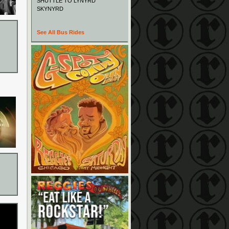
SHUTTLE TO LYNYRD
SKYNYRD
See All Bus Rides