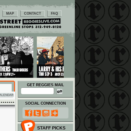
MAP
CONTACT
FAQ
GET REGGIES MAIL
ALENDAR
SOCIAL CONNECTION
STAFF PICKS