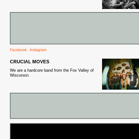
Facebook
Instagram
CRUCIAL MOVES
We are a hardcore band from the Fox Valley of
Wisconsin.