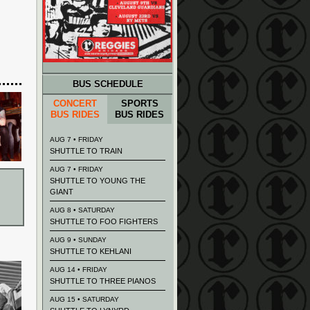
BUS SCHEDULE
CONCERT
SPORTS
BUS RIDES
BUS RIDES
AUG 7 • FRIDAY
SHUTTLE TO TRAIN
AUG 7 • FRIDAY
SHUTTLE TO YOUNG THE
GIANT
AUG 8 • SATURDAY
SHUTTLE TO FOO FIGHTERS
AUG 9 • SUNDAY
SHUTTLE TO KEHLANI
AUG 14 • FRIDAY
SHUTTLE TO THREE PIANOS
AUG 15 • SATURDAY