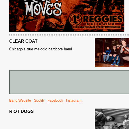
CLEAR COAT
Chicago’s true melodic hardcore band
S
Band Website
Spotify
Facebook
Instagram
RIOT DOGS