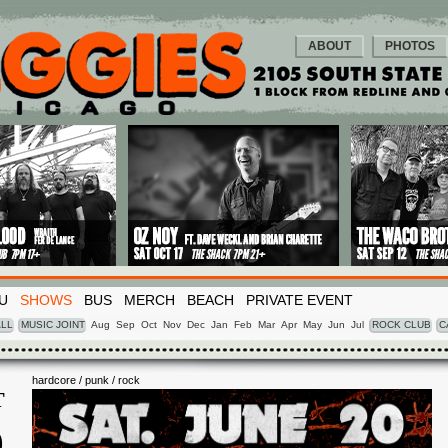
ABOUT
PHOTOS
U
SHOWS
BUS
MERCH
BEACH
PRIVATE EVENT
LL
MUSIC JOINT
Aug
Sep
Oct
Nov
Dec
Jan
Feb
Mar
Apr
May
Jun
Jul
ROCK CLUB
C
hardcore / punk / rock
T
0