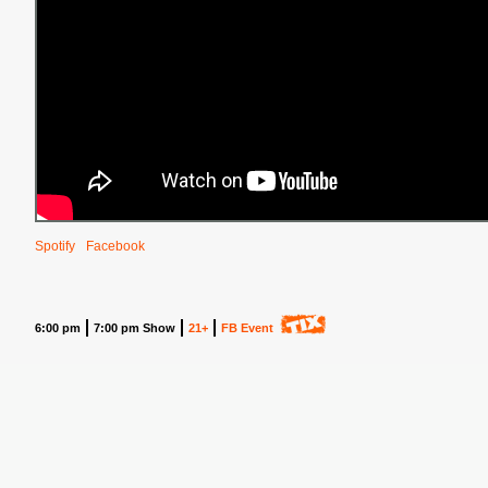
Spotify
Facebook
6:00 pm
7:00 pm Show
21+
FB Event