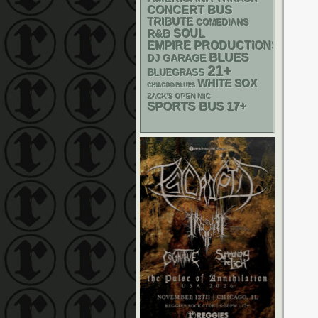
CONCERT BUS
TRIBUTE
COMEDIANS
R&B
SOUL
EMPIRE PRODUCTIONS
BLUES
DJ
GARAGE
21+
BLUEGRASS
WHITE SOX
CHIACGO BLUES
ZACK'S OPEN MIC
SPORTS BUS
17+