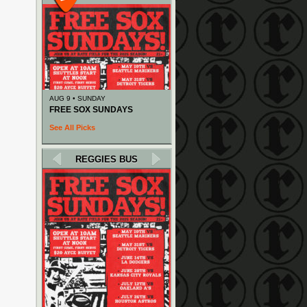
AUG 9 • SUNDAY
FREE SOX SUNDAYS
See All Picks
REGGIES BUS