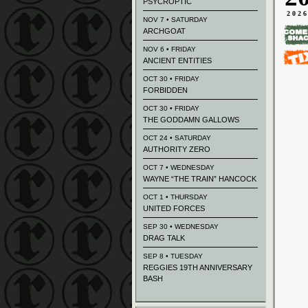
PSYCROPTIC
202
NOV 7 • SATURDAY
ARCHGOAT
NOV 6 • FRIDAY
ANCIENT ENTITIES
OCT 30 • FRIDAY
FORBIDDEN
OCT 30 • FRIDAY
THE GODDAMN GALLOWS
OCT 24 • SATURDAY
AUTHORITY ZERO
OCT 7 • WEDNESDAY
WAYNE “THE TRAIN” HANCOCK
OCT 1 • THURSDAY
UNITED FORCES
SEP 30 • WEDNESDAY
DRAG TALK
SEP 8 • TUESDAY
REGGIES 19TH ANNIVERSARY
BASH