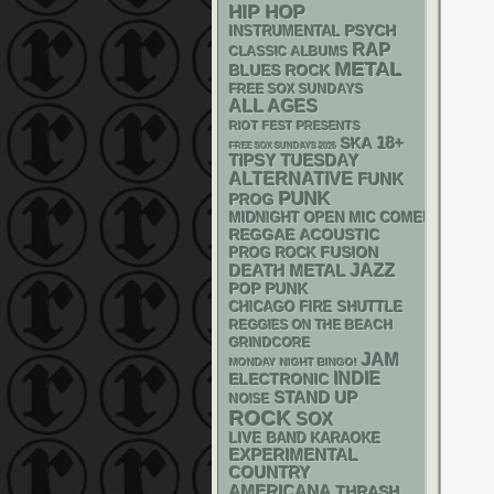
HIP HOP
PSYCH
INSTRUMENTAL
RAP
CLASSIC ALBUMS
METAL
BLUES ROCK
FREE SOX SUNDAYS
ALL AGES
RIOT FEST PRESENTS
18+
SKA
FREE SOX SUNDAYS 2026
TIPSY TUESDAY
ALTERNATIVE
FUNK
PUNK
PROG
MIDNIGHT OPEN MIC COMEDY NIGHT
REGGAE
ACOUSTIC
FUSION
PROG ROCK
DEATH METAL
JAZZ
POP PUNK
CHICAGO FIRE SHUTTLE
REGGIES ON THE BEACH
GRINDCORE
JAM
MONDAY NIGHT BINGO!
INDIE
ELECTRONIC
STAND UP
NOISE
ROCK
SOX
LIVE BAND KARAOKE
EXPERIMENTAL
COUNTRY
AMERICANA
THRASH