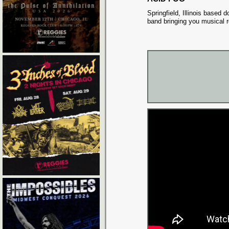
Springfield, Illinois based
band bringing you musical r