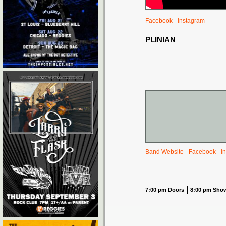
Facebook
Instagram
PLINIAN
Band Website
Facebook
I
7:00 pm Doors
8:00 pm Sho