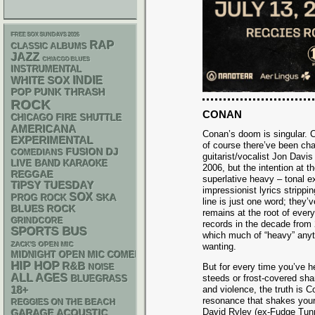
FREE SOX SUNDAYS 2026
RAP
CLASSIC ALBUMS
JAZZ
CHIACGO BLUES
INSTRUMENTAL
WHITE SOX
INDIE
POP PUNK
THRASH
ROCK
CONAN
CHICAGO FIRE SHUTTLE
AMERICANA
Conan’s doom is singular. C
EXPERIMENTAL
of course there’ve been ch
DJ
FUSION
COMEDIANS
guitarist/vocalist Jon Davis
LIVE BAND KARAOKE
2006, but the intention at t
REGGAE
superlative heavy – tonal e
TIPSY TUESDAY
impressionist lyrics stripp
SOX
SKA
PROG ROCK
line is just one word; they
BLUES ROCK
remains at the root of ever
GRINDCORE
records in the decade from
SPORTS BUS
which much of “heavy” anyt
ZACK'S OPEN MIC
wanting.
MIDNIGHT OPEN MIC COMEDY NIGHTS
HIP HOP
R&B
But for every time you’ve h
NOISE
ALL AGES
steeds or frost-covered sha
BLUEGRASS
18+
and violence, the truth is C
resonance that shakes your
REGGIES ON THE BEACH
David Ryley (ex-Fudge Tunn
GARAGE
ACOUSTIC