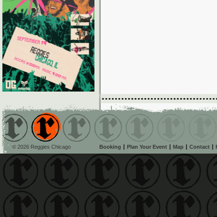
© 2026 Reggies Chicago
Booking
Plan Your Event
Map
Contact