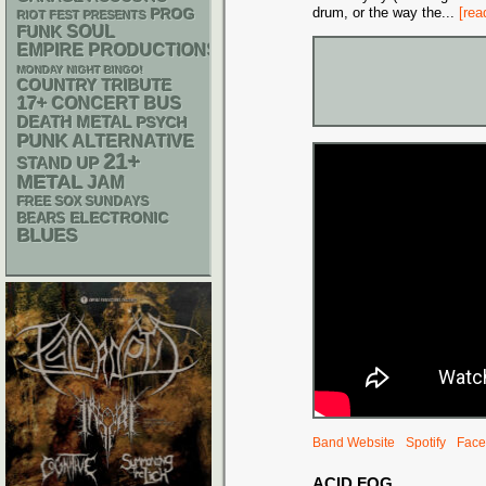
drum, or the way the
...
[rea
PROG
RIOT FEST PRESENTS
FUNK
SOUL
EMPIRE PRODUCTIONS
MONDAY NIGHT BINGO!
COUNTRY
TRIBUTE
17+
CONCERT BUS
DEATH METAL
PSYCH
PUNK
ALTERNATIVE
21+
STAND UP
METAL
JAM
FREE SOX SUNDAYS
ELECTRONIC
BEARS
BLUES
Band Website
Spotify
Face
ACID FOG