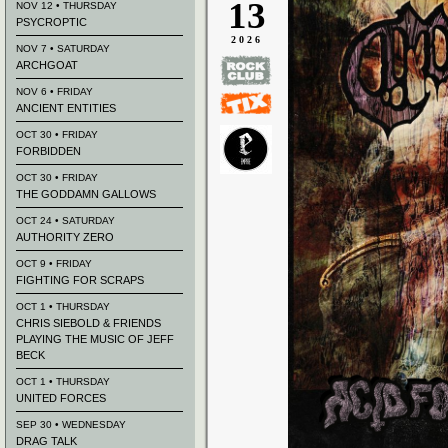
13
NOV 12 • THURSDAY
PSYCROPTIC
2026
NOV 7 • SATURDAY
ARCHGOAT
NOV 6 • FRIDAY
ANCIENT ENTITIES
OCT 30 • FRIDAY
FORBIDDEN
OCT 30 • FRIDAY
THE GODDAMN GALLOWS
OCT 24 • SATURDAY
AUTHORITY ZERO
OCT 9 • FRIDAY
FIGHTING FOR SCRAPS
OCT 1 • THURSDAY
CHRIS SIEBOLD & FRIENDS
PLAYING THE MUSIC OF JEFF
BECK
OCT 1 • THURSDAY
UNITED FORCES
SEP 30 • WEDNESDAY
DRAG TALK