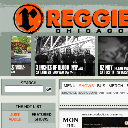
Main menu
Skip to primary content
Skip to secondary content
SEARCH
MENU
SHOWS
BUS
MERCH
Search
for:
SHOW ALL
MUSIC JOINT
Aug
Sep
Oct
Nov
THE HOT LIST
JUST
FEATURED
empire productions presents:
MON
ADDED
SHOWS
JUL