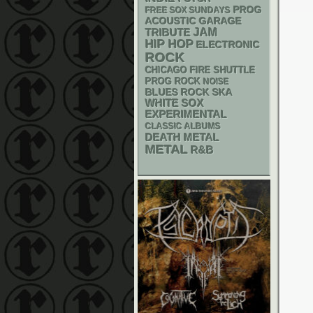
PROG
FREE SOX SUNDAYS
ACOUSTIC
GARAGE
JAM
TRIBUTE
HIP HOP
ELECTRONIC
ROCK
CHICAGO FIRE SHUTTLE
PROG ROCK
NOISE
SKA
BLUES ROCK
WHITE SOX
EXPERIMENTAL
CLASSIC ALBUMS
DEATH METAL
METAL
R&B