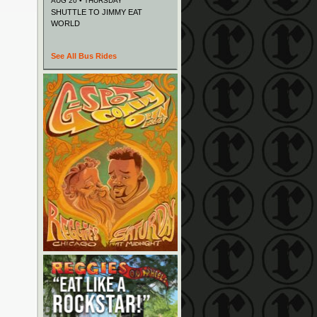
AUG 20 • THURSDAY
SHUTTLE TO JIMMY EAT
WORLD
See All Bus Rides