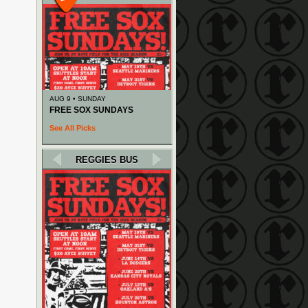
AUG 9 • SUNDAY
FREE SOX SUNDAYS
See All Picks
REGGIES BUS