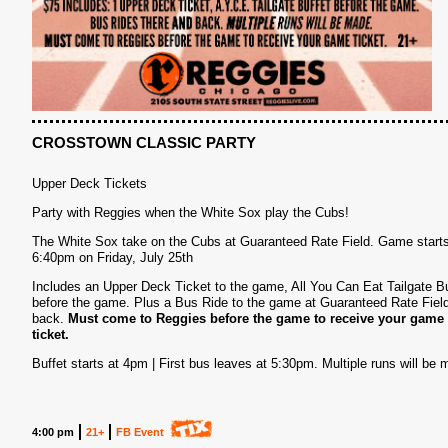
CROSSTOWN CLASSIC PARTY
Upper Deck Tickets
Party with Reggies when the White Sox play the Cubs!
S
The White Sox take on the Cubs at Guaranteed Rate Field. Game starts
6:40pm on Friday, July 25th
Includes an Upper Deck Ticket to the game, All You Can Eat Tailgate Bu
before the game. Plus a Bus Ride to the game at Guaranteed Rate Fiel
back.
Must come to Reggies before the game to receive your game
ticket.
Buffet starts at 4pm | First bus leaves at 5:30pm. Multiple runs will be 
4:00 pm
21+
FB Event