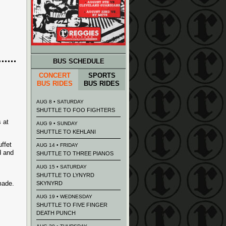
BUS SCHEDULE
CONCERT
SPORTS
BUS RIDES
BUS RIDES
AUG 8 • SATURDAY
SHUTTLE TO FOO FIGHTERS
 at
AUG 9 • SUNDAY
SHUTTLE TO KEHLANI
ffet
AUG 14 • FRIDAY
d and
SHUTTLE TO THREE PIANOS
AUG 15 • SATURDAY
SHUTTLE TO LYNYRD
made.
SKYNYRD
AUG 19 • WEDNESDAY
SHUTTLE TO FIVE FINGER
DEATH PUNCH