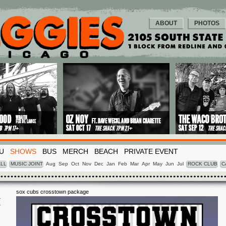
ABOUT
PHOTOS
U
SHOWS
BUS
MERCH
BEACH
PRIVATE EVENT
LL
MUSIC JOINT
Aug
Sep
Oct
Nov
Dec
Jan
Feb
Mar
Apr
May
Jun
Jul
ROCK CLUB
C
sox cubs crosstown package
I
5