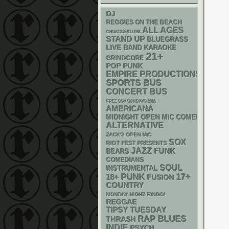
DJ
REGGIES ON THE BEACH
ALL AGES
CHIACGO BLUES
STAND UP
BLUEGRASS
LIVE BAND KARAOKE
21+
GRINDCORE
POP PUNK
EMPIRE PRODUCTIONS
SPORTS BUS
CONCERT BUS
FREE SOX SUNDAYS 2026
AMERICANA
MIDNIGHT OPEN MIC COMEDY NIGHT
ALTERNATIVE
ZACK'S OPEN MIC
SOX
RIOT FEST PRESENTS
JAZZ
FUNK
BEARS
COMEDIANS
SOUL
INSTRUMENTAL
PUNK
17+
18+
FUSION
COUNTRY
MONDAY NIGHT BINGO!
REGGAE
TIPSY TUESDAY
RAP
BLUES
THRASH
INDIE
PSYCH