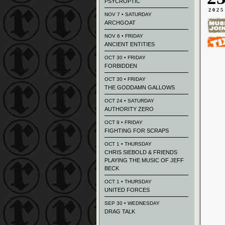
PSYCROPTIC
2025
NOV 7 • SATURDAY
ARCHGOAT
NOV 6 • FRIDAY
ANCIENT ENTITIES
OCT 30 • FRIDAY
FORBIDDEN
OCT 30 • FRIDAY
THE GODDAMN GALLOWS
OCT 24 • SATURDAY
AUTHORITY ZERO
OCT 9 • FRIDAY
FIGHTING FOR SCRAPS
OCT 1 • THURSDAY
CHRIS SIEBOLD & FRIENDS
PLAYING THE MUSIC OF JEFF
BECK
OCT 1 • THURSDAY
UNITED FORCES
SEP 30 • WEDNESDAY
DRAG TALK