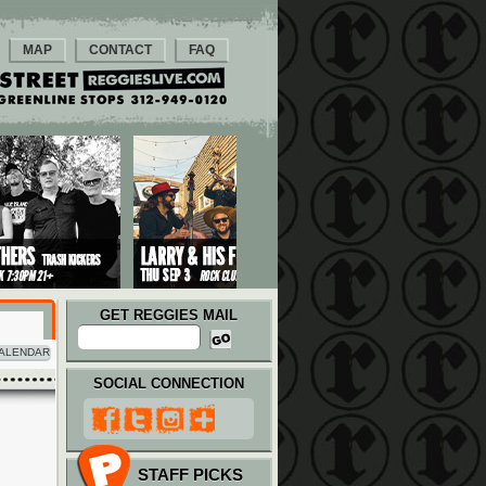
MAP
CONTACT
FAQ
GET REGGIES MAIL
ALENDAR
SOCIAL CONNECTION
STAFF PICKS