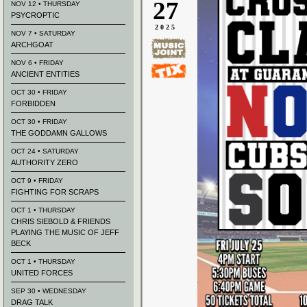
27
NOV 12 • THURSDAY
PSYCROPTIC
2025
NOV 7 • SATURDAY
ARCHGOAT
NOV 6 • FRIDAY
ANCIENT ENTITIES
OCT 30 • FRIDAY
FORBIDDEN
OCT 30 • FRIDAY
THE GODDAMN GALLOWS
OCT 24 • SATURDAY
AUTHORITY ZERO
OCT 9 • FRIDAY
FIGHTING FOR SCRAPS
OCT 1 • THURSDAY
CHRIS SIEBOLD & FRIENDS
PLAYING THE MUSIC OF JEFF
BECK
OCT 1 • THURSDAY
UNITED FORCES
SEP 30 • WEDNESDAY
DRAG TALK