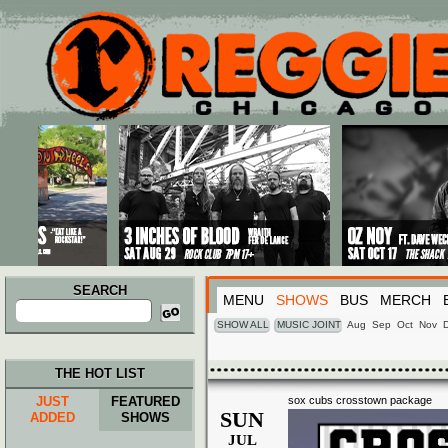
Main menu
Skip to primary content
Skip to secondary content
SEARCH
MENU
SHOWS
BUS
MERCH
Search
for:
SHOW ALL
MUSIC JOINT
Aug
Sep
Oct
Nov
THE HOT LIST
JUST
FEATURED
sox cubs crosstown package
SUN
ADDED
SHOWS
JUL