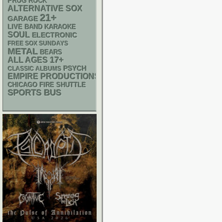
PROG ROCK
ALTERNATIVE
SOX
21+
GARAGE
LIVE BAND KARAOKE
SOUL
ELECTRONIC
FREE SOX SUNDAYS
METAL
BEARS
17+
ALL AGES
PSYCH
CLASSIC ALBUMS
EMPIRE PRODUCTIONS
CHICAGO FIRE SHUTTLE
SPORTS BUS