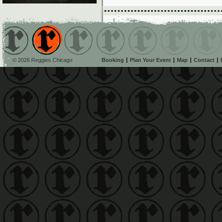
© 2026 Reggies Chicago
Booking
Plan Your Event
Map
Contact