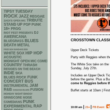
TIPSY TUESDAY
ROCK
JAZZ
REGGAE
TRIBUTE
ZACK'S OPEN MIC
STAND UP
POP PUNK
18+
PROG
DJ
RIOT FEST PRESENTS
AMERICANA
CROSSTOWN CLASSI
BLUES
BLUEGRASS
DEATH METAL
Upper Deck Tickets
FREE SOX SUNDAYS 2026
HIP HOP
WHITE SOX
ACOUSTIC
Party with Reggies when th
MIDNIGHT OPEN MIC COMEDY NIGHTS
The White Sox take on the 
COUNTRY
THRASH
Sunday, July 27th.
REGGIES ON THE BEACH
INDIE
SKA
Includes an Upper Deck Tic
FUNK
BLUES ROCK
before the game. Plus a Bu
CONCERT BUS
come to Reggies before th
JAM
INSTRUMENTAL
R&B
FUSION
Buffet starts at 10am | Firs
CHIACGO BLUES
MONDAY NIGHT BINGO!
GRINDCORE
NOISE
PUNK
COMEDIANS
RAP
EXPERIMENTAL
10:00 am
21+
FB Event