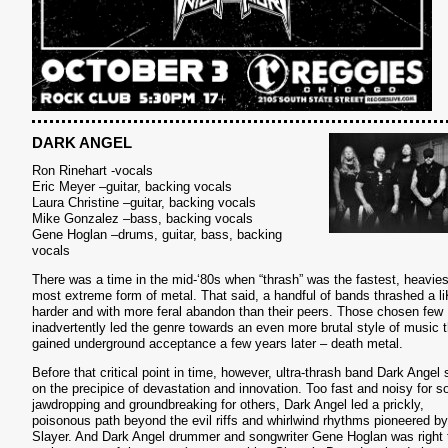
DARK ANGEL
Ron Rinehart -vocals
Eric Meyer –guitar, backing vocals
Laura Christine –guitar, backing vocals
Mike Gonzalez –bass, backing vocals
Gene Hoglan –drums, guitar, bass, backing
vocals
There was a time in the mid-‘80s when “thrash” was the fastest, heavies
most extreme form of metal. That said, a handful of bands thrashed a li
harder and with more feral abandon than their peers. Those chosen few
inadvertently led the genre towards an even more brutal style of music t
gained underground acceptance a few years later – death metal.
Before that critical point in time, however, ultra-thrash band Dark Angel 
on the precipice of devastation and innovation. Too fast and noisy for 
jawdropping and groundbreaking for others, Dark Angel led a prickly,
poisonous path beyond the evil riffs and whirlwind rhythms pioneered by
Slayer. And Dark Angel drummer and songwriter Gene Hoglan was right 