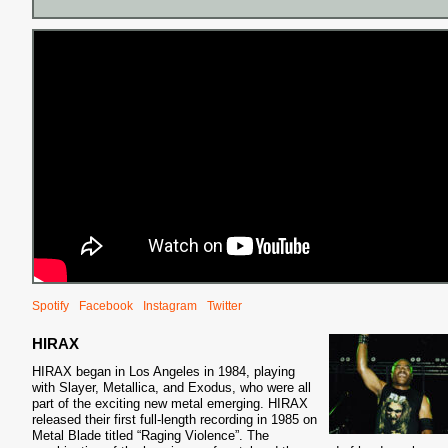
Spotify
Facebook
Instagram
Twitter
HIRAX
HIRAX began in Los Angeles in 1984, playing
with Slayer, Metallica, and Exodus, who were all
part of the exciting new metal
emerging. HIRAX
released their first full-length recording in 1985 on
Metal Blade titled “Raging Violence”. The