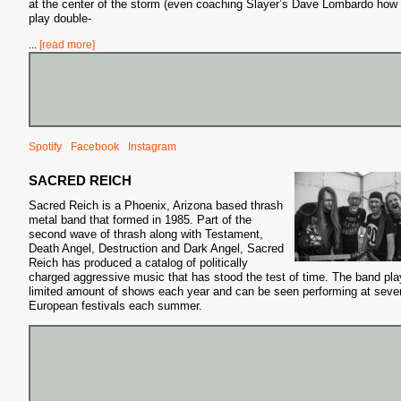
at the center of the storm (even coaching Slayer’s Dave Lombardo how 
play double-
...
[read more]
Spotify
Facebook
Instagram
S
SACRED REICH
Sacred Reich is a Phoenix, Arizona based thrash
metal band that formed in 1985. Part of the
second wave of thrash along with Testament,
Death Angel, Destruction
and Dark Angel, Sacred
Reich has produced a catalog of politically
charged aggressive music that has stood the test of time. The band pla
limited amount of shows each year and can be seen performing at sever
European festivals each summer.