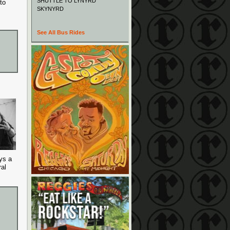
SHUTTLE TO LYNYRD
to
SKYNYRD
See All Bus Rides
ys a
al