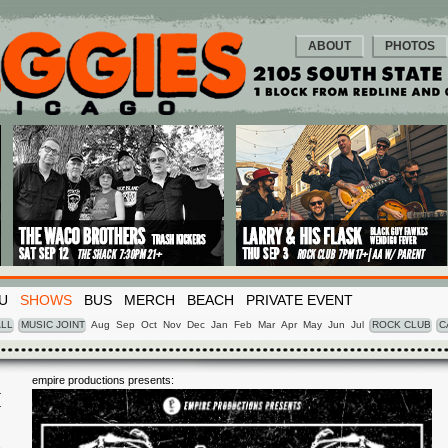
ABOUT
PHOTOS
U
SHOWS
BUS
MERCH
BEACH
PRIVATE EVENT
LL
MUSIC JOINT
Aug
Sep
Oct
Nov
Dec
Jan
Feb
Mar
Apr
May
Jun
Jul
ROCK CLUB
C
empire productions presents:
I
3