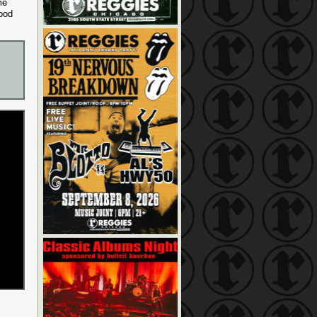
me
ood