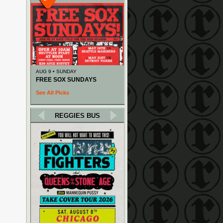
AUG 9 • SUNDAY
FREE SOX SUNDAYS
See All Picks
REGGIES BUS