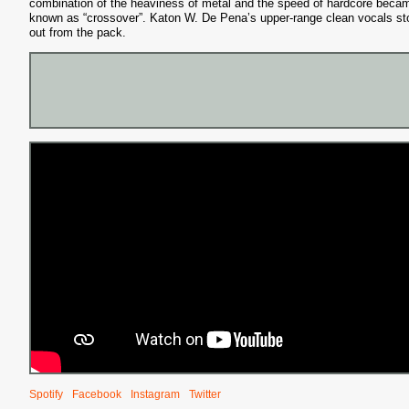
combination of the heaviness of metal and the speed of hardcore beca
known as “crossover”. Katon W. De Pena’s upper-range clean vocals st
out from the pack.
Spotify
Facebook
Instagram
Twitter