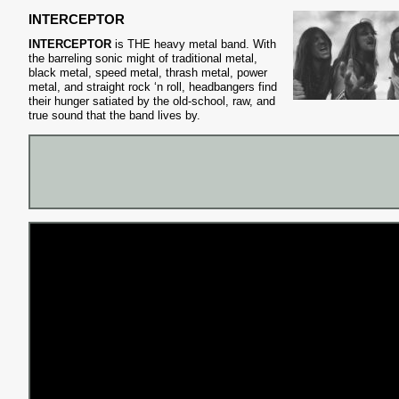
INTERCEPTOR
INTERCEPTOR
is THE heavy metal band. With
the barreling sonic might of traditional metal,
black metal, speed metal, thrash metal, power
metal, and straight rock ‘n roll, headbangers find
their hunger satiated by the old-school, raw, and
true sound that the band lives by.