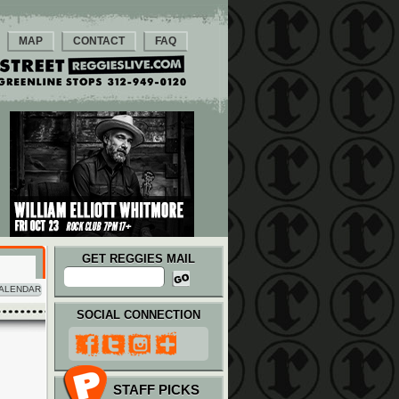
MAP
CONTACT
FAQ
GET REGGIES MAIL
ALENDAR
SOCIAL CONNECTION
STAFF PICKS