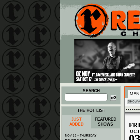
Main menu
Skip to primary content
Skip to secondary content
SEARCH
MEN
Search
for:
SHOW A
THE HOT LIST
JUST
FEATURED
FR
ADDED
SHOWS
OCT
0
NOV 12 • THURSDAY