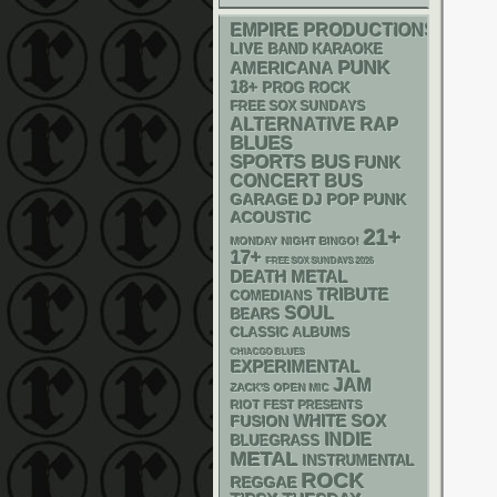
EMPIRE PRODUCTIONS
LIVE BAND KARAOKE
PUNK
AMERICANA
18+
PROG ROCK
FREE SOX SUNDAYS
RAP
ALTERNATIVE
BLUES
SPORTS BUS
FUNK
CONCERT BUS
GARAGE
DJ
POP PUNK
ACOUSTIC
21+
MONDAY NIGHT BINGO!
17+
FREE SOX SUNDAYS 2026
DEATH METAL
TRIBUTE
COMEDIANS
SOUL
BEARS
CLASSIC ALBUMS
CHIACGO BLUES
EXPERIMENTAL
JAM
ZACK'S OPEN MIC
RIOT FEST PRESENTS
WHITE SOX
FUSION
INDIE
BLUEGRASS
METAL
INSTRUMENTAL
ROCK
REGGAE