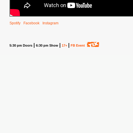
Spotify
Facebook
Instagram
5:30 pm Doors
6:30 pm Show
17+
FB Event