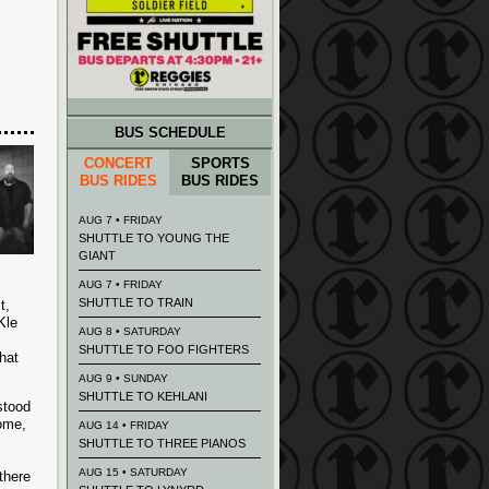
BUS SCHEDULE
CONCERT
SPORTS
BUS RIDES
BUS RIDES
AUG 7 • FRIDAY
SHUTTLE TO YOUNG THE
GIANT
AUG 7 • FRIDAY
SHUTTLE TO TRAIN
t,
Kle
AUG 8 • SATURDAY
SHUTTLE TO FOO FIGHTERS
hat
AUG 9 • SUNDAY
SHUTTLE TO KEHLANI
stood
some,
AUG 14 • FRIDAY
SHUTTLE TO THREE PIANOS
AUG 15 • SATURDAY
there