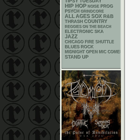
TIPSY TUESDAY
HIP HOP
PROG
NOISE
PSYCH
GRINDCORE
ALL AGES
SOX
R&B
THRASH
COUNTRY
REGGIES ON THE BEACH
ELECTRONIC
SKA
JAZZ
CHICAGO FIRE SHUTTLE
BLUES ROCK
MIDNIGHT OPEN MIC COMEDY NIGHT
STAND UP