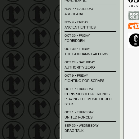
PSYCROPTIC
2025
NOV 7 • SATURDAY
ARCHGOAT
NOV 6 • FRIDAY
ANCIENT ENTITIES
OCT 30 • FRIDAY
FORBIDDEN
OCT 30 • FRIDAY
THE GODDAMN GALLOWS
OCT 24 • SATURDAY
AUTHORITY ZERO
OCT 9 • FRIDAY
FIGHTING FOR SCRAPS
OCT 1 • THURSDAY
CHRIS SIEBOLD & FRIENDS
PLAYING THE MUSIC OF JEFF
BECK
OCT 1 • THURSDAY
UNITED FORCES
SEP 30 • WEDNESDAY
DRAG TALK