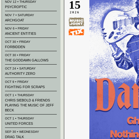
15
NOV 12 • THURSDAY
PSYCROPTIC
2026
NOV 7 • SATURDAY
ARCHGOAT
NOV 6 • FRIDAY
ANCIENT ENTITIES
OCT 30 • FRIDAY
FORBIDDEN
OCT 30 • FRIDAY
THE GODDAMN GALLOWS
OCT 24 • SATURDAY
AUTHORITY ZERO
OCT 9 • FRIDAY
FIGHTING FOR SCRAPS
OCT 1 • THURSDAY
CHRIS SIEBOLD & FRIENDS
PLAYING THE MUSIC OF JEFF
BECK
OCT 1 • THURSDAY
UNITED FORCES
SEP 30 • WEDNESDAY
DRAG TALK