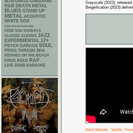
BLUEGRASS
COMEDIANS
Grayscale (2023), released
R&B
DEATH METAL
Beigeification (2023) deliv
BLUES
STAND UP
METAL
ACOUSTIC
WHITE SOX
FREE SOX SUNDAYS 2026
FREE SOX SUNDAYS
JAZZ
CLASSIC ALBUMS
17+
EXPERIMENTAL
SOUL
PSYCH
GARAGE
THRASH
SKA
PROG
REGGIES ON THE BEACH
RAP
PROG ROCK
LIVE BAND KARAOKE
Band Website
Spotify
Face