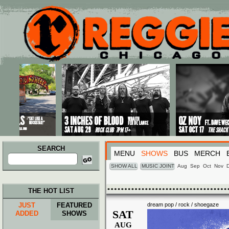
Main menu
Skip to primary content
Skip to secondary content
SEARCH
MENU
SHOWS
BUS
MERCH
Search
for:
SHOW ALL
MUSIC JOINT
Aug
Sep
Oct
Nov
THE HOT LIST
JUST
FEATURED
dream pop / rock / shoegaze
SAT
ADDED
SHOWS
AUG