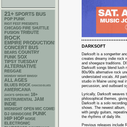
21+
SPORTS BUS
POP PUNK
RIOT FEST PRESENTS
CHICAGO FIRE SHUTTLE
TRIBUTE
FUSION
ROCK
EMPIRE PRODUCTIONS
DARKSOFT
CONCERT BUS
COUNTRY
BEARS
Darksoft is a songwriter a
FUNK
SOX
creates dreamy indie rock 
TIPSY TUESDAY
and shoegaze traditions. D
ALTERNATIVE
Darksoft songs blend lush 
REGGAE
80s/90s alternative rock un
MONDAY NIGHT BINGO!
understated vocals. All par
ALL AGES
studio in Maine using real 
BLUES ROCK
percussion, and outboard s
CHIACGO BLUES
AMERICANA
Lyrically, Darksoft weaves 
18+
ZACK'S OPEN MIC
philosophical themes, givin
JAM
INSTRUMENTAL
Darksoft is a solo recording
INDIE
shows. The newest album, 
MIDNIGHT OPEN MIC COMEDY NIGHTS
with jangly guitars, repeati
PUNK
DJ
GRINDCORE
the rhythms of daily life.
HIP HOP
NOISE
ELECTRONIC
Previous releases include R