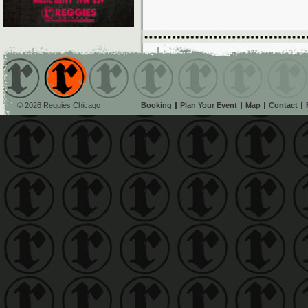
© 2026 Reggies Chicago
Booking
Plan Your Event
Map
Contact