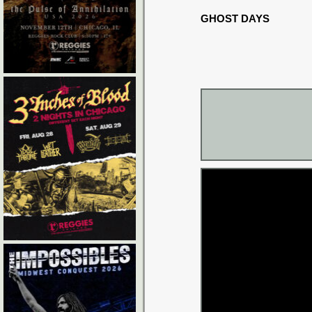
GHOST DAYS