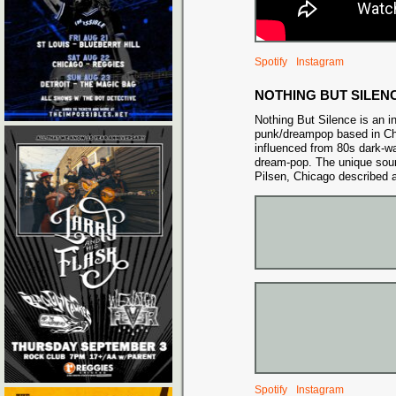
Spotify
Instagram
NOTHING BUT SILEN
Nothing But Silence is an i
punk/dreampop based in C
influenced from 80s dark-w
dream-pop. The unique sou
Pilsen, Chicago described a
Spotify
Instagram