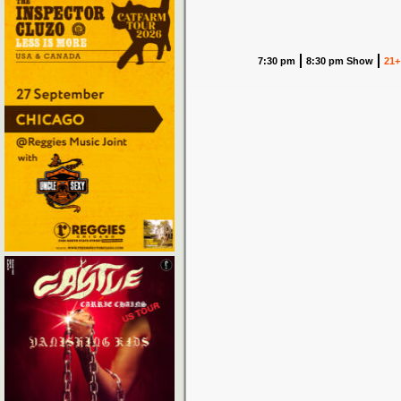
7:30 pm
8:30 pm Show
21+