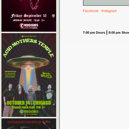
Facebook
Instagram
7:00 pm Doors
8:00 pm Sho