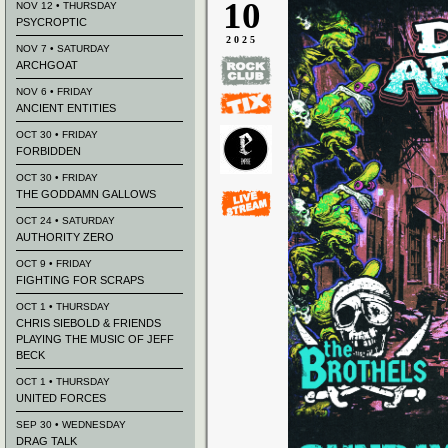
10
NOV 12 • THURSDAY
PSYCROPTIC
2025
NOV 7 • SATURDAY
ARCHGOAT
NOV 6 • FRIDAY
ANCIENT ENTITIES
OCT 30 • FRIDAY
FORBIDDEN
OCT 30 • FRIDAY
THE GODDAMN GALLOWS
OCT 24 • SATURDAY
AUTHORITY ZERO
OCT 9 • FRIDAY
FIGHTING FOR SCRAPS
OCT 1 • THURSDAY
CHRIS SIEBOLD & FRIENDS
PLAYING THE MUSIC OF JEFF
BECK
OCT 1 • THURSDAY
UNITED FORCES
SEP 30 • WEDNESDAY
DRAG TALK