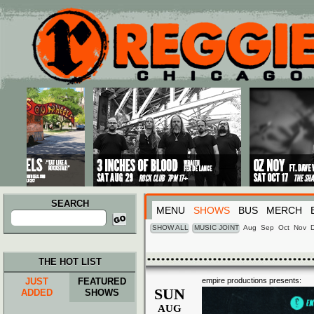
Main menu
Skip to primary content
Skip to secondary content
SEARCH
MENU
SHOWS
BUS
MERCH
Search
for:
SHOW ALL
MUSIC JOINT
Aug
Sep
Oct
Nov
THE HOT LIST
JUST
FEATURED
empire productions presents:
SUN
ADDED
SHOWS
AUG