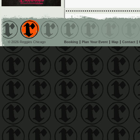
© 2026 Reggies Chicago
Booking
Plan Your Event
Map
Contact