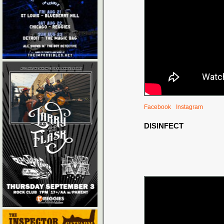
Facebook
Instagram
DISINFECT