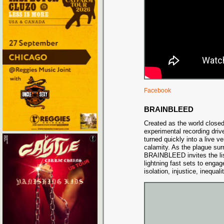
Facebook
BRAINBLEED
Created as the world close
experimental recording d
turned quickly into a live v
calamity. As the plague sur
BRAINBLEED invites the lis
lightning fast sets to engage
isolation, injustice, inequal