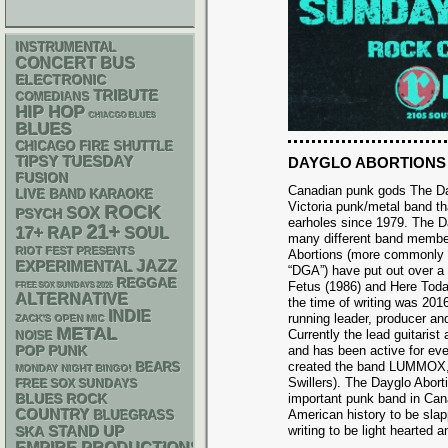
INSTRUMENTAL
CONCERT BUS
ELECTRONIC
TRIBUTE
COMEDIANS
HIP HOP
CHIACGO BLUES
BLUES
CHICAGO FIRE SHUTTLE
TIPSY TUESDAY
DAYGLO ABORTIONS
FUSION
Canadian punk gods The Da
LIVE BAND KARAOKE
Victoria punk/metal band th
ROCK
SOX
PSYCH
earholes since 1979. The 
21+
17+
RAP
SOUL
many different band membe
RIOT FEST PRESENTS
Abortions (more commonly 
JAZZ
EXPERIMENTAL
“DGA”) have put out over a
REGGAE
Fetus (1986) and Here Toda
FREE SOX SUNDAYS 2026
ALTERNATIVE
the time of writing was 20
INDIE
running leader, producer and
ZACK'S OPEN MIC
METAL
Currently the lead guitaris
NOISE
POP PUNK
and has been active for ev
created the band LUMMOX, 
BEARS
MONDAY NIGHT BINGO!
Swillers). The Dayglo Abort
FREE SOX SUNDAYS
important punk band in Cana
BLUES ROCK
COUNTRY
American history to be sla
BLUEGRASS
STAND UP
writing to be light hearted a
SKA