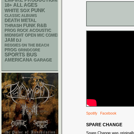
EMPIRE PRODUCTIONS
18+
ALL AGES
PUNK
WHITE SOX
CLASSIC ALBUMS
DEATH METAL
FUNK
R&B
THRASH
ACOUSTIC
PROG ROCK
MIDNIGHT OPEN MIC COMEDY NIGHTS
JAM
DJ
REGGIES ON THE BEACH
PROG
GRINDCORE
SPORTS BUS
AMERICANA
GARAGE
Spotify
Facebook
SPARE CHANGE
Spare Change was originall