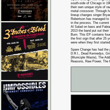
south-side of Chicago in 1
their own unique style of r
metal crossover. Through 
lineup changes singer Bry
Robertson has managed to k
in the process. The current
Al Salad on bass and Fabian
2013 the band put out their 
Burn. This EP contains four 
the first sign that after 25
were when they first starte
Spare Change has had the pl
D.R.I., Dead Kennedys, Gri
(Municiple Waste), The Add
Reasons, Raw Power, The E