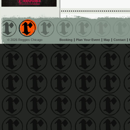
© 2026 Reggies Chicago
Booking
Plan Your Event
Map
Contact