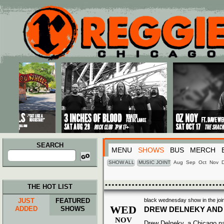
Main menu
Skip to primary content
Skip to secondary content
SEARCH
MENU
SHOWS
BUS
MERCH
Search
for:
SHOW ALL
MUSIC JOINT
Aug
Sep
Oct
Nov
THE HOT LIST
JUST
FEATURED
black wednesday show in the join
WED
ADDED
SHOWS
DREW DELNEKY AND
NOV
Drew Delneky, a Chicago nat