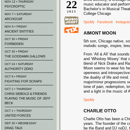
22
NOV 12 • THURSDAY
music educator and perform
PSYCROPTIC
Bachelor’s in Musical Thea
2023
College Chicago
NOV 7 • SATURDAY
ARCHGOAT
Spotify
Facebook
Instagra
NOV 6 • FRIDAY
ANCIENT ENTITIES
AIMONT MOON
OCT 30 • FRIDAY
5th son, Chicago native, sou
FORBIDDEN
melodic songs, inspire, bre
OCT 30 • FRIDAY
From ‘All & All’ that sounds
THE GODDAMN GALLOWS
and ‘Whiskey Misery’ that 
blend of Nick Drake and Ra
OCT 24 • SATURDAY
Moon seems to wear his hear
AUTHORITY ZERO
openness and introspective
OCT 9 • FRIDAY
the duality of life and min
FIGHTING FOR SCRAPS
major/minor progressions set
tone of pain, redemption, l
OCT 1 • THURSDAY
and a light in the music of
CHRIS SIEBOLD & FRIENDS
PLAYING THE MUSIC OF JEFF
Spotify
BECK
CHARLIE OTTO
OCT 1 • THURSDAY
UNITED FORCES
Charlie Otto has been a Chi
years. The founder of the c
SEP 30 • WEDNESDAY
be the Band and DJ noDJ, 
DRAG TALK