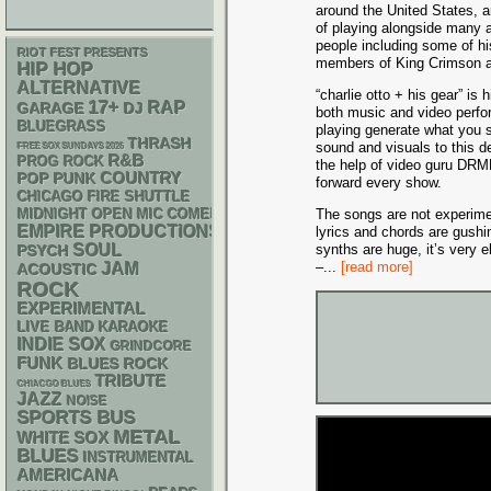
around the United States, 
of playing alongside many 
people including some of h
RIOT FEST PRESENTS
members of King Crimson 
HIP HOP
ALTERNATIVE
“charlie otto + his gear” is 
17+
RAP
GARAGE
DJ
both music and video perfo
BLUEGRASS
playing generate what you 
THRASH
sound and visuals to this d
FREE SOX SUNDAYS 2026
R&B
PROG ROCK
the help of video guru DRM
POP PUNK
COUNTRY
forward every show.
CHICAGO FIRE SHUTTLE
MIDNIGHT OPEN MIC COMEDY NIGHTS
The songs are not experime
EMPIRE PRODUCTIONS
lyrics and chords are gushin
SOUL
synths are huge, it’s very el
PSYCH
–
...
[read more]
JAM
ACOUSTIC
ROCK
EXPERIMENTAL
LIVE BAND KARAOKE
INDIE
SOX
GRINDCORE
FUNK
BLUES ROCK
TRIBUTE
CHIACGO BLUES
JAZZ
NOISE
SPORTS BUS
METAL
WHITE SOX
BLUES
INSTRUMENTAL
AMERICANA