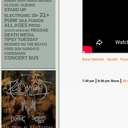
BEARS
MONDAY NIGHT BINGO!
CLASSIC ALBUMS
STAND UP
21+
18+
ELECTRONIC
PUNK
SKA
FUSION
ALL AGES
PROG
REGGAE
ZACK'S OPEN MIC
DEATH METAL
TIPSY TUESDAY
REGGIES ON THE BEACH
FREE SOX SUNDAYS
COMEDIANS
CONCERT BUS
Band Website
Spotify
Face
7:30 pm
8:30 pm Show
21+