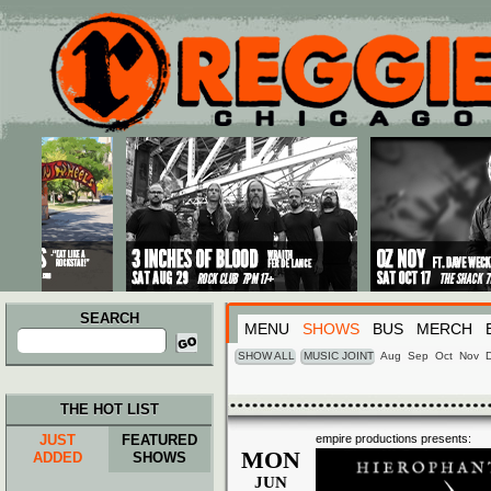
Main menu
Skip to primary content
Skip to secondary content
SEARCH
MENU
SHOWS
BUS
MERCH
Search
for:
SHOW ALL
MUSIC JOINT
Aug
Sep
Oct
Nov
THE HOT LIST
JUST
FEATURED
empire productions presents:
MON
ADDED
SHOWS
JUN