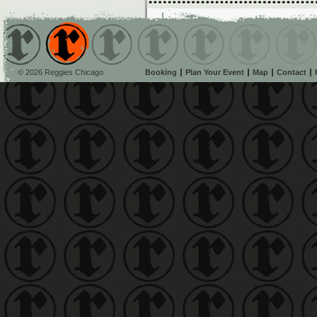
© 2026 Reggies Chicago
Booking
Plan Your Event
Map
Contact