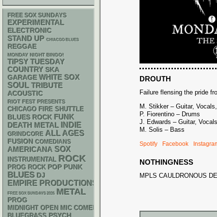
FREE SOX SUNDAYS
EXPERIMENTAL
ELECTRONIC
STAND UP
CHIACGO BLUES
REGGAE
MONDAY NIGHT BINGO!
TIPSY TUESDAY
COUNTRY
SKA
WHITE SOX
GARAGE
DROUTH
SOUL
TRIBUTE
Failure flensing the pride f
ACOUSTIC
RIOT FEST PRESENTS
M. Stikker – Guitar, Vocals,
CHICAGO FIRE SHUTTLE
P. Fiorentino – Drums
FUNK
BLUES ROCK
J. Edwards – Guitar, Vocal
DEATH METAL
INDIE
M. Solis – Bass
ALL AGES
GRINDCORE
FUSION
COMEDIANS
Spotify
Facebook
Instagra
AMERICANA
SOX
ROCK
INSTRUMENTAL
NOTHINGNESS
POP PUNK
PROG ROCK
BLUES
DJ
MPLS CAULDRONOUS D
EMPIRE PRODUCTIONS
METAL
FREE SOX SUNDAYS 2026
PROG
MIDNIGHT OPEN MIC COMEDY NIGHTS
PSYCH
BLUEGRASS