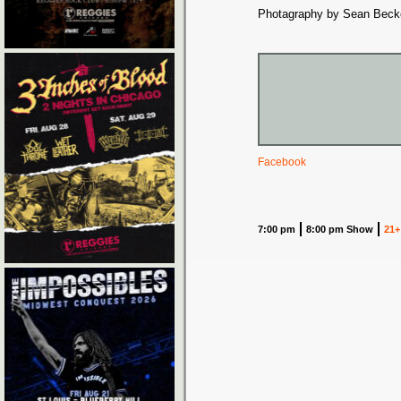
Photagraphy by Sean Beck
Facebook
7:00 pm
8:00 pm Show
21+