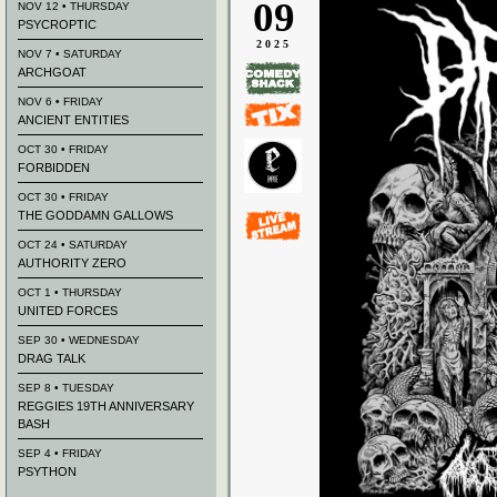
09
NOV 12 • THURSDAY
PSYCROPTIC
2025
NOV 7 • SATURDAY
ARCHGOAT
NOV 6 • FRIDAY
ANCIENT ENTITIES
OCT 30 • FRIDAY
FORBIDDEN
OCT 30 • FRIDAY
THE GODDAMN GALLOWS
OCT 24 • SATURDAY
AUTHORITY ZERO
OCT 1 • THURSDAY
UNITED FORCES
SEP 30 • WEDNESDAY
DRAG TALK
SEP 8 • TUESDAY
REGGIES 19TH ANNIVERSARY
BASH
SEP 4 • FRIDAY
PSYTHON