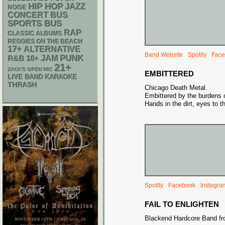
HIP HOP
JAZZ
NOISE
CONCERT BUS
SPORTS BUS
RAP
CLASSIC ALBUMS
REGGIES ON THE BEACH
17+
ALTERNATIVE
Band Website
Spotify
Face
PUNK
R&B
18+
JAM
21+
ZACK'S OPEN MIC
EMBITTERED
LIVE BAND KARAOKE
THRASH
Chicago Death Metal.
Embittered by the burdens o
Hands in the dirt, eyes to t
Spotify
Facebook
Instagra
FAIL TO ENLIGHTEN
Blackend Hardcore Band fr