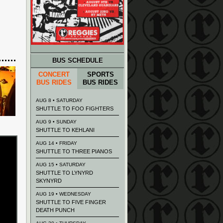
BUS SCHEDULE
CONCERT
SPORTS
BUS RIDES
BUS RIDES
AUG 8 • SATURDAY
SHUTTLE TO FOO FIGHTERS
AUG 9 • SUNDAY
SHUTTLE TO KEHLANI
AUG 14 • FRIDAY
SHUTTLE TO THREE PIANOS
AUG 15 • SATURDAY
SHUTTLE TO LYNYRD
SKYNYRD
AUG 19 • WEDNESDAY
SHUTTLE TO FIVE FINGER
DEATH PUNCH