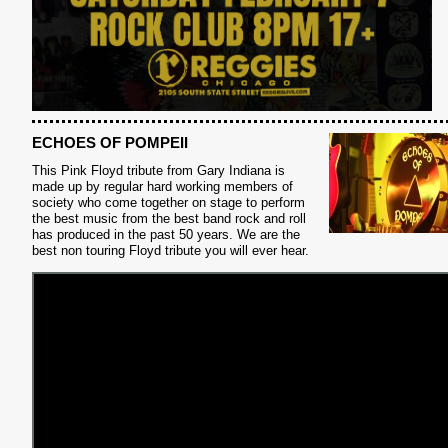
ECHOES OF POMPEII
This Pink Floyd tribute from Gary Indiana is
made up by regular hard working members of
S
society who come together on stage to perform
the best music from the best band rock and roll
has produced in the past 50 years. We are the
best non touring Floyd tribute you will ever hear.