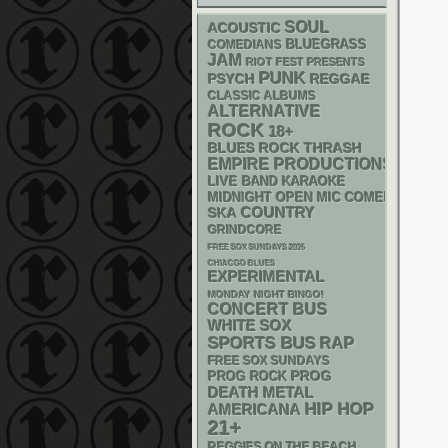
SOUL
ACOUSTIC
BLUEGRASS
COMEDIANS
JAM
RIOT FEST PRESENTS
PUNK
PSYCH
REGGAE
CLASSIC ALBUMS
ALTERNATIVE
ROCK
18+
THRASH
BLUES ROCK
EMPIRE PRODUCTIONS
LIVE BAND KARAOKE
MIDNIGHT OPEN MIC COMEDY NIGHT
SKA
COUNTRY
GRINDCORE
FREE SOX SUNDAYS 2026
CHIACGO BLUES
EXPERIMENTAL
MONDAY NIGHT BINGO!
CONCERT BUS
WHITE SOX
SPORTS BUS
RAP
FREE SOX SUNDAYS
PROG
PROG ROCK
DEATH METAL
HIP HOP
AMERICANA
21+
REGGIES ON THE BEACH