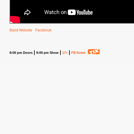
Band Website
Facebook
8:00 pm Doors
9:00 pm Show
17+
FB Event