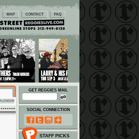
MAP
CONTACT
FAQ
GET REGGIES MAIL
ALENDAR
SOCIAL CONNECTION
STAFF PICKS