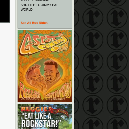
AUG 20 • THURSDAY
SHUTTLE TO JIMMY EAT
WORLD
See All Bus Rides