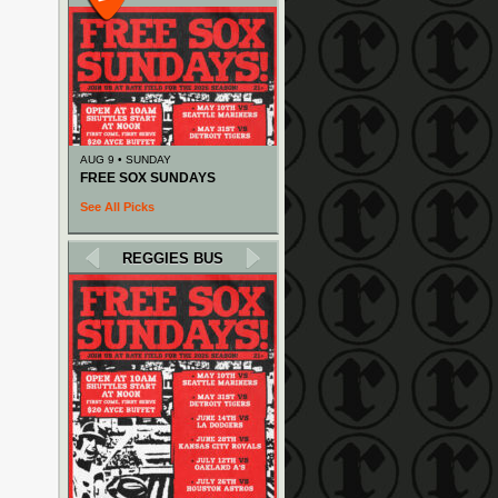
AUG 9 • SUNDAY
FREE SOX SUNDAYS
See All Picks
REGGIES BUS