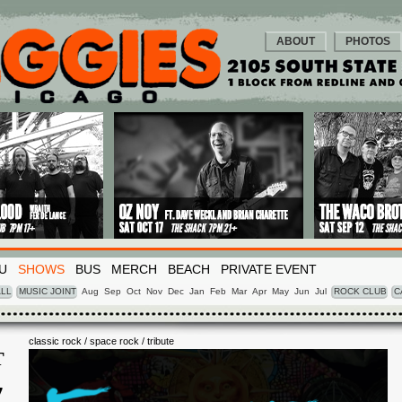
ABOUT
PHOTOS
U
SHOWS
BUS
MERCH
BEACH
PRIVATE EVENT
LL
MUSIC JOINT
Aug
Sep
Oct
Nov
Dec
Jan
Feb
Mar
Apr
May
Jun
Jul
ROCK CLUB
C
classic rock / space rock / tribute
T
7