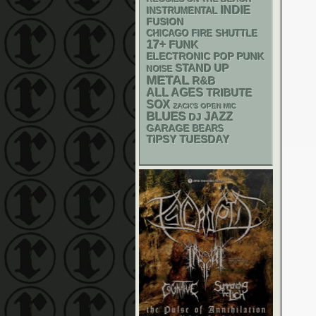
INDIE
INSTRUMENTAL
FUSION
CHICAGO FIRE SHUTTLE
17+
FUNK
ELECTRONIC
POP PUNK
STAND UP
NOISE
METAL
R&B
ALL AGES
TRIBUTE
SOX
ZACK'S OPEN MIC
BLUES
JAZZ
DJ
GARAGE
BEARS
TIPSY TUESDAY