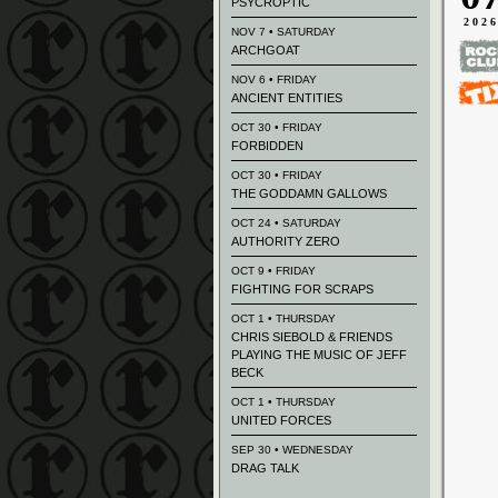
PSYCROPTIC
202
NOV 7 • SATURDAY
ARCHGOAT
NOV 6 • FRIDAY
ANCIENT ENTITIES
OCT 30 • FRIDAY
FORBIDDEN
OCT 30 • FRIDAY
THE GODDAMN GALLOWS
OCT 24 • SATURDAY
AUTHORITY ZERO
OCT 9 • FRIDAY
FIGHTING FOR SCRAPS
OCT 1 • THURSDAY
CHRIS SIEBOLD & FRIENDS
PLAYING THE MUSIC OF JEFF
BECK
OCT 1 • THURSDAY
UNITED FORCES
SEP 30 • WEDNESDAY
DRAG TALK