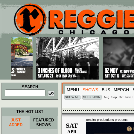
Main menu
Skip to primary content
Skip to secondary content
SEARCH
MENU
SHOWS
BUS
MERCH
Search
for:
SHOW ALL
MUSIC JOINT
Aug
Sep
Oct
Nov
THE HOT LIST
JUST
FEATURED
empire productions presents:
SAT
ADDED
SHOWS
APR