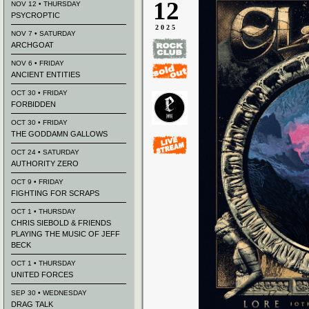
12
NOV 12 • THURSDAY
PSYCROPTIC
2025
NOV 7 • SATURDAY
ARCHGOAT
NOV 6 • FRIDAY
ANCIENT ENTITIES
OCT 30 • FRIDAY
FORBIDDEN
OCT 30 • FRIDAY
THE GODDAMN GALLOWS
OCT 24 • SATURDAY
AUTHORITY ZERO
OCT 9 • FRIDAY
FIGHTING FOR SCRAPS
OCT 1 • THURSDAY
CHRIS SIEBOLD & FRIENDS
PLAYING THE MUSIC OF JEFF
BECK
OCT 1 • THURSDAY
UNITED FORCES
SEP 30 • WEDNESDAY
DRAG TALK