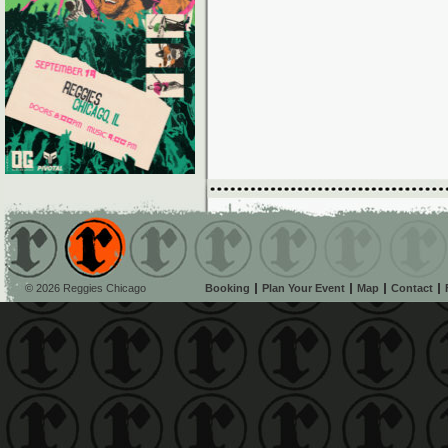
© 2026 Reggies Chicago
Booking
Plan Your Event
Map
Contact