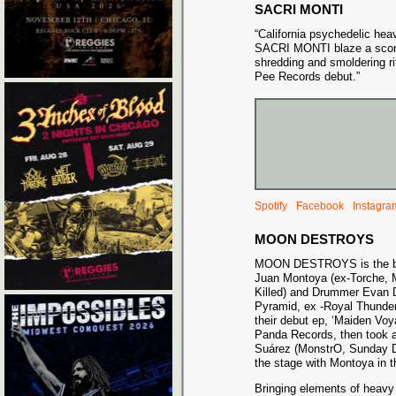
SACRI MONTI
“California psychedelic he
SACRI MONTI blaze a scorch
shredding and smoldering ri
Pee Records debut.”
Spotify
Facebook
Instagra
MOON DESTROYS
MOON DESTROYS is the brai
Juan Montoya (ex-Torche, M
Killed) and Drummer Evan 
Pyramid, ex -Royal Thunder
their debut ep, ‘Maiden Voy
Panda Records, then took a b
Suárez (MonstrO, Sunday Dr
the stage with Montoya in 
Bringing elements of heavy