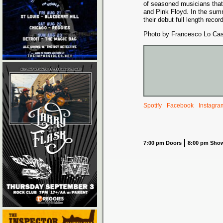
of seasoned musicians that
and Pink Floyd. In the sum
their debut full length rec
Photo by Francesco Lo Cas
Spotify
Facebook
Instagra
7:00 pm Doors
8:00 pm Sho