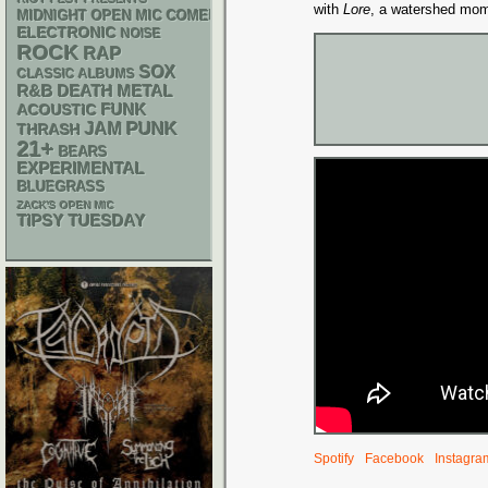
with
Lore
, a watershed mo
MIDNIGHT OPEN MIC COMEDY NIGHTS
ELECTRONIC
NOISE
ROCK
RAP
SOX
CLASSIC ALBUMS
R&B
DEATH METAL
FUNK
ACOUSTIC
PUNK
JAM
THRASH
21+
BEARS
EXPERIMENTAL
BLUEGRASS
ZACK'S OPEN MIC
TIPSY TUESDAY
Spotify
Facebook
Instagra