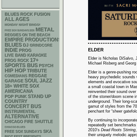
BLUES ROCK
FUSION
ALL AGES
MONDAY NIGHT BINGO!
METAL
FREE SOX SUNDAYS 2026
REGGIES ON THE BEACH
EMPIRE PRODUCTIONS
BLUES
DJ
GRINDCORE
ELDER
INDIE
PROG
LIVE BAND KARAOKE
Elder is Nicholas DiSalvo,
17+
PROG ROCK
Michael Risberg and Georg 
SPORTS BUS
PSYCH
HIP HOP
TRIBUTE
Elder is a genre-pushing ro
REGGAE
COMEDIANS
heavy psychedelic sounds w
SOUL
JAZZ
GARAGE
elements and evocative so
18+
WHITE SOX
a small coastal town in Ma
AMERICANA
reinvented their sound over
STAND UP
POP PUNK
of the stoner/doom scene in
COUNTRY
underground. Their long-sca
CONCERT BUS
gamut of styles from the 70’
penchant for “sheer gatefold
INSTRUMENTAL
ALTERNATIVE
By continuing to incorporat
CHICAGO FIRE SHUTTLE
repeatedly set benchmarks f
CHIACGO BLUES
2010’s
Dead Roots Stirring
SKA
FREE SOX SUNDAYS
their uniquely melodic appr
RIOT FEST PRESENTS