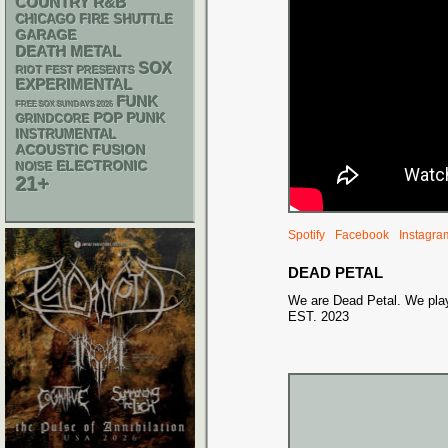
R&B
COUNTRY
CHICAGO FIRE SHUTTLE
GARAGE
DEATH METAL
SOX
RIOT FEST PRESENTS
EXPERIMENTAL
FUNK
FREE SOX SUNDAYS 2026
POP PUNK
GRINDCORE
INSTRUMENTAL
ACOUSTIC
FUSION
ELECTRONIC
NOISE
21+
Spotify
Facebook
Instagra
DEAD PETAL
We are Dead Petal. We pla
EST. 2023