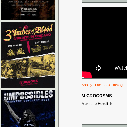
Spotify
Facebook
Instagra
MICROCOSMS
Music To Revolt To