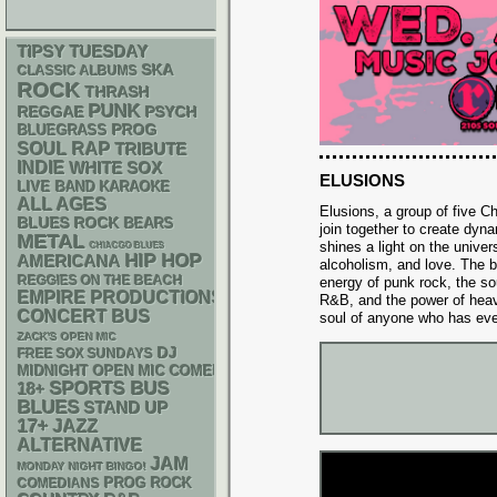
TIPSY TUESDAY
SKA
CLASSIC ALBUMS
ROCK
THRASH
PUNK
REGGAE
PSYCH
BLUEGRASS
PROG
RAP
SOUL
TRIBUTE
INDIE
WHITE SOX
ELUSIONS
LIVE BAND KARAOKE
ALL AGES
Elusions, a group of five 
BLUES ROCK
BEARS
join together to create dyn
METAL
shines a light on the univers
CHIACGO BLUES
HIP HOP
AMERICANA
alcoholism, and love. The 
REGGIES ON THE BEACH
energy of punk rock, the so
EMPIRE PRODUCTIONS
R&B, and the power of heavy
CONCERT BUS
soul of anyone who has ever 
ZACK'S OPEN MIC
DJ
FREE SOX SUNDAYS
MIDNIGHT OPEN MIC COMEDY NIGHTS
SPORTS BUS
18+
BLUES
STAND UP
17+
JAZZ
ALTERNATIVE
JAM
MONDAY NIGHT BINGO!
PROG ROCK
COMEDIANS