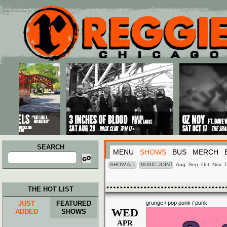
Main menu
Skip to primary content
Skip to secondary content
SEARCH
MENU
SHOWS
BUS
MERCH
Search
for:
SHOW ALL
MUSIC JOINT
Aug
Sep
Oct
Nov
THE HOT LIST
JUST
FEATURED
grunge / pop punk / punk
WED
ADDED
SHOWS
APR