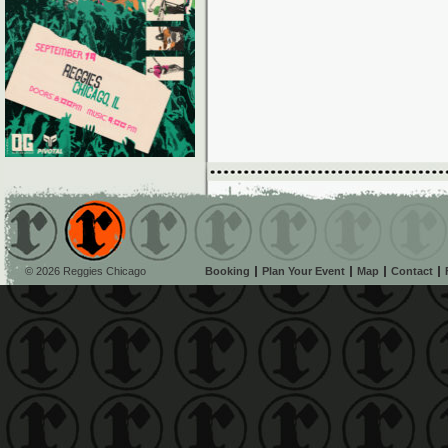
© 2026 Reggies Chicago
Booking
Plan Your Event
Map
Contact