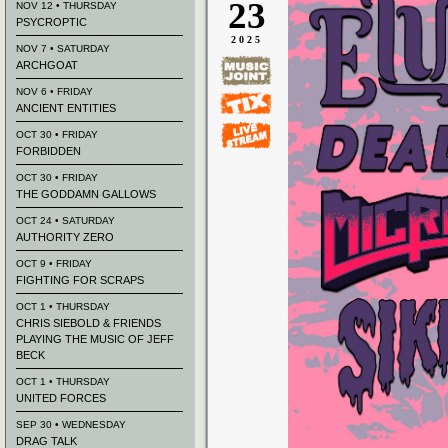
23
NOV 12 • THURSDAY
PSYCROPTIC
2025
NOV 7 • SATURDAY
ARCHGOAT
NOV 6 • FRIDAY
ANCIENT ENTITIES
OCT 30 • FRIDAY
FORBIDDEN
OCT 30 • FRIDAY
THE GODDAMN GALLOWS
OCT 24 • SATURDAY
AUTHORITY ZERO
OCT 9 • FRIDAY
FIGHTING FOR SCRAPS
OCT 1 • THURSDAY
CHRIS SIEBOLD & FRIENDS
PLAYING THE MUSIC OF JEFF
BECK
OCT 1 • THURSDAY
UNITED FORCES
SEP 30 • WEDNESDAY
DRAG TALK