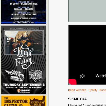
Band Website
Spotify
Face
SIKMETRA
Ukrainian/ American 🇺🇦 