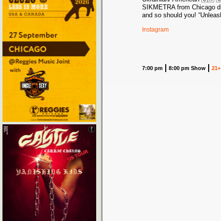
SIKMETRA from Chicago d
and so should you! “Unleash
Instagram
7:00 pm
8:00 pm Show
21+