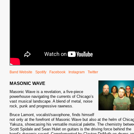
Band Website
Spotify
Facebook
Instagram
Twitter
MASONIC WAVE
Masonic Wave is a revelation, a five-piece
powerhouse navigating the currents of Chicago’s
vast musical landscape. A blend of metal, noise
rock, punk and progressive rawness.
Bruce Lamont, vocalist/saxophone, finds himself
not only at the forefront of Masonic Wave but also at the helm of Chica
Yakuza, showcasing his versatile musical palette. The chemistry betwe
Scott Spidale and Sean Hulet on guitars is the driving force behind the
band’s dynamic sound. Complemented by Clayton DeMuth on drums a