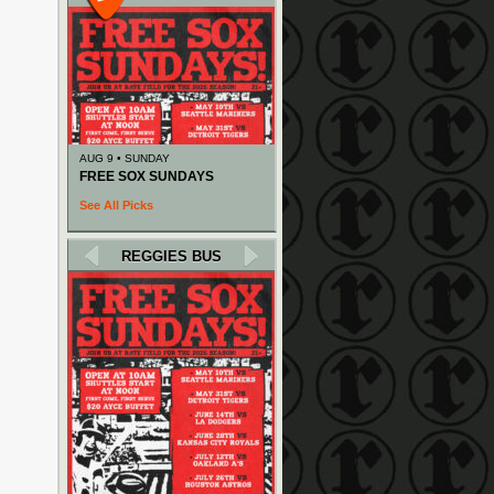
AUG 9 • SUNDAY
FREE SOX SUNDAYS
See All Picks
REGGIES BUS