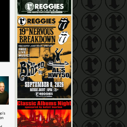
go’s
en
nd