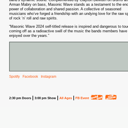
Arman Mabry on bass, Masonic Wave stands as a testament to the end
power of collaboration and shared passion. A collective of seasoned
musicians who’ve forged a friendship with an undying love for the raw spi
of rock ‘n’ roll and raw spirits.
“Masonic Wave 2024 self-titled release is inspired and dangerous to tou
coming off as a radioactive swill of the music the bands members have
enjoyed over the years.”
Spotify
Facebook
Instagram
2:30 pm Doors
3:00 pm Show
All Ages
FB Event