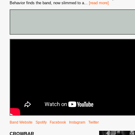
Behavior finds the band, now slimmed to a
...
[read more]
Band Website
Spotify
Facebook
Instagram
Twitter
CROWBAR