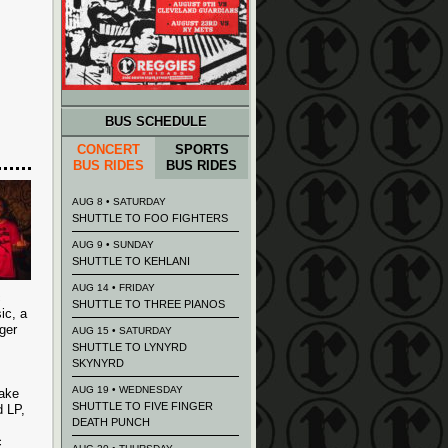
BUS SCHEDULE
CONCERT
SPORTS
BUS RIDES
BUS RIDES
AUG 8 • SATURDAY
SHUTTLE TO FOO FIGHTERS
AUG 9 • SUNDAY
SHUTTLE TO KEHLANI
AUG 14 • FRIDAY
c
SHUTTLE TO THREE PIANOS
ic, a
ger
AUG 15 • SATURDAY
SHUTTLE TO LYNYRD
SKYNYRD
AUG 19 • WEDNESDAY
Take
SHUTTLE TO FIVE FINGER
d LP,
DEATH PUNCH
c