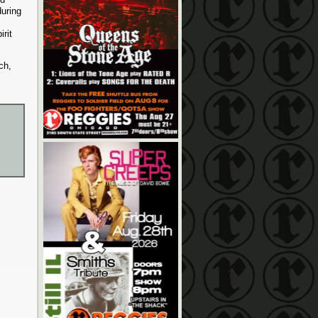
uring
rit
ch,