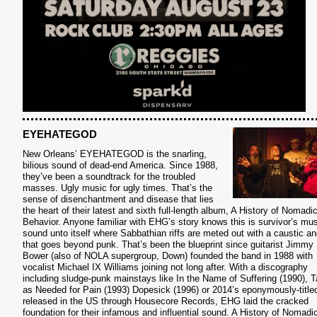
EYEHATEGOD
New Orleans’ EYEHATEGOD is the snarling,
bilious sound of dead-end America. Since 1988,
they’ve been a soundtrack for the troubled
masses. Ugly music for ugly times. That’s the
sense of disenchantment and disease that lies
the heart of their latest and sixth full-length album, A History of Nomadi
Behavior. Anyone familiar with EHG’s story knows this is survivor’s mus
sound unto itself where Sabbathian riffs are meted out with a caustic an
that goes beyond punk. That’s been the blueprint since guitarist Jimmy
S
Bower (also of NOLA supergroup, Down) founded the band in 1988 with
vocalist Michael IX Williams joining not long after. With a discography
including sludge-punk mainstays like In the Name of Suffering (1990), 
as Needed for Pain (1993) Dopesick (1996) or 2014’s eponymously-title
released in the US through Housecore Records, EHG laid the cracked
foundation for their infamous and influential sound. A History of Nomadi