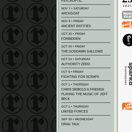
PSYCROPTIC
202
NOV 7 • SATURDAY
ARCHGOAT
NOV 6 • FRIDAY
ANCIENT ENTITIES
OCT 30 • FRIDAY
FORBIDDEN
OCT 30 • FRIDAY
THE GODDAMN GALLOWS
OCT 24 • SATURDAY
AUTHORITY ZERO
OCT 9 • FRIDAY
FIGHTING FOR SCRAPS
OCT 1 • THURSDAY
CHRIS SIEBOLD & FRIENDS
PLAYING THE MUSIC OF JEFF
BECK
OCT 1 • THURSDAY
UNITED FORCES
SEP 30 • WEDNESDAY
DRAG TALK