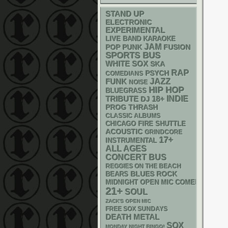
STAND UP
ELECTRONIC
EXPERIMENTAL
LIVE BAND KARAOKE
JAM
POP PUNK
FUSION
SPORTS BUS
WHITE SOX
SKA
RAP
PSYCH
COMEDIANS
FUNK
JAZZ
NOISE
HIP HOP
BLUEGRASS
18+
INDIE
TRIBUTE
DJ
THRASH
PROG
CLASSIC ALBUMS
CHICAGO FIRE SHUTTLE
ACOUSTIC
GRINDCORE
17+
INSTRUMENTAL
ALL AGES
CONCERT BUS
REGGIES ON THE BEACH
BLUES ROCK
BEARS
MIDNIGHT OPEN MIC COMEDY NIGHT
21+
SOUL
ZACK'S OPEN MIC
FREE SOX SUNDAYS
DEATH METAL
SOX
MONDAY NIGHT BINGO!