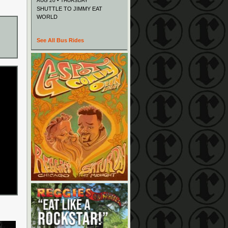
AUG 20 • THURSDAY
SHUTTLE TO JIMMY EAT
WORLD
See All Bus Rides