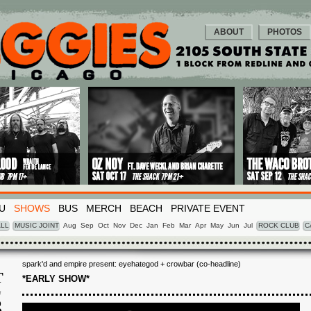
ABOUT
PHOTOS
U
SHOWS
BUS
MERCH
BEACH
PRIVATE EVENT
LL
MUSIC JOINT
Aug
Sep
Oct
Nov
Dec
Jan
Feb
Mar
Apr
May
Jun
Jul
ROCK CLUB
C
spark'd and empire present: eyehategod + crowbar (co-headline)
T
*EARLY SHOW*
G
3