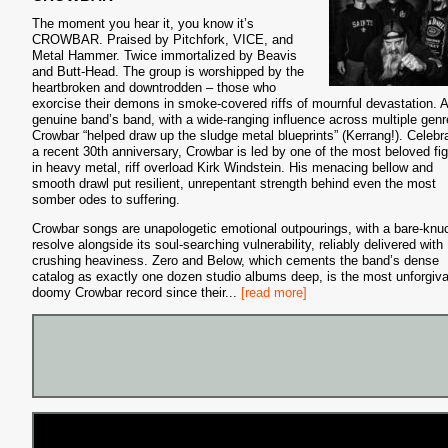
The moment you hear it, you know it’s
CROWBAR. Praised by Pitchfork, VICE, and
Metal Hammer. Twice immortalized by Beavis
and Butt-Head. The group is worshipped by the
heartbroken and downtrodden – those who
exorcise their demons in smoke-covered riffs of mournful devastation. A
genuine band’s band, with a wide-ranging influence across multiple genr
Crowbar “helped draw up the sludge metal blueprints” (Kerrang!). Celebr
a recent 30th anniversary, Crowbar is led by one of the most beloved fi
in heavy metal, riff overload Kirk Windstein. His menacing bellow and
smooth drawl put resilient, unrepentant strength behind even the most
somber odes to suffering.
Crowbar songs are unapologetic emotional outpourings, with a bare-knu
resolve alongside its soul-searching vulnerability, reliably delivered with
crushing heaviness. Zero and Below, which cements the band’s dense
catalog as exactly one dozen studio albums deep, is the most unforgiv
doomy Crowbar record since their
...
[read more]