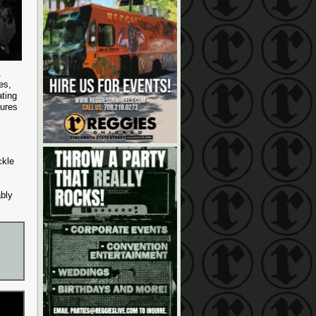
es,
ating
gures
ckle
ably