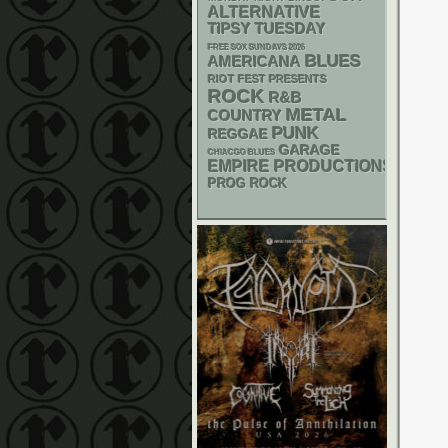
ALTERNATIVE
TIPSY TUESDAY
FREE SOX SUNDAYS 2026
BLUES
AMERICANA
RIOT FEST PRESENTS
ROCK
R&B
METAL
COUNTRY
PUNK
REGGAE
GARAGE
CHIACGO BLUES
EMPIRE PRODUCTIONS
PROG ROCK