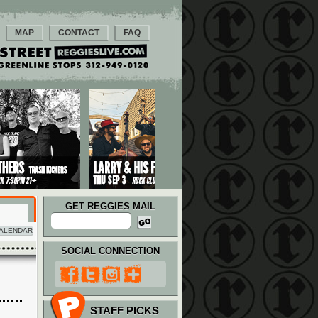
MAP
CONTACT
FAQ
GET REGGIES MAIL
ALENDAR
SOCIAL CONNECTION
STAFF PICKS