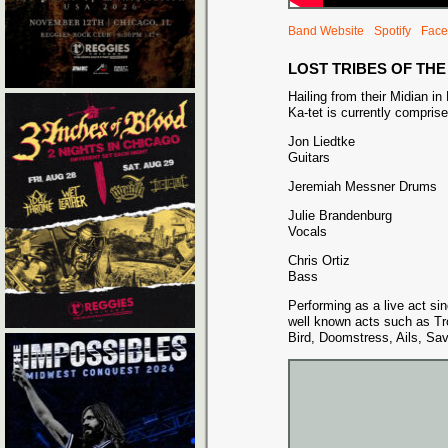
Band Website
Spotify
Face
LOST TRIBES OF TH
Hailing from their Midian in
Ka-tet is currently compris
Jon Liedtke
Guitars
Jeremiah Messner Drums
Julie Brandenburg
Vocals
Chris Ortiz
Bass
Performing as a live act s
well known acts such as Tr
Bird, Doomstress, Ails, Sa