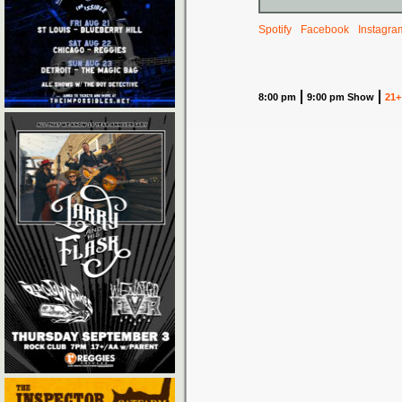
Spotify
Facebook
Instagra
8:00 pm
9:00 pm Show
21+