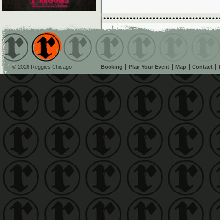
© 2026 Reggies Chicago
Booking
Plan Your Event
Map
Contact