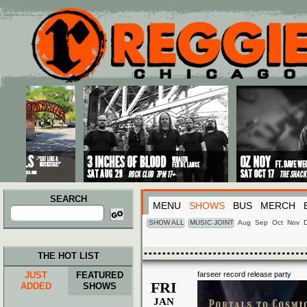
Main menu
Skip to primary content
Skip to secondary content
SEARCH
MENU
SHOWS
BUS
MERCH
Search
for:
SHOW ALL
MUSIC JOINT
Aug
Sep
Oct
Nov
THE HOT LIST
JUST
FEATURED
farseer record release party
FRI
ADDED
SHOWS
JAN