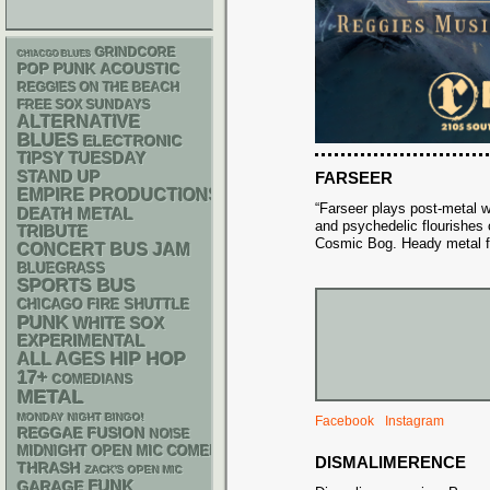
GRINDCORE
CHIACGO BLUES
POP PUNK
ACOUSTIC
REGGIES ON THE BEACH
FREE SOX SUNDAYS
ALTERNATIVE
BLUES
ELECTRONIC
TIPSY TUESDAY
STAND UP
FARSEER
EMPIRE PRODUCTIONS
“Farseer plays post-metal w
DEATH METAL
and psychedelic flourishes
TRIBUTE
Cosmic Bog. Heady metal f
CONCERT BUS
JAM
BLUEGRASS
SPORTS BUS
CHICAGO FIRE SHUTTLE
PUNK
WHITE SOX
EXPERIMENTAL
HIP HOP
ALL AGES
17+
COMEDIANS
METAL
MONDAY NIGHT BINGO!
Facebook
Instagram
REGGAE
FUSION
NOISE
MIDNIGHT OPEN MIC COMEDY NIGHTS
DISMALIMERENCE
THRASH
ZACK'S OPEN MIC
FUNK
GARAGE