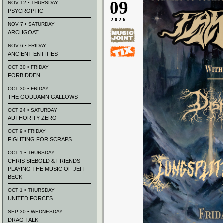
09
NOV 12 • THURSDAY
PSYCROPTIC
2026
NOV 7 • SATURDAY
ARCHGOAT
NOV 6 • FRIDAY
ANCIENT ENTITIES
OCT 30 • FRIDAY
FORBIDDEN
OCT 30 • FRIDAY
THE GODDAMN GALLOWS
OCT 24 • SATURDAY
AUTHORITY ZERO
OCT 9 • FRIDAY
FIGHTING FOR SCRAPS
OCT 1 • THURSDAY
CHRIS SIEBOLD & FRIENDS
PLAYING THE MUSIC OF JEFF
BECK
OCT 1 • THURSDAY
UNITED FORCES
SEP 30 • WEDNESDAY
DRAG TALK