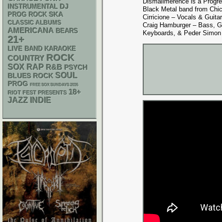
Dismalimerence is a Progr
DJ
INSTRUMENTAL
Black Metal band from Chica
SKA
PROG ROCK
Cirricione – Vocals & Guitar
CLASSIC ALBUMS
Craig Hamburger – Bass, 
AMERICANA
BEARS
Keyboards, & Peder Simon
21+
LIVE BAND KARAOKE
ROCK
COUNTRY
RAP
SOX
R&B
PSYCH
SOUL
BLUES ROCK
PROG
FREE SOX SUNDAYS 2026
18+
RIOT FEST PRESENTS
JAZZ
INDIE