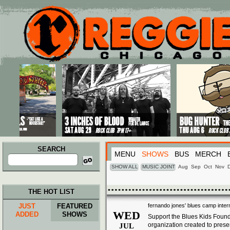
Main menu
Skip to primary content
Skip to secondary content
SEARCH
MENU
SHOWS
BUS
MERCH
Search
for:
SHOW ALL
MUSIC JOINT
Aug
Sep
Oct
Nov
THE HOT LIST
JUST
FEATURED
fernando jones' blues camp inter
WED
ADDED
SHOWS
Support the
Blues
Kids Founda
organization created to pres
JUL