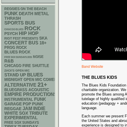
REGGIES ON THE BEACH
PUNK
DEATH METAL
THRASH
SPORTS BUS
ROCK
CHIACGO BLUES
HIP HOP
PSYCH
SKA
RIOT FEST PRESENTS
CONCERT BUS
18+
PROG ROCK
BLUES ROCK
NOISE
FREE SOX SUNDAYS 2026
R&B
CHICAGO FIRE SHUTTLE
Band Website
ZACK'S OPEN MIC
BLUES
STAND UP
THE BLUES KIDS
MIDNIGHT OPEN MIC COMEDY NIGHTS
21+
ALTERNATIVE
The Blues Kids Foundation i
ACOUSTIC
charitable organization. We
BLUEGRASS
EMPIRE PRODUCTIONS
promote the Blues among Am
tutelage of highly qualified 
FUNK
INSTRUMENTAL
education (pedagogy + andr
GARAGE
POP PUNK
language.
JAM
INDIE
REGGAE
WHITE SOX
TRIBUTE
Each summer we present Fer
EXPERIMENTAL
the United States and abroad
FREE SOX SUNDAYS
experience is designed to i