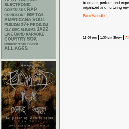
TIPSY TUESDAY
to create, perform and exper
ELECTRONIC
organized and nurturing env
RAP
COMEDIANS
METAL
GRINDCORE
Band Website
AMERICANA
SOUL
17+
DJ
FUSION
PROG
JAZZ
CLASSIC ALBUMS
LIVE BAND KARAOKE
12:00 pm
1:30 pm Show
Al
SOX
COUNTRY
MONDAY NIGHT BINGO!
ALL AGES