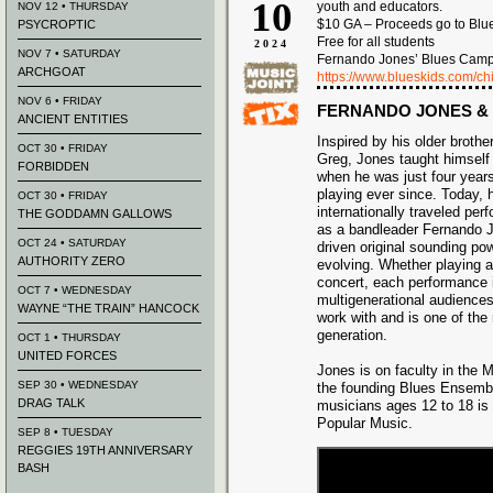
10
youth and educators.
NOV 12 • THURSDAY
$10 GA – Proceeds go to Blu
PSYCROPTIC
Free for all students
2024
NOV 7 • SATURDAY
Fernando Jones’ Blues Camp 
ARCHGOAT
https://www.blueskids.com/ch
NOV 6 • FRIDAY
FERNANDO JONES &
ANCIENT ENTITIES
Inspired by his older broth
OCT 30 • FRIDAY
Greg, Jones taught himself 
FORBIDDEN
when he was just four year
playing ever since. Today, h
OCT 30 • FRIDAY
internationally traveled per
THE GODDAMN GALLOWS
as a bandleader Fernando J
OCT 24 • SATURDAY
driven original sounding pow
AUTHORITY ZERO
evolving. Whether playing a
concert, each performance 
OCT 7 • WEDNESDAY
multigenerational audiences
WAYNE “THE TRAIN” HANCOCK
work with and is one of th
generation.
OCT 1 • THURSDAY
UNITED FORCES
Jones is on faculty in the
SEP 30 • WEDNESDAY
the founding Blues Ensembl
DRAG TALK
musicians ages 12 to 18 is 
Popular Music.
SEP 8 • TUESDAY
REGGIES 19TH ANNIVERSARY
BASH