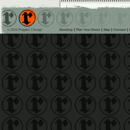
© 2026 Reggies Chicago
Booking
Plan Your Event
Map
Contact