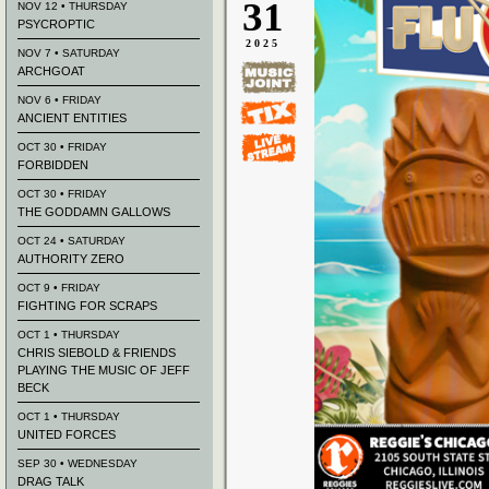
31
NOV 12 • THURSDAY
PSYCROPTIC
2025
NOV 7 • SATURDAY
ARCHGOAT
NOV 6 • FRIDAY
ANCIENT ENTITIES
OCT 30 • FRIDAY
FORBIDDEN
OCT 30 • FRIDAY
THE GODDAMN GALLOWS
OCT 24 • SATURDAY
AUTHORITY ZERO
OCT 9 • FRIDAY
FIGHTING FOR SCRAPS
OCT 1 • THURSDAY
CHRIS SIEBOLD & FRIENDS
PLAYING THE MUSIC OF JEFF
BECK
OCT 1 • THURSDAY
UNITED FORCES
SEP 30 • WEDNESDAY
DRAG TALK