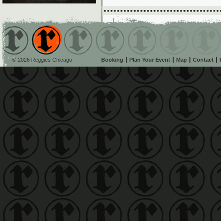
© 2026 Reggies Chicago
Booking
Plan Your Event
Map
Contact