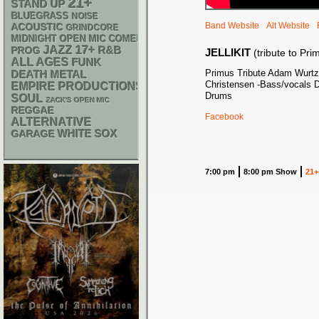
21+
STAND UP
BLUEGRASS
NOISE
Band Website
Alt Website
ACOUSTIC
GRINDCORE
MIDNIGHT OPEN MIC COMEDY NIGHTS
17+
JAZZ
R&B
PROG
JELLIKIT
(tribute to Pri
ALL AGES
FUNK
Primus Tribute Adam Wurtz
DEATH METAL
Christensen -Bass/vocals D
EMPIRE PRODUCTIONS
Drums
SOUL
ZACK'S OPEN MIC
REGGAE
Facebook
ALTERNATIVE
WHITE SOX
GARAGE
7:00 pm
8:00 pm Show
21+