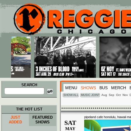
Main menu
Skip to primary content
Skip to secondary content
SEARCH
MENU
SHOWS
BUS
MERCH
Search
for:
SHOW ALL
MUSIC JOINT
Aug
Sep
Oct
Nov
THE HOT LIST
JUST
FEATURED
pipeland cafe honolulu, hawaii m
SAT
ADDED
SHOWS
MAY