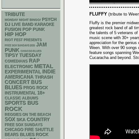
FLUFFY
(tribute to Wee
TRIBUTE
PSYCH
MONDAY NIGHT BINGO!
Fluffy is the premier midwes
DJ
LIVE BAND KARAOKE
greatest rock band of all 
POP PUNK
FUSION
the talents of 5 veterans o
HIP HOP
music scene with 30+ years
RIOT FEST PRESENTS
appreciation for the geniu
JAM
FREE SOX SUNDAYS 2026
Ween. With over 90 songs curr
PUNK
CHIACGO BLUES
feature songs spanning We
TIPSY TUESDAY
Cucaracha and beyond. Stra
RAP
COMEDIANS
METAL
ELECTRONIC
INDIE
EXPERIMENTAL
AMERICANA
THRASH
CONCERT BUS
BLUES
PROG ROCK
18+
INSTRUMENTAL
CLASSIC ALBUMS
SPORTS BUS
ROCK
REGGIES ON THE BEACH
SOX
SKA
COUNTRY
FREE SOX SUNDAYS
CHICAGO FIRE SHUTTLE
BLUES ROCK
BEARS