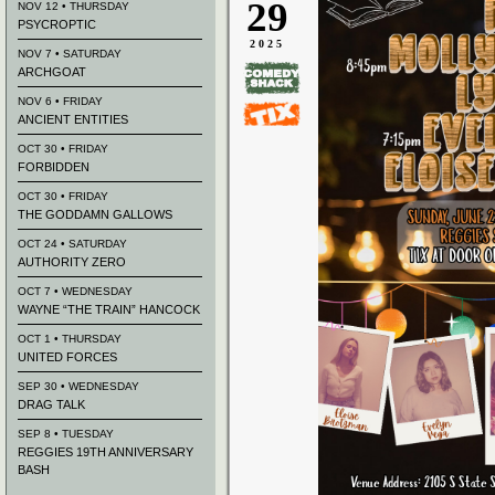
29
NOV 12 • THURSDAY
PSYCROPTIC
2025
NOV 7 • SATURDAY
ARCHGOAT
NOV 6 • FRIDAY
ANCIENT ENTITIES
OCT 30 • FRIDAY
FORBIDDEN
OCT 30 • FRIDAY
THE GODDAMN GALLOWS
OCT 24 • SATURDAY
AUTHORITY ZERO
OCT 7 • WEDNESDAY
WAYNE “THE TRAIN” HANCOCK
OCT 1 • THURSDAY
UNITED FORCES
SEP 30 • WEDNESDAY
DRAG TALK
SEP 8 • TUESDAY
REGGIES 19TH ANNIVERSARY
BASH