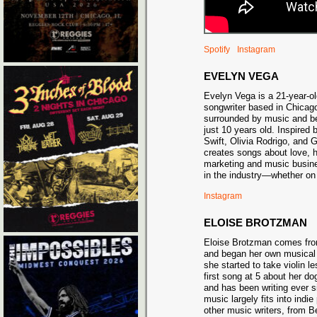
Spotify
Instagram
EVELYN VEGA
Evelyn Vega is a 21-year-ol
songwriter based in Chicag
surrounded by music and be
just 10 years old. Inspired b
Swift, Olivia Rodrigo, and
creates songs about love, h
marketing and music busine
in the industry—whether on
Instagram
ELOISE BROTZMAN
Eloise Brotzman comes fro
and began her own musical 
she started to take violin l
first song at 5 about her do
and has been writing ever s
music largely fits into indie
other music writers, from 