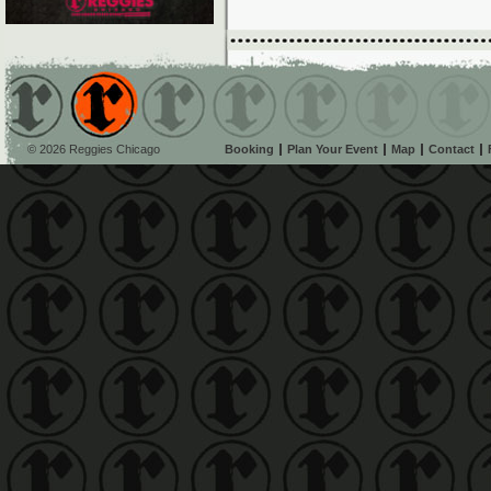
© 2026 Reggies Chicago
Booking
Plan Your Event
Map
Contact