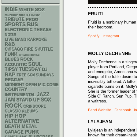
INDIE
WHITE SOX
FRUITI
MONDAY NIGHT BINGO!
TRIBUTE
PROG
Fruiti is a nonbinary huma
SPORTS BUS
their bedroom.
ELECTRONIC
THRASH
NOISE
Spotify
Instagram
LIVE BAND KARAOKE
R&B
CHICAGO FIRE SHUTTLE
MOLLY DECHENNE
FUNK
CHIACGO BLUES
BLUES ROCK
Molly Dechenne is a singer/
SOUL
ACOUSTIC
player from Portland, Orego
TIPSY TUESDAY
DJ
and energetic, Americana w
RAP
FREE SOX SUNDAYS
Songs of the futile desire t
REGGAE
indivisibly tethered. A lette
MIDNIGHT OPEN MIC COMEDY NIGHTS
cigarette burns on it. Molly’
COUNTRY
She is the former leader of
JAZZ
INSTRUMENTAL
Side O’ Ranch, Sun Pup, T
JAM
STAND UP
SOX
a waitress.
ROCK
GRINDCORE
Band Website
Facebook
I
CLASSIC ALBUMS
HIP HOP
ALTERNATIVE
LYLAJEAN
DEATH METAL
Lylajean is an independent
PUNK
GARAGE
known for their dream-insp