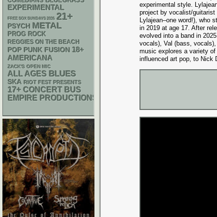
BLUEGRASS
COMEDIANS
experimental style. Lylajea
EXPERIMENTAL
project by vocalist/guitarist 
21+
FREE SOX SUNDAYS 2026
Lylajean–one word!), who s
METAL
PSYCH
in 2019 at age 17. After rel
PROG ROCK
evolved into a band in 2025
REGGIES ON THE BEACH
vocals), Val (bass, vocals)
18+
POP PUNK
FUSION
music explores a variety of
AMERICANA
influenced art pop, to Nick 
ZACK'S OPEN MIC
BLUES
ALL AGES
SKA
RIOT FEST PRESENTS
17+
CONCERT BUS
EMPIRE PRODUCTIONS