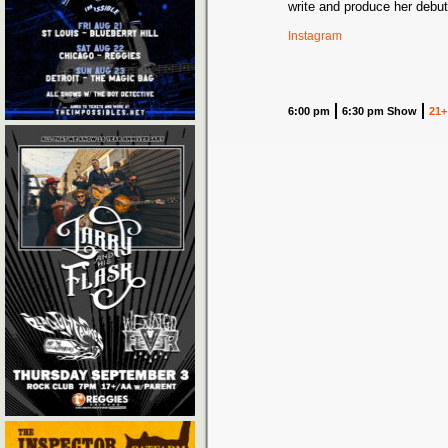
write and produce her debut
Instagram
6:00 pm
6:30 pm Show
21+