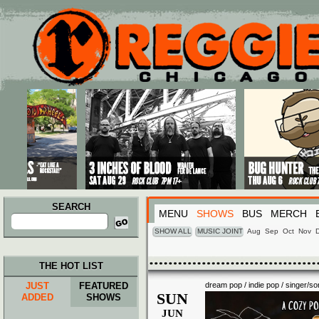
Main menu
Skip to primary content
Skip to secondary content
SEARCH
MENU
SHOWS
BUS
MERCH
Search
for:
SHOW ALL
MUSIC JOINT
Aug
Sep
Oct
Nov
THE HOT LIST
JUST
FEATURED
dream pop / indie pop / singer/so
SUN
ADDED
SHOWS
JUN