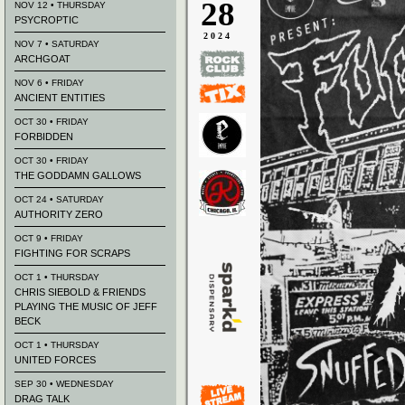
28
NOV 12 • THURSDAY
PSYCROPTIC
2024
NOV 7 • SATURDAY
ARCHGOAT
NOV 6 • FRIDAY
ANCIENT ENTITIES
OCT 30 • FRIDAY
FORBIDDEN
OCT 30 • FRIDAY
THE GODDAMN GALLOWS
OCT 24 • SATURDAY
AUTHORITY ZERO
OCT 9 • FRIDAY
FIGHTING FOR SCRAPS
OCT 1 • THURSDAY
CHRIS SIEBOLD & FRIENDS
PLAYING THE MUSIC OF JEFF
BECK
OCT 1 • THURSDAY
UNITED FORCES
SEP 30 • WEDNESDAY
DRAG TALK