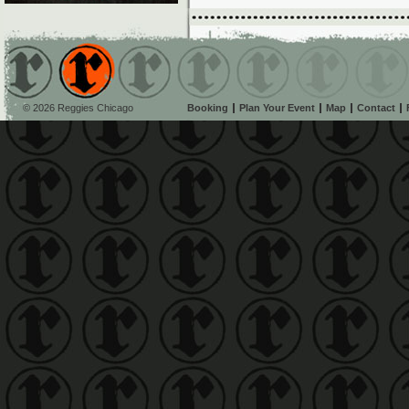
© 2026 Reggies Chicago
Booking
Plan Your Event
Map
Contact