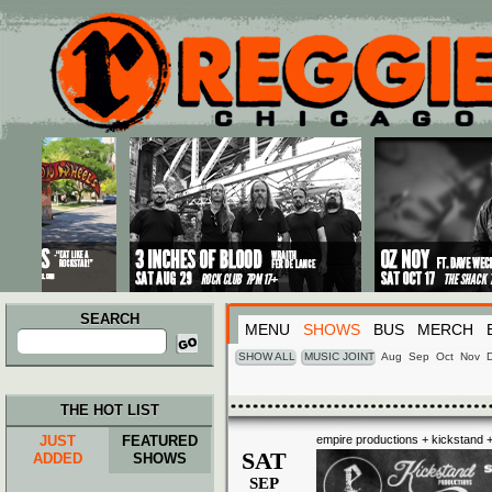
Main menu
Skip to primary content
Skip to secondary content
SEARCH
MENU
SHOWS
BUS
MERCH
Search
for:
SHOW ALL
MUSIC JOINT
Aug
Sep
Oct
Nov
THE HOT LIST
JUST
FEATURED
empire productions + kickstand +
SAT
ADDED
SHOWS
SEP