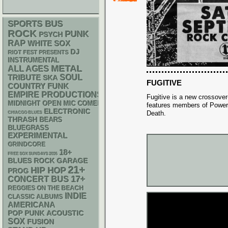
SPORTS BUS
ROCK
PUNK
PSYCH
RAP
WHITE SOX
DJ
RIOT FEST PRESENTS
INSTRUMENTAL
METAL
ALL AGES
SOUL
TRIBUTE
SKA
FUGITIVE
FUNK
COUNTRY
EMPIRE PRODUCTIONS
Fugitive is a new crossover
MIDNIGHT OPEN MIC COMEDY NIGHTS
features members of Power
ELECTRONIC
Death.
CHIACGO BLUES
THRASH
BEARS
BLUEGRASS
EXPERIMENTAL
GRINDCORE
18+
FREE SOX SUNDAYS 2026
GARAGE
BLUES ROCK
21+
HIP HOP
PROG
17+
CONCERT BUS
REGGIES ON THE BEACH
INDIE
CLASSIC ALBUMS
AMERICANA
POP PUNK
ACOUSTIC
SOX
FUSION