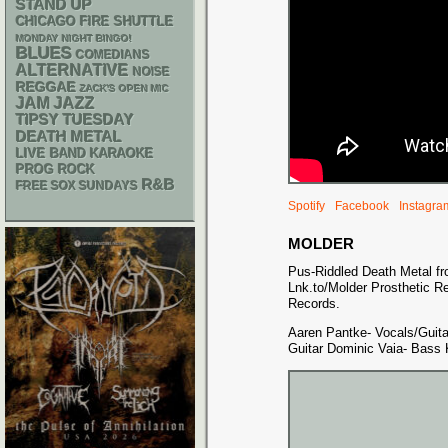
STAND UP
CHICAGO FIRE SHUTTLE
MONDAY NIGHT BINGO!
BLUES
COMEDIANS
ALTERNATIVE
NOISE
REGGAE
ZACK'S OPEN MIC
JAM
JAZZ
TIPSY TUESDAY
DEATH METAL
LIVE BAND KARAOKE
PROG ROCK
R&B
FREE SOX SUNDAYS
Spotify
Facebook
Instagra
MOLDER
Pus-Riddled Death Metal from
Lnk.to/Molder Prosthetic R
Records.
Aaren Pantke- Vocals/Guitar
Guitar Dominic Vaia- Bass