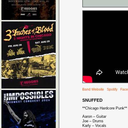
Band Website
Spotify
Face
SNUFFED
**Chicago Hardcore Punk**
Aaron – Guitar
Joe – Drums
Karly – Vocals