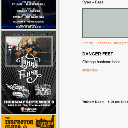
Ryan – Bass
Spotify
Facebook
Instagra
DANGER FEET
Chicago hardcore band
Instagram
7:00 pm Doors
8:00 pm Sho