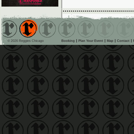
© 2026 Reggies Chicago
Booking
Plan Your Event
Map
Contact