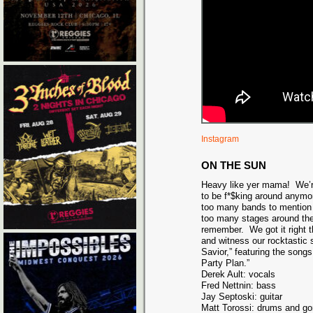
Instagram
ON THE SUN
Heavy like yer mama! We’re
to be f*$king around anymo
too many bands to mention
too many stages around the
remember. We got it right 
and witness our rocktastic 
Savior,” featuring the song
Party Plan.”
Derek Ault: vocals
Fred Nettnin: bass
Jay Septoski: guitar
Matt Torossi: drums and g