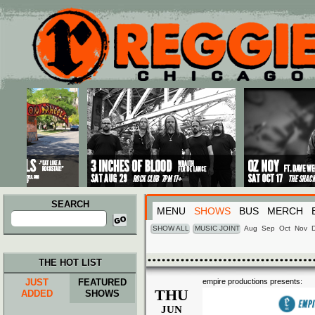
Main menu
Skip to primary content
Skip to secondary content
SEARCH
MENU
SHOWS
BUS
MERCH
Search
for:
SHOW ALL
MUSIC JOINT
Aug
Sep
Oct
Nov
THE HOT LIST
JUST
FEATURED
empire productions presents:
THU
ADDED
SHOWS
JUN