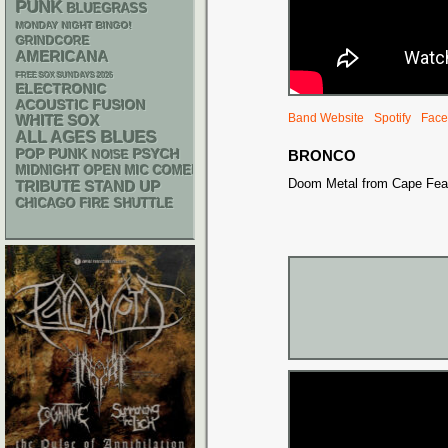
PUNK
BLUEGRASS
MONDAY NIGHT BINGO!
GRINDCORE
AMERICANA
FREE SOX SUNDAYS 2026
ELECTRONIC
ACOUSTIC
FUSION
Band Website
Spotify
Face
WHITE SOX
BLUES
ALL AGES
POP PUNK
PSYCH
BRONCO
NOISE
MIDNIGHT OPEN MIC COMEDY NIGHTS
Doom Metal from Cape Fear
STAND UP
TRIBUTE
CHICAGO FIRE SHUTTLE