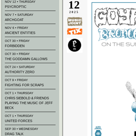
12
NOV 12 • THURSDAY
PSYCROPTIC
2025
NOV 7 • SATURDAY
ARCHGOAT
NOV 6 • FRIDAY
ANCIENT ENTITIES
OCT 30 • FRIDAY
FORBIDDEN
OCT 30 • FRIDAY
THE GODDAMN GALLOWS
OCT 24 • SATURDAY
AUTHORITY ZERO
OCT 9 • FRIDAY
FIGHTING FOR SCRAPS
OCT 1 • THURSDAY
CHRIS SIEBOLD & FRIENDS
PLAYING THE MUSIC OF JEFF
BECK
OCT 1 • THURSDAY
UNITED FORCES
SEP 30 • WEDNESDAY
DRAG TALK