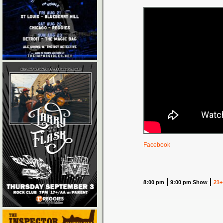
Facebook
8:00 pm
9:00 pm Show
21+