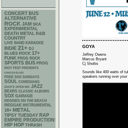
CONCERT BUS
ALTERNATIVE
ROCK
JAM
SKA
EXPERIMENTAL
DEATH METAL
R&B
COUNTRY
LIVE BAND KARAOKE
GOYA
21+
INDIE
DJ
17+
BLUES ROCK
Jeffrey Owens
FUNK
PROG ROCK
Marcus Bryant
SPORTS BUS
PROG
Cj Sholtis
RIOT FEST PRESENTS
Sounds like 400 watts of t
CHIACGO BLUES
speakers running over your
FREE SOX SUNDAYS
SOUL
COMEDIANS
JAZZ
ZACK'S OPEN MIC
BEARS
CLASSIC ALBUMS
SOX
GARAGE
REGGIES ON THE BEACH
REGGAE
INSTRUMENTAL
METAL
18+
RAP
TIPSY TUESDAY
EMPIRE PRODUCTIONS
HIP HOP
THRASH