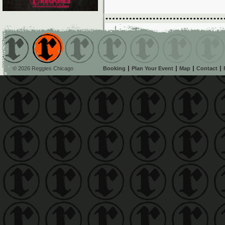
© 2026 Reggies Chicago
Booking
Plan Your Event
Map
Contact