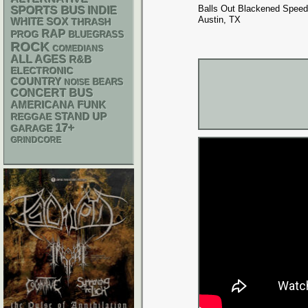
Balls Out Blackened Speed
SPORTS BUS
INDIE
Austin, TX
WHITE SOX
THRASH
RAP
PROG
BLUEGRASS
ROCK
COMEDIANS
ALL AGES
R&B
ELECTRONIC
COUNTRY
NOISE
BEARS
CONCERT BUS
AMERICANA
FUNK
STAND UP
REGGAE
17+
GARAGE
GRINDCORE