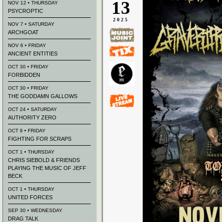
13
NOV 12 • THURSDAY
PSYCROPTIC
2025
NOV 7 • SATURDAY
ARCHGOAT
NOV 6 • FRIDAY
ANCIENT ENTITIES
OCT 30 • FRIDAY
FORBIDDEN
OCT 30 • FRIDAY
THE GODDAMN GALLOWS
OCT 24 • SATURDAY
AUTHORITY ZERO
OCT 9 • FRIDAY
FIGHTING FOR SCRAPS
OCT 1 • THURSDAY
CHRIS SIEBOLD & FRIENDS
PLAYING THE MUSIC OF JEFF
BECK
OCT 1 • THURSDAY
UNITED FORCES
SEP 30 • WEDNESDAY
DRAG TALK