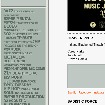
JAZZ
ZACK'S OPEN MIC
CHIACGO BLUES
EXPERIMENTAL
PSYCH
FREE SOX SUNDAYS 2026
BLUES
CHICAGO FIRE SHUTTLE
SOX
CLASSIC ALBUMS
TRIBUTE
GRAVERIPPER
FUSION
JAM
RIOT FEST PRESENTS
Indiana Blackened Thrash N
REGGIES ON THE BEACH
POP PUNK
Corey Parks
FREE SOX SUNDAYS
Jacob Lett
METAL
18+
Steven Garcia
BLUES ROCK
MONDAY NIGHT BINGO!
MIDNIGHT OPEN MIC COMEDY NIGHTS
21+
DEATH METAL
PUNK
SKA
LIVE BAND KARAOKE
TIPSY TUESDAY
HIP HOP
PROG ROCK
SOUL
Spotify
Facebook
Instagra
INSTRUMENTAL
EMPIRE PRODUCTIONS
DJ
ACOUSTIC
SADISTIC FORCE
ALTERNATIVE