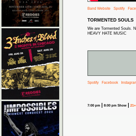
Band Website
Spotify
Face
TORMENTED SOULS
We are Tormented Souls. N
HEAVY HATE MUSIC
Spotify
Facebook
Instagra
7:00 pm
8:00 pm Show
21+