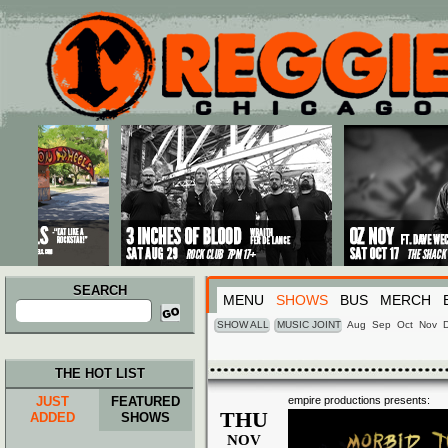
Main menu
Skip to primary content
Skip to secondary content
SEARCH
MENU
SHOWS
BUS
MERCH
Search
for:
SHOW ALL
MUSIC JOINT
Aug
Sep
Oct
Nov
THE HOT LIST
JUST
FEATURED
empire productions presents:
THU
ADDED
SHOWS
NOV