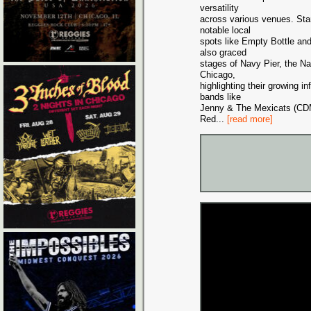
versatility
across various venues. Sta
notable local
spots like Empty Bottle an
also graced
stages of Navy Pier, the N
Chicago,
highlighting their growing 
bands like
Jenny & The Mexicats (CD
Red
...
[read more]