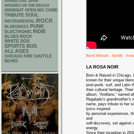
JAM
GRINDCORE
REGGIES ON THE BEACH
MIDNIGHT OPEN MIC COMEDY NIGHTS
SOUL
TRIBUTE
ROCK
INSTRUMENTAL
PUNK
BLUEGRASS
INDIE
ELECTRONIC
BLUES ROCK
WHITE SOX
SPORTS BUS
ALL AGES
Band Website
Spotify
Inst
CHICAGO FIRE SHUTTLE
BEARS
LA ROSA NOIR
Born & Raised in Chicago, I
known for their unique blend
post-punk, surf, and Latin 
their cultural heritage. Thei
album, “Arellano,” named a
Regalado’s grandmother’s 
name, pays tribute to her si
lyrics inspired
by personal experiences, th
and
self-discovery, set against
energy.
Since their inception in 20