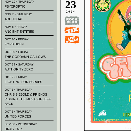
23
NOV 12 • THURSDAY
PSYCROPTIC
2024
NOV 7 • SATURDAY
ARCHGOAT
NOV 6 • FRIDAY
ANCIENT ENTITIES
OCT 30 • FRIDAY
FORBIDDEN
OCT 30 • FRIDAY
THE GODDAMN GALLOWS
OCT 24 • SATURDAY
AUTHORITY ZERO
OCT 9 • FRIDAY
FIGHTING FOR SCRAPS
OCT 1 • THURSDAY
CHRIS SIEBOLD & FRIENDS
PLAYING THE MUSIC OF JEFF
BECK
OCT 1 • THURSDAY
UNITED FORCES
SEP 30 • WEDNESDAY
DRAG TALK