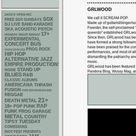
GRLWOOD
ZACK'S OPEN MIC
We call it SCREAM-POP.
SOX
FREE SOX SUNDAYS
Made up of guitarist/singer/
DJ
LIVE BAND KARAOKE
Forester, the self-proclaimed 
SKA
ACOUSTIC
PSYCH
queerdo” established GRLwo
17+
MONDAY NIGHT BINGO!
Since then, GRLwood has be
EXPERIMENTAL
have formed a strong followin
CONCERT BUS
have been praised for the comm
PROG ROCK
CHIACGO BLUES
performances, and most of all 
HIP HOP
dismantling the patriarchy an
ALTERNATIVE
JAZZ
music.
EMPIRE PRODUCTIONS
GRLwood has been featured by
STAND UP
NOISE
Pandora Blog, Wussy Mag, a
BLUES
R&B
CLASSIC ALBUMS
AMERICANA
THRASH
FUSION
FREE SOX SUNDAYS 2026
REGGAE
21+
DEATH METAL
RAP
18+
POP PUNK
FUNK
GARAGE
PROG
METAL
COUNTRY
TIPSY TUESDAY
COMEDIANS
RIOT FEST PRESENTS