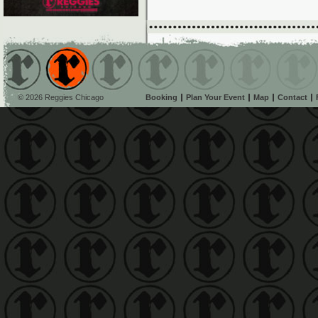
© 2026 Reggies Chicago
Booking
Plan Your Event
Map
Contact