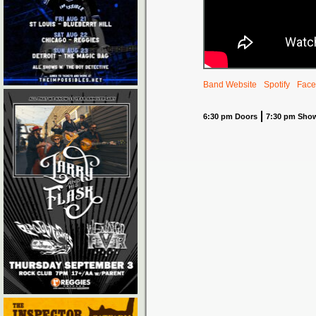
Band Website
Spotify
Face
6:30 pm Doors
7:30 pm Sho