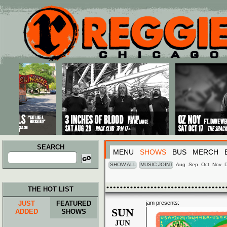
Main menu
Skip to primary content
Skip to secondary content
SEARCH
MENU
SHOWS
BUS
MERCH
Search
for:
SHOW ALL
MUSIC JOINT
Aug
Sep
Oct
Nov
THE HOT LIST
JUST
FEATURED
jam presents:
SUN
ADDED
SHOWS
JUN