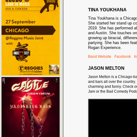
TINA YOUKHANA
Tina Youkhana is a Chicag
She started her stand up c
2019. She has performed al
and Austin. She touches on
growing up biracial, differe
partying. She has been fea
Rogan Experience.
Band Website
Facebook
I
JASON MELTON
Jason Melton is a Chicago-ba
and bars all over the countr
charming and funny. Check o
Jam or the Bad Comedy Podc