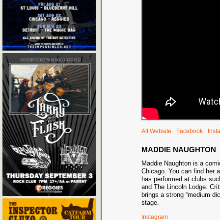
Alt Website
Facebook
Inst
MADDIE NAUGHTON
Maddie Naughton is a comic
Chicago. You can find her a
has performed at clubs suc
and The Lincoln Lodge. Cri
brings a strong “medium dic
stage.
Instagram