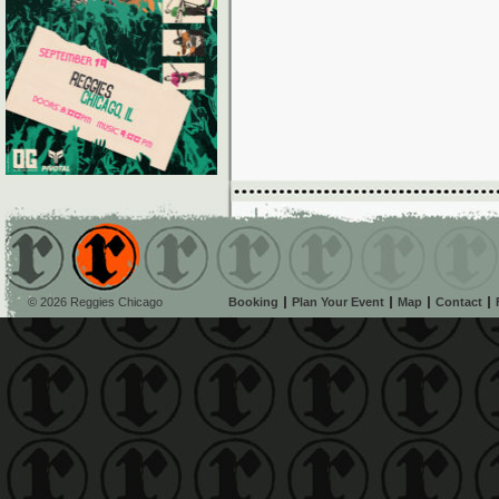
© 2026 Reggies Chicago
Booking
Plan Your Event
Map
Contact