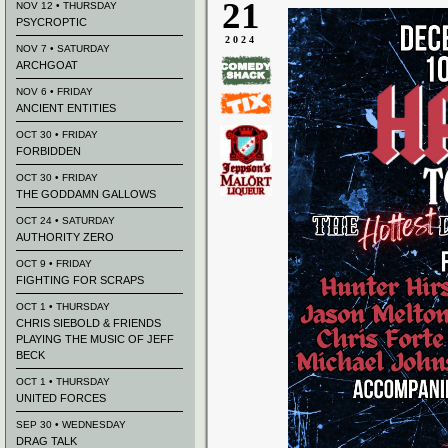
21
NOV 12 • THURSDAY
PSYCROPTIC
2024
NOV 7 • SATURDAY
ARCHGOAT
NOV 6 • FRIDAY
ANCIENT ENTITIES
OCT 30 • FRIDAY
FORBIDDEN
OCT 30 • FRIDAY
THE GODDAMN GALLOWS
OCT 24 • SATURDAY
AUTHORITY ZERO
OCT 9 • FRIDAY
FIGHTING FOR SCRAPS
OCT 1 • THURSDAY
CHRIS SIEBOLD & FRIENDS
PLAYING THE MUSIC OF JEFF
BECK
OCT 1 • THURSDAY
UNITED FORCES
SEP 30 • WEDNESDAY
DRAG TALK