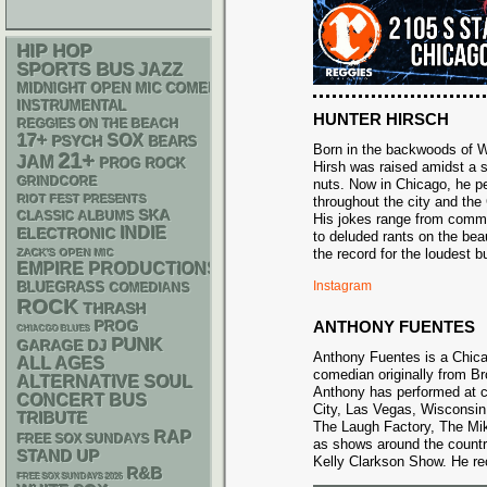
HIP HOP
SPORTS BUS
JAZZ
MIDNIGHT OPEN MIC COMEDY NIGHTS
INSTRUMENTAL
HUNTER HIRSCH
REGGIES ON THE BEACH
17+
SOX
PSYCH
BEARS
Born in the backwoods of W
21+
JAM
PROG ROCK
Hirsh was raised amidst a 
GRINDCORE
nuts. Now in Chicago, he p
RIOT FEST PRESENTS
throughout the city and the
SKA
CLASSIC ALBUMS
His jokes range from comm
INDIE
ELECTRONIC
to deluded rants on the beau
the record for the loudest 
ZACK'S OPEN MIC
EMPIRE PRODUCTIONS
Instagram
BLUEGRASS
COMEDIANS
ROCK
THRASH
ANTHONY FUENTES
PROG
CHIACGO BLUES
PUNK
GARAGE
DJ
Anthony Fuentes is a Chic
ALL AGES
comedian originally from B
ALTERNATIVE
SOUL
Anthony has performed at c
CONCERT BUS
City, Las Vegas, Wisconsin
TRIBUTE
The Laugh Factory, The Mi
RAP
FREE SOX SUNDAYS
as shows around the countr
STAND UP
Kelly Clarkson Show. He rece
R&B
FREE SOX SUNDAYS 2026