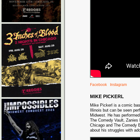
Facebook
Instagram
MIKE PICKERL
Mike Pickerl is a comic ba
Illinois but can be seen per
Midwest. He has performed 
The Comedy Vault, Zanies
Chicago and The Comedy Ba
about his struggles with add