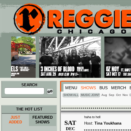
Main menu
Skip to primary content
Skip to secondary content
SEARCH
MENU
SHOWS
BUS
MERCH
Search
for:
SHOW ALL
MUSIC JOINT
Aug
Sep
Oct
Nov
THE HOT LIST
JUST
FEATURED
haha to hell
SAT
ADDED
SHOWS
Host:
Tina Youkhana
DEC