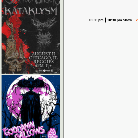
10:00 pm
10:30 pm Show
2