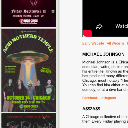
Band Website
Alt Website
MICHAEL JOHNSON
Michael Johnson is a Chic
comedian, writer, drinker an
his entire life. Known as t
has produced many differe
Chicago, most notably “Th
You can find him either at 
comedy, or at a dive bar 
Facebook
Instagram
A$$2A$$
A Chicago collective of mu
them Every Friday playing 