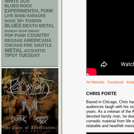
WHITE SOX
BLUES ROCK
FUNK
EXPERIMENTAL
LIVE BAND KARAOKE
18+
FUSION
NOISE
BLUES
DEATH METAL
MONDAY NIGHT BINGO!
POP PUNK
COUNTRY
AMERICANA
REGGAE
CHICAGO FIRE SHUTTLE
METAL
ACOUSTIC
TIPSY TUESDAY
Alt Website
Facebook
Inst
CHRIS FORTE
Based in Chicago, Chris h
audiences laugh with his st
years. As a veteran of the
devoted family man, he dra
comedic material from life 
relatable and heartfelt mes