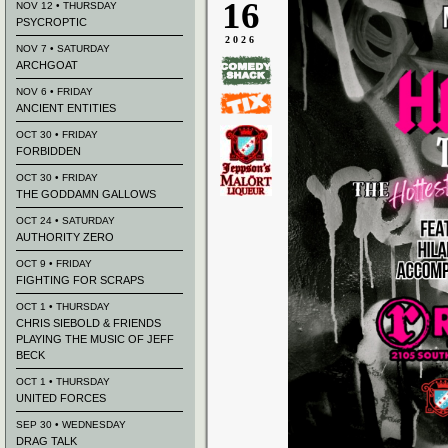
16
NOV 12 • THURSDAY
PSYCROPTIC
2026
NOV 7 • SATURDAY
ARCHGOAT
NOV 6 • FRIDAY
ANCIENT ENTITIES
OCT 30 • FRIDAY
FORBIDDEN
OCT 30 • FRIDAY
THE GODDAMN GALLOWS
OCT 24 • SATURDAY
AUTHORITY ZERO
OCT 9 • FRIDAY
FIGHTING FOR SCRAPS
OCT 1 • THURSDAY
CHRIS SIEBOLD & FRIENDS
PLAYING THE MUSIC OF JEFF
BECK
OCT 1 • THURSDAY
UNITED FORCES
SEP 30 • WEDNESDAY
DRAG TALK