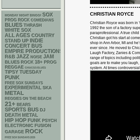
CHRISTIAN ROYCE
SOX
MONDAY NIGHT BINGO!
PROG ROCK
COMEDIANS
Christian Royce was born in Y
BLUES
THRASH
1992 the son of a factory sup
WHITE SOX
paraprofessional. A true child
ALL AGES
COUNTRY
Christian got his start at com
STAND UP
INDIE
shop in Ann Arbor, MI and he’
CONCERT BUS
ever since. He moved to Chic
EMPIRE PRODUCTIONS
Laugh Factory, Zanies & Come
R&B
JAZZ
JAM
NOISE
range of topics including polit
18+
BLUES ROCK
PROG
goals are to make you laugh,
REGGAE
system. At times controversia
CHIACGO BLUES
TIPSY TUESDAY
PUNK
FREE SOX SUNDAYS
EXPERIMENTAL
SKA
METAL
REGGIES ON THE BEACH
21+
BEARS
SPORTS BUS
DJ
DEATH METAL
HIP HOP
FUNK
PSYCH
ELECTRONIC
FUSION
ROCK
GARAGE
FREE SOX SUNDAYS 2026