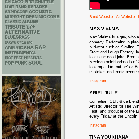
CHICAGO FIRE SHUTTLE
LIVE BAND KARAOKE
ACOUSTIC
GRINDCORE
MIDNIGHT OPEN MIC COMEDY NIGHTS
Band Website
Alt Website
CLASSIC ALBUMS
17+
TRIBUTE
MAX VIELMA
ALTERNATIVE
Max Vielma is a guy, who a
BLUEGRASS
comedy. Performing in place
ZACK'S OPEN MIC
RAP
Midwest such as Skyline, 
AMERICANA
State and Laugh Factory, he
INSTRUMENTAL
least one good joke. Born a
RIOT FEST PRESENTS
Mexican neighborhoods of C
SOUL
POP PUNK
looking at him but he’s a Be
mistakes and ironic accom
Instagram
ARIEL JULIE
Comedian, SLP, & carb enth
Artistic Director for The W
Fest, and producer of the 
every Friday at the Lincoln
Instagram
TINA YOUKHANA