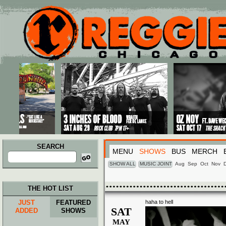
Main menu
Skip to primary content
Skip to secondary content
SEARCH
MENU
SHOWS
BUS
MERCH
Search
for:
SHOW ALL
MUSIC JOINT
Aug
Sep
Oct
Nov
THE HOT LIST
JUST
FEATURED
haha to hell
SAT
ADDED
SHOWS
MAY