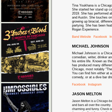
Tina Youkhana is a Chicag
She started her stand up c
2019. She has performed al
and Austin. She touches on
growing up biracial, differe
partying. She has been fea
Rogan Experience.
Band Website
Facebook
I
MICHAEL JOHNSON
Michael Johnson is a Chic
comedian, writer, drinker an
his entire life. Known as t
has produced many differe
Chicago, most notably “Th
You can find him either at 
comedy, or at a dive bar 
Facebook
Instagram
JASON MELTON
Jason Melton is a Chicago-ba
and bars all over the countr
charming and funny. Check o