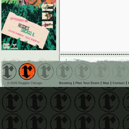
© 2026 Reggies Chicago
Booking
Plan Your Event
Map
Contact