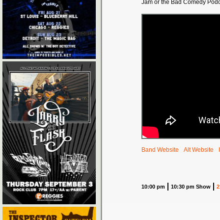
Jam or the Bad Comedy Podc
Band Website
Alt Website
10:00 pm
10:30 pm Show
2