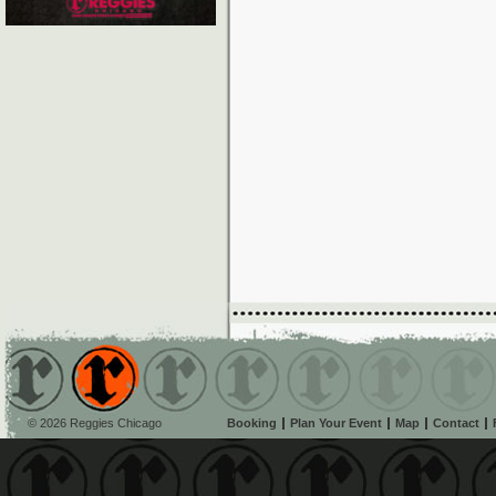
© 2026 Reggies Chicago
Booking
Plan Your Event
Map
Contact