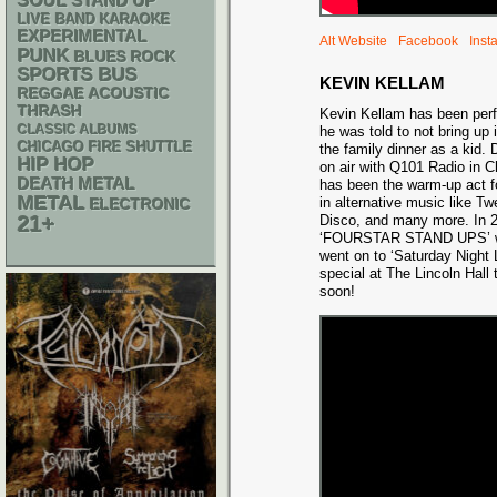
SOUL
STAND UP
LIVE BAND KARAOKE
EXPERIMENTAL
Alt Website
Facebook
Inst
PUNK
BLUES ROCK
SPORTS BUS
KEVIN KELLAM
REGGAE
ACOUSTIC
THRASH
Kevin Kellam has been per
CLASSIC ALBUMS
he was told to not bring up 
CHICAGO FIRE SHUTTLE
the family dinner as a kid. 
HIP HOP
on air with Q101 Radio in 
DEATH METAL
has been the warm-up act f
METAL
in alternative music like T
ELECTRONIC
21+
Disco, and many more. In 2
‘FOURSTAR STAND UPS’ wit
went on to ‘Saturday Night 
special at The Lincoln Hall t
soon!