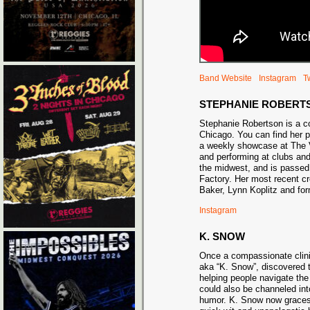
Band Website
Instagram
Tw
STEPHANIE ROBERT
Stephanie Robertson is a 
Chicago. You can find her 
a weekly showcase at The 
and performing at clubs an
the midwest, and is passed
Factory. Her most recent c
Baker, Lynn Koplitz and fo
Instagram
K. SNOW
Once a compassionate clinic
aka “K. Snow”, discovered t
helping people navigate the 
could also be channeled int
humor. K. Snow now graces 