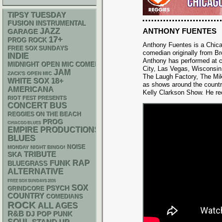
TIPSY TUESDAY
FUSION
INSTRUMENTAL
ANTHONY FUENTES
JAZZ
GARAGE
17+
PROG ROCK
Anthony Fuentes is a Chic
FREE SOX SUNDAYS
comedian originally from B
INDIE
Anthony has performed at c
MIDNIGHT OPEN MIC COMEDY NIGHTS
City, Las Vegas, Wisconsin
JAM
ZACK'S OPEN MIC
The Laugh Factory, The Mi
WHITE SOX
18+
as shows around the countr
AMERICANA
Kelly Clarkson Show. He rece
RIOT FEST PRESENTS
CONCERT BUS
REGGIES ON THE BEACH
PROG
CHIACGO BLUES
EMPIRE PRODUCTIONS
BLUES
NOISE
MONDAY NIGHT BINGO!
SKA
TRIBUTE
RAP
FUNK
BLUEGRASS
ALTERNATIVE
FREE SOX SUNDAYS 2026
SOX
PSYCH
GRINDCORE
COUNTRY
COMEDIANS
ROCK
ALL AGES
R&B
DJ
POP PUNK