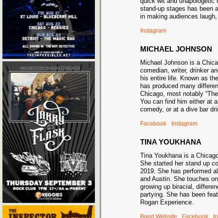
quick wit and unapologetic 
stand-up stages has been a 
in making audiences laugh, 
Instagram
MICHAEL JOHNSON
Michael Johnson is a Chic
comedian, writer, drinker an
his entire life. Known as t
has produced many differe
Chicago, most notably “Th
You can find him either at 
comedy, or at a dive bar 
Facebook
Instagram
TINA YOUKHANA
Tina Youkhana is a Chicag
She started her stand up c
2019. She has performed al
and Austin. She touches on
growing up biracial, differe
partying. She has been fea
Rogan Experience.
Band Website
Facebook
I