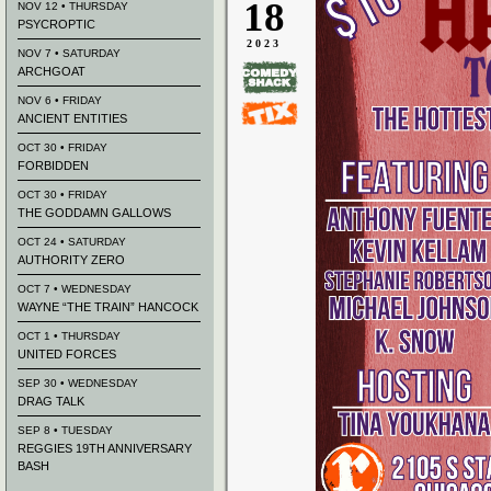
18
NOV 12 • THURSDAY
PSYCROPTIC
2023
NOV 7 • SATURDAY
ARCHGOAT
NOV 6 • FRIDAY
ANCIENT ENTITIES
OCT 30 • FRIDAY
FORBIDDEN
OCT 30 • FRIDAY
THE GODDAMN GALLOWS
OCT 24 • SATURDAY
AUTHORITY ZERO
OCT 7 • WEDNESDAY
WAYNE “THE TRAIN” HANCOCK
OCT 1 • THURSDAY
UNITED FORCES
SEP 30 • WEDNESDAY
DRAG TALK
SEP 8 • TUESDAY
REGGIES 19TH ANNIVERSARY
BASH