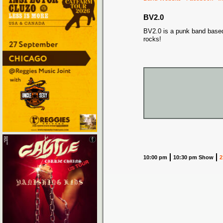
BV2.0
BV2.0 is a punk band based
rocks!
10:00 pm
10:30 pm Show
2