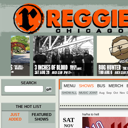
Main menu
Skip to primary content
Skip to secondary content
SEARCH
MENU
SHOWS
BUS
MERCH
Search
for:
SHOW ALL
MUSIC JOINT
Aug
Sep
Oct
Nov
THE HOT LIST
JUST
FEATURED
ha/ha to hell
SAT
ADDED
SHOWS
NOV