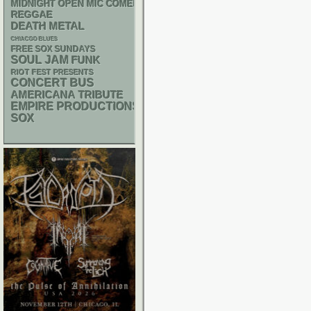
MIDNIGHT OPEN MIC COMEDY NIGHTS
REGGAE
DEATH METAL
CHIACGO BLUES
FREE SOX SUNDAYS
SOUL
JAM
FUNK
RIOT FEST PRESENTS
CONCERT BUS
AMERICANA
TRIBUTE
EMPIRE PRODUCTIONS
SOX