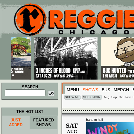
Main menu
Skip to primary content
Skip to secondary content
SEARCH
MENU
SHOWS
BUS
MERCH
Search
for:
SHOW ALL
MUSIC JOINT
Aug
Sep
Oct
Nov
THE HOT LIST
JUST
FEATURED
haha to hell
SAT
ADDED
SHOWS
AUG