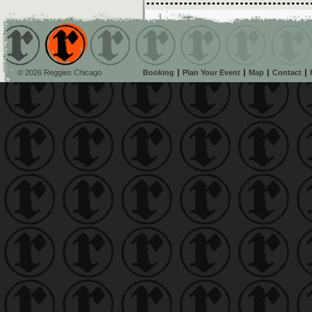
© 2026 Reggies Chicago
Booking
Plan Your Event
Map
Contact