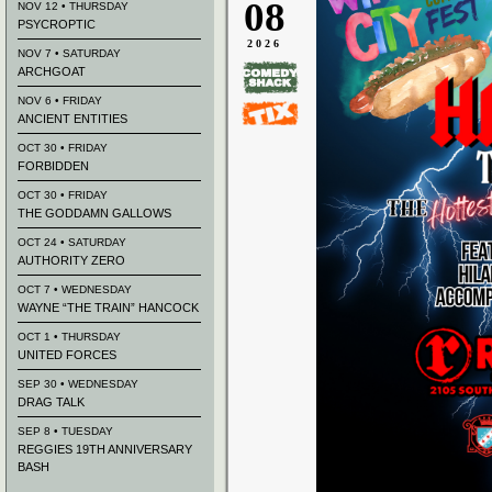
08
NOV 12 • THURSDAY
PSYCROPTIC
2026
NOV 7 • SATURDAY
ARCHGOAT
NOV 6 • FRIDAY
ANCIENT ENTITIES
OCT 30 • FRIDAY
FORBIDDEN
OCT 30 • FRIDAY
THE GODDAMN GALLOWS
OCT 24 • SATURDAY
AUTHORITY ZERO
OCT 7 • WEDNESDAY
WAYNE “THE TRAIN” HANCOCK
OCT 1 • THURSDAY
UNITED FORCES
SEP 30 • WEDNESDAY
DRAG TALK
SEP 8 • TUESDAY
REGGIES 19TH ANNIVERSARY
BASH