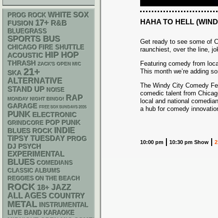
WHITE SOX
PROG ROCK
HAHA TO HELL (WIND
17+
R&B
FUSION
BLUEGRASS
SPORTS BUS
Get ready to see some of C
CHICAGO FIRE SHUTTLE
raunchiest, over the line, j
HIP HOP
ACOUSTIC
THRASH
Featuring comedy from loca
ZACK'S OPEN MIC
21+
This month we’re adding s
SKA
ALTERNATIVE
The Windy City Comedy Fest
STAND UP
NOISE
comedic talent from Chicago
RAP
MONDAY NIGHT BINGO!
local and national comedian
GARAGE
FREE SOX SUNDAYS 2026
a hub for comedy innovation
PUNK
ELECTRONIC
POP PUNK
GRINDCORE
INDIE
BLUES ROCK
TIPSY TUESDAY
PROG
10:00 pm
10:30 pm Show
2
DJ
PSYCH
EXPERIMENTAL
BLUES
COMEDIANS
CLASSIC ALBUMS
REGGIES ON THE BEACH
ROCK
18+
JAZZ
ALL AGES
COUNTRY
METAL
INSTRUMENTAL
LIVE BAND KARAOKE