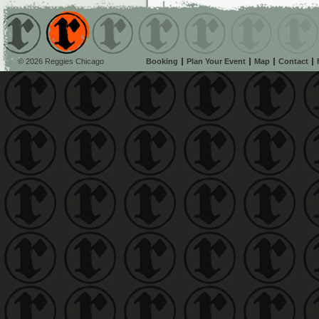
© 2026 Reggies Chicago
Booking
Plan Your Event
Map
Contact