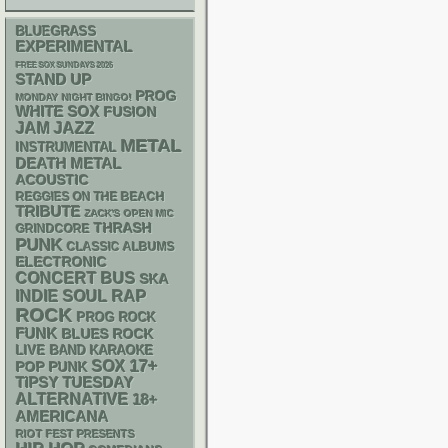
BLUEGRASS
EXPERIMENTAL
FREE SOX SUNDAYS 2026
STAND UP
PROG
MONDAY NIGHT BINGO!
WHITE SOX
FUSION
JAM
JAZZ
METAL
INSTRUMENTAL
DEATH METAL
ACOUSTIC
REGGIES ON THE BEACH
TRIBUTE
ZACK'S OPEN MIC
THRASH
GRINDCORE
PUNK
CLASSIC ALBUMS
ELECTRONIC
CONCERT BUS
SKA
RAP
INDIE
SOUL
ROCK
PROG ROCK
FUNK
BLUES ROCK
LIVE BAND KARAOKE
17+
SOX
POP PUNK
TIPSY TUESDAY
ALTERNATIVE
18+
AMERICANA
RIOT FEST PRESENTS