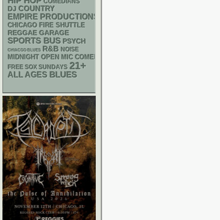
HIP HOP
COMEDIANS
DJ
COUNTRY
EMPIRE PRODUCTIONS
CHICAGO FIRE SHUTTLE
REGGAE
GARAGE
SPORTS BUS
PSYCH
R&B
NOISE
CHIACGO BLUES
MIDNIGHT OPEN MIC COMEDY NIGHTS
21+
FREE SOX SUNDAYS
BLUES
ALL AGES