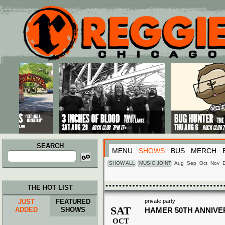
Main menu
Skip to primary content
Skip to secondary content
SEARCH
MENU
SHOWS
BUS
MERCH
Search
for:
SHOW ALL
MUSIC JOINT
Aug
Sep
Oct
Nov
THE HOT LIST
JUST
FEATURED
private party
SAT
ADDED
SHOWS
HAMER 50TH ANNIVE
OCT