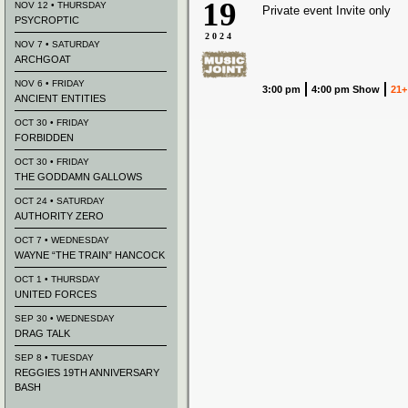
19
NOV 12 • THURSDAY
Private event Invite only
PSYCROPTIC
2024
NOV 7 • SATURDAY
ARCHGOAT
NOV 6 • FRIDAY
3:00 pm
4:00 pm Show
21+
ANCIENT ENTITIES
OCT 30 • FRIDAY
FORBIDDEN
OCT 30 • FRIDAY
THE GODDAMN GALLOWS
OCT 24 • SATURDAY
AUTHORITY ZERO
OCT 7 • WEDNESDAY
WAYNE “THE TRAIN” HANCOCK
OCT 1 • THURSDAY
UNITED FORCES
SEP 30 • WEDNESDAY
DRAG TALK
SEP 8 • TUESDAY
REGGIES 19TH ANNIVERSARY
BASH