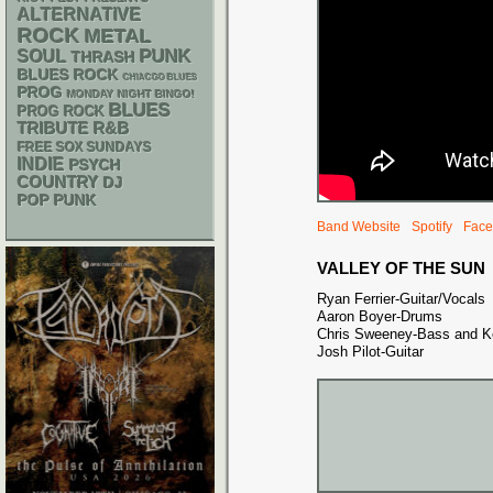
ALTERNATIVE
ROCK
METAL
PUNK
SOUL
THRASH
BLUES ROCK
CHIACGO BLUES
PROG
MONDAY NIGHT BINGO!
BLUES
PROG ROCK
R&B
TRIBUTE
FREE SOX SUNDAYS
INDIE
PSYCH
COUNTRY
DJ
POP PUNK
Band Website
Spotify
Face
VALLEY OF THE SUN
Ryan Ferrier-Guitar/Vocals
Aaron Boyer-Drums
Chris Sweeney-Bass and K
Josh Pilot-Guitar