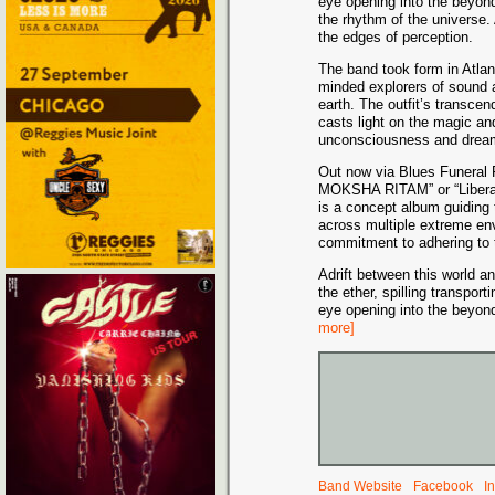
eye opening into the beyond
the rhythm of the universe.
the edges of perception.
The band took form in Atlant
minded explorers of sound a
earth. The outfit’s transc
casts light on the magic a
unconsciousness and drea
Out now via Blues Funeral 
MOKSHA RITAM” or “Liberat
is a concept album guiding t
across multiple extreme envi
commitment to adhering to 
Adrift between this world 
the ether, spilling transport
eye opening into the beyon
more]
Band Website
Facebook
I