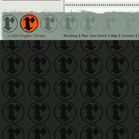
© 2026 Reggies Chicago
Booking
Plan Your Event
Map
Contact