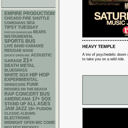
EMPIRE PRODUCTIONS
CHICAGO FIRE SHUTTLE
SKA
COMEDIANS
TIPSY TUESDAY
BEARS
FREE SOX SUNDAYS 2026
INSTRUMENTAL
SPORTS BUS
LIVE BAND KARAOKE
HEAVY TEMPLE
REGGAE
NOISE
A trio of psychedelic doom 
ACOUSTIC
ZACK'S OPEN MIC
to take you on a wild ride.
21+
GARAGE
DEATH METAL
BLUEGRASS
HIP HOP
WHITE SOX
EXPERIMENTAL
FUNK
GRINDCORE
REGGIES ON THE BEACH
RAP
CONCERT BUS
17+
AMERICANA
SOX
STAND UP
ALL AGES
JAM
JAZZ
18+
FUSION
CLASSIC ALBUMS
ELECTRONIC
MIDNIGHT OPEN MIC COMEDY NIGHTS
RIOT FEST PRESENTS