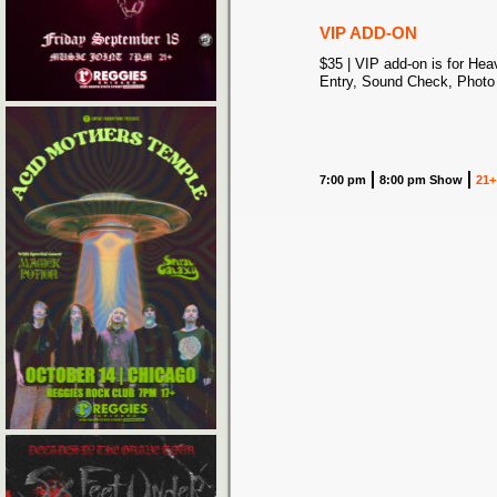
VIP ADD-ON
$35 | VIP add-on is for Hea
Entry, Sound Check, Photo
7:00 pm
8:00 pm Show
21+