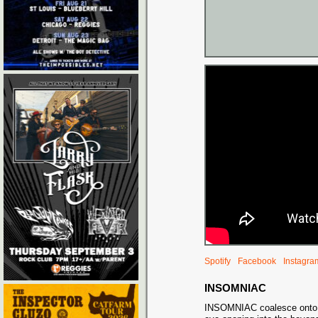
Spotify
Facebook
Instagra
INSOMNIAC
INSOMNIAC coalesce onto ou