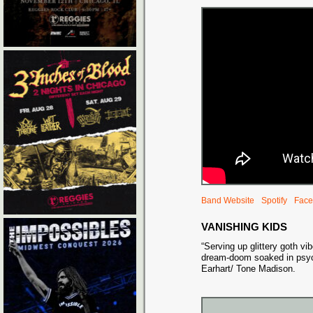
Band Website
Spotify
Face
VANISHING KIDS
“Serving up glittery goth vi
dream-doom soaked in psyc
Earhart/ Tone Madison.