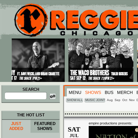
Main menu
Skip to primary content
Skip to secondary content
SEARCH
MENU
SHOWS
BUS
MERCH
Search
for:
SHOW ALL
MUSIC JOINT
Aug
Sep
Oct
Nov
THE HOT LIST
JUST
FEATURED
empire productions presents:
SAT
ADDED
SHOWS
JUL