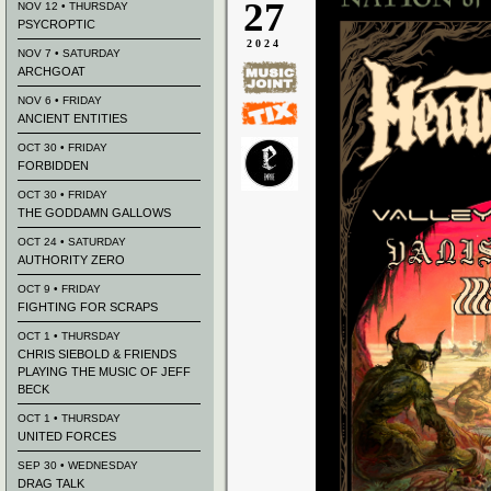
27
NOV 12 • THURSDAY
PSYCROPTIC
2024
NOV 7 • SATURDAY
ARCHGOAT
NOV 6 • FRIDAY
ANCIENT ENTITIES
OCT 30 • FRIDAY
FORBIDDEN
OCT 30 • FRIDAY
THE GODDAMN GALLOWS
OCT 24 • SATURDAY
AUTHORITY ZERO
OCT 9 • FRIDAY
FIGHTING FOR SCRAPS
OCT 1 • THURSDAY
CHRIS SIEBOLD & FRIENDS
PLAYING THE MUSIC OF JEFF
BECK
OCT 1 • THURSDAY
UNITED FORCES
SEP 30 • WEDNESDAY
DRAG TALK