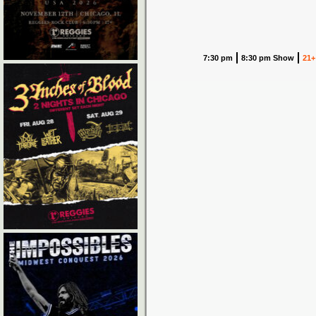
7:30 pm
8:30 pm Show
21+