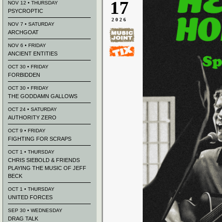
17
NOV 12 • THURSDAY
PSYCROPTIC
2026
NOV 7 • SATURDAY
ARCHGOAT
NOV 6 • FRIDAY
ANCIENT ENTITIES
OCT 30 • FRIDAY
FORBIDDEN
OCT 30 • FRIDAY
THE GODDAMN GALLOWS
OCT 24 • SATURDAY
AUTHORITY ZERO
OCT 9 • FRIDAY
FIGHTING FOR SCRAPS
OCT 1 • THURSDAY
CHRIS SIEBOLD & FRIENDS
PLAYING THE MUSIC OF JEFF
BECK
OCT 1 • THURSDAY
UNITED FORCES
SEP 30 • WEDNESDAY
DRAG TALK