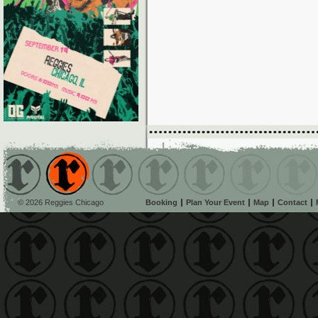
© 2026 Reggies Chicago
Booking
Plan Your Event
Map
Contact