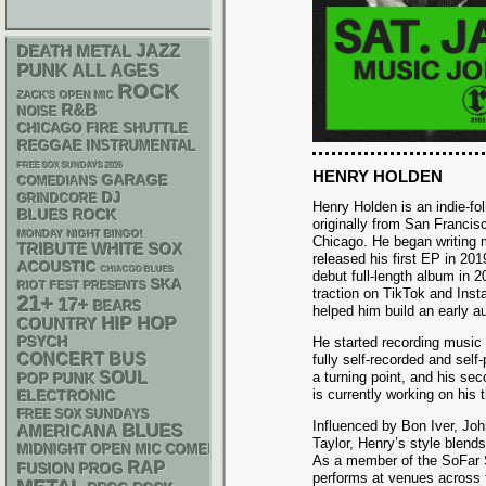
DEATH METAL
JAZZ
PUNK
ALL AGES
ROCK
ZACK'S OPEN MIC
R&B
NOISE
CHICAGO FIRE SHUTTLE
REGGAE
INSTRUMENTAL
FREE SOX SUNDAYS 2026
HENRY HOLDEN
GARAGE
COMEDIANS
DJ
GRINDCORE
Henry Holden is an indie-fol
BLUES ROCK
originally from San Franci
MONDAY NIGHT BINGO!
Chicago. He began writing 
WHITE SOX
TRIBUTE
released his first EP in 201
ACOUSTIC
CHIACGO BLUES
debut full-length album in 2
SKA
RIOT FEST PRESENTS
traction on TikTok and Ins
21+
17+
BEARS
helped him build an early a
HIP HOP
COUNTRY
PSYCH
He started recording music 
CONCERT BUS
fully self-recorded and sel
SOUL
a turning point, and his se
POP PUNK
is currently working on his t
ELECTRONIC
FREE SOX SUNDAYS
Influenced by Bon Iver, J
BLUES
AMERICANA
Taylor, Henry’s style blends
MIDNIGHT OPEN MIC COMEDY NIGHTS
As a member of the SoFar S
RAP
FUSION
PROG
performs at venues across th