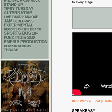
METAL
PROG ROCK
to every stage.
STAND UP
TIPSY TUESDAY
ALTERNATIVE
LIVE BAND KARAOKE
JAM
BLUEGRASS
EXPERIMENTAL
REGGIES ON THE BEACH
SPORTS BUS
18+
FUNK
INDIE
SOX
EMPIRE PRODUCTIONS
CLASSIC ALBUMS
THRASH
Band Website
Spotify
Inst
SPEAKEASY