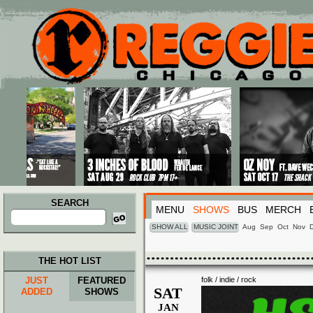
Main menu
Skip to primary content
Skip to secondary content
SEARCH
MENU
SHOWS
BUS
MERCH
Search
for:
SHOW ALL
MUSIC JOINT
Aug
Sep
Oct
Nov
THE HOT LIST
JUST
FEATURED
folk / indie / rock
SAT
ADDED
SHOWS
JAN