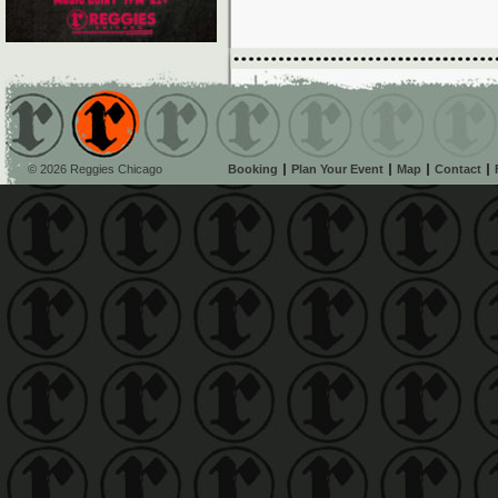
© 2026 Reggies Chicago
Booking
Plan Your Event
Map
Contact