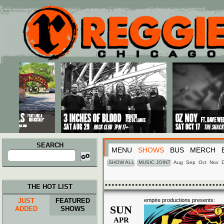
Main menu
Skip to primary content
Skip to secondary content
SEARCH
MENU
SHOWS
BUS
MERCH
Search
for:
SHOW ALL
MUSIC JOINT
Aug
Sep
Oct
Nov
THE HOT LIST
JUST
FEATURED
empire productions presents:
SUN
ADDED
SHOWS
APR