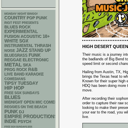
MONDAY NIGHT BINGO!
COUNTRY
POP PUNK
RIOT FEST PRESENTS
BLUES ROCK
EXPERIMENTAL
18+
ACOUSTIC
FUSION
WHITE SOX
THRASH
INSTRUMENTAL
HIGH DESERT QUEE
JAZZ
STAND UP
NOISE
Their music is a journey in
FUNK
BLUEGRASS
the badlands of Big Bend t
REGGAE
ELECTRONIC
speed limit or second chan
METAL
SKA
R&B
PROG ROCK
Hailing from Austin, TX, H
LIVE BAND KARAOKE
brings the Texas heat to wh
COMEDIANS
Known for their super high 
TIPSY TUESDAY
HDQ has been doing more t
HIP HOP
move.
FREE SOX SUNDAYS
BLUES
After recording their sopho
MIDNIGHT OPEN MIC COMEDY NIGHTS
order to capture their raw s
REGGIES ON THE BEACH
looking to make their prese
PUNK
DJ
your ear to the road, you w
EMPIRE PRODUCTIONS
live.
INDIE
PSYCH
FREE SOX SUNDAYS 2026