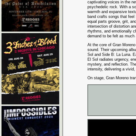
captivating voices in the n
psychedelic rock. With a so
warmth and expansive textu
band crafts songs that feel
equal parts groove, grit, a
intersection of distortion a
rhythms, and emotionally c
demand to be felt as much 
At the core of Gran Moreno 
sound. Their upcoming album
Sol and Side B: La Luna. E
El Sol radiates urgency, ene
mystery, and reflection. The
intensity, delivering a vivid,
On stage, Gran Moreno trans