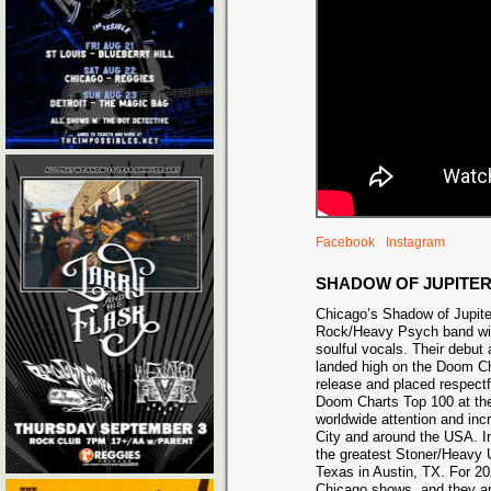
Facebook
Instagram
SHADOW OF JUPITE
Chicago’s Shadow of Jupite
Rock/Heavy Psych band wit
soulful vocals. Their debut
landed high on the Doom Ch
release and placed respectf
Doom Charts Top 100 at th
worldwide attention and inc
City and around the USA. 
the greatest Stoner/Heavy U
Texas in Austin, TX. For 2
Chicago shows, and they ar