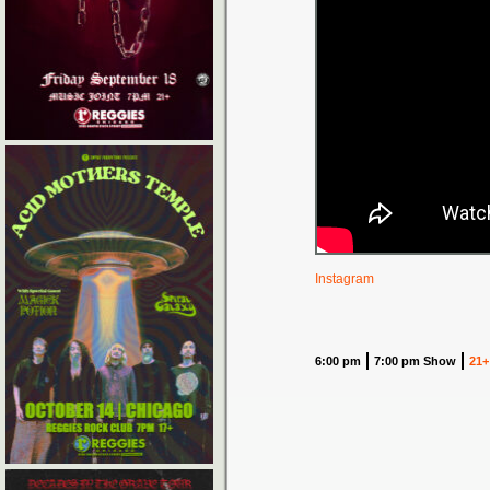
Instagram
6:00 pm
7:00 pm Show
21+