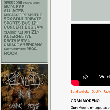
GRINDCORE
CHIACGO BLUES
RAP
BEARS
ALL AGES
CHICAGO FIRE SHUTTLE
SOX
SOUL
TRIBUTE
SPORTS BUS
17+
CONCERT BUS
JAM
21+
CLASSIC ALBUMS
ALTERNATIVE
DEATH METAL
AMERICANA
GARAGE
PROG
ZACK'S OPEN MIC
ROCK
Band Website
Spotify
Face
GRAN MORENO
Gran Moreno emerges as on