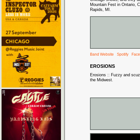
Mountain Fest in Ontario,
Rapids, MI.
Band Website
Spotify
Face
EROSIONS
Erosions :: Fuzzy and scuz
the Midwest.