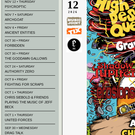
12
NOV 12 • THURSDAY
PSYCROPTIC
2026
NOV 7 • SATURDAY
ARCHGOAT
NOV 6 • FRIDAY
ANCIENT ENTITIES
OCT 30 • FRIDAY
FORBIDDEN
OCT 30 • FRIDAY
THE GODDAMN GALLOWS
OCT 24 • SATURDAY
AUTHORITY ZERO
OCT 9 • FRIDAY
FIGHTING FOR SCRAPS
OCT 1 • THURSDAY
CHRIS SIEBOLD & FRIENDS
PLAYING THE MUSIC OF JEFF
BECK
OCT 1 • THURSDAY
UNITED FORCES
SEP 30 • WEDNESDAY
DRAG TALK