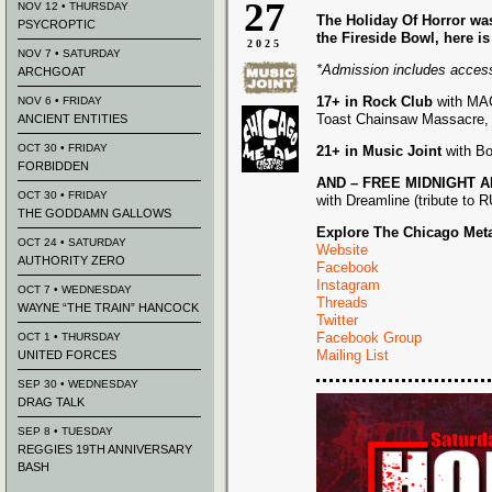
27
NOV 12 • THURSDAY
The Holiday Of Horror was
PSYCROPTIC
the Fireside Bowl, here is
2025
NOV 7 • SATURDAY
*Admission includes acces
ARCHGOAT
17+ in Rock Club
with MAC
NOV 6 • FRIDAY
Toast Chainsaw Massacre, a
ANCIENT ENTITIES
OCT 30 • FRIDAY
21+ in Music Joint
with Bo
FORBIDDEN
AND – FREE MIDNIGHT AFT
OCT 30 • FRIDAY
with Dreamline (tribute to 
THE GODDAMN GALLOWS
Explore The Chicago Meta
OCT 24 • SATURDAY
Website
AUTHORITY ZERO
Facebook
Instagram
OCT 7 • WEDNESDAY
Threads
WAYNE “THE TRAIN” HANCOCK
Twitter
Facebook Group
OCT 1 • THURSDAY
Mailing List
UNITED FORCES
SEP 30 • WEDNESDAY
DRAG TALK
SEP 8 • TUESDAY
REGGIES 19TH ANNIVERSARY
BASH