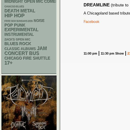
MIDNIGHT OPEN MIC COMEDY NIGHTS
DREAMLINE
(tribute t
CHIACGO BLUES
DEATH METAL
A Chicagoland based tribut
HIP HOP
NOISE
Facebook
FREE SOX SUNDAYS 2026
POP PUNK
EXPERIMENTAL
INSTRUMENTAL
ZACK'S OPEN MIC
BLUES ROCK
JAM
CLASSIC ALBUMS
CONCERT BUS
11:00 pm
11:30 pm Show
2
CHICAGO FIRE SHUTTLE
17+