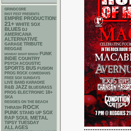
GRINDCORE
RIOT FEST PRESENTS
EMPIRE PRODUCTIONS
21+
WHITE SOX
BLUES
DJ
AMERICANA
ALTERNATIVE
GARAGE
TRIBUTE
REGGAE
FUNK
MONDAY NIGHT BINGO!
INDIE
COUNTRY
PSYCH
ACOUSTIC
SPORTS BUS
FUSION
PROG ROCK
COMEDIANS
FREE SOX SUNDAYS
LIVE BAND KARAOKE
R&B
JAZZ
BLUEGRASS
18+
ELECTRONIC
PROG
SKA
REGGIES ON THE BEACH
ROCK
THRASH
PUNK
STAND UP
SOX
METAL
RAP
SOUL
TIPSY TUESDAY
ALL AGES