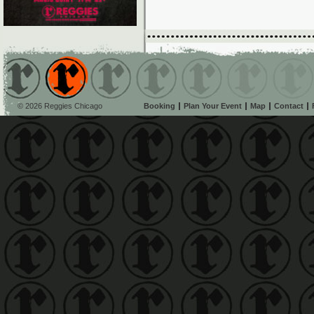
© 2026 Reggies Chicago
Booking
Plan Your Event
Map
Contact