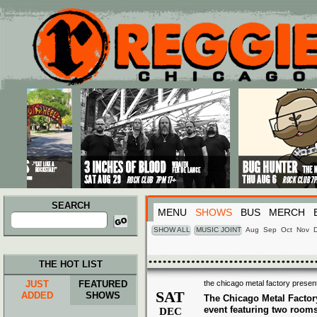
Main menu
Skip to primary content
Skip to secondary content
SEARCH
MENU
SHOWS
BUS
MERCH
Search
for:
SHOW ALL
MUSIC JOINT
Aug
Sep
Oct
Nov
THE HOT LIST
JUST
FEATURED
the chicago metal factory present
SAT
ADDED
SHOWS
The Chicago Metal Factor
event featuring two room
DEC