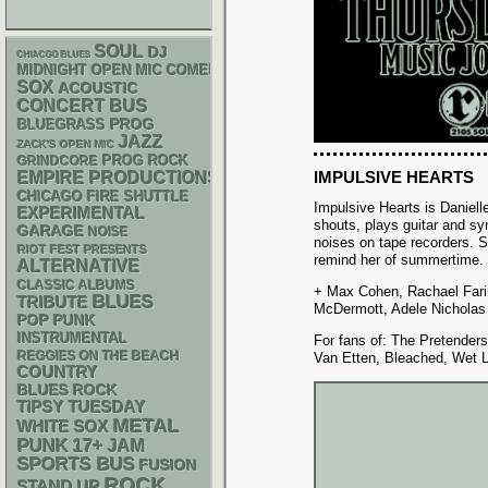
SOUL
DJ
CHIACGO BLUES
MIDNIGHT OPEN MIC COMEDY NIGHTS
SOX
ACOUSTIC
CONCERT BUS
BLUEGRASS
PROG
JAZZ
ZACK'S OPEN MIC
GRINDCORE
PROG ROCK
IMPULSIVE HEARTS
EMPIRE PRODUCTIONS
CHICAGO FIRE SHUTTLE
Impulsive Hearts is Daniell
EXPERIMENTAL
shouts, plays guitar and sy
GARAGE
NOISE
noises on tape recorders. 
RIOT FEST PRESENTS
remind her of summertime.
ALTERNATIVE
CLASSIC ALBUMS
+ Max Cohen, Rachael Farin
BLUES
TRIBUTE
McDermott, Adele Nicholas
POP PUNK
INSTRUMENTAL
For fans of: The Pretender
REGGIES ON THE BEACH
Van Etten, Bleached, Wet 
COUNTRY
BLUES ROCK
TIPSY TUESDAY
METAL
WHITE SOX
PUNK
17+
JAM
SPORTS BUS
FUSION
ROCK
STAND UP