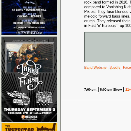
rock band formed in 2018. 
compared to Vanishing Kids
Pixies. They fuse blended 
melodic forward bass lines, 
drums. They released their 
in Fast ‘n’ Bulbous’ Top 10
Band Website
Spotify
Face
7:00 pm
8:00 pm Show
21+