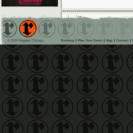
© 2026 Reggies Chicago
Booking
Plan Your Event
Map
Contact