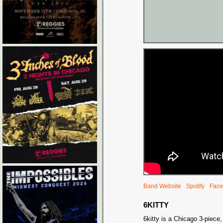
Band Website
Spotify
Face
6KITTY
6kitty is a Chicago 3-piece,