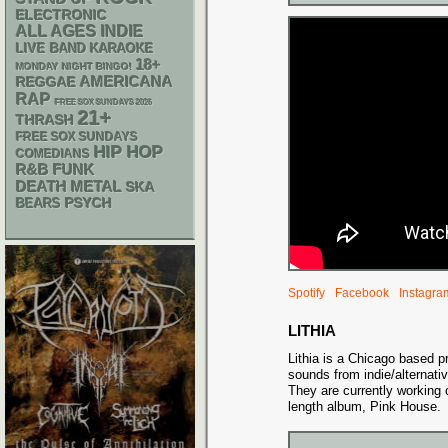
ELECTRONIC
ALL AGES
INDIE
LIVE BAND KARAOKE
18+
MONDAY NIGHT BINGO!
AMERICANA
REGGAE
RAP
FREE SOX SUNDAYS 2026
21+
THRASH
FREE SOX SUNDAYS
HIP HOP
COMEDIANS
R&B
FUNK
DEATH METAL
SKA
PSYCH
BEARS
Spotify
Facebook
Instagra
LITHIA
Lithia is a Chicago based p
sounds from indie/alternati
They are currently working o
length album, Pink House.