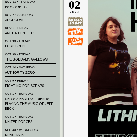
02
NOV 12 • THURSDAY
PSYCROPTIC
2024
NOV 7 • SATURDAY
ARCHGOAT
NOV 6 • FRIDAY
ANCIENT ENTITIES
OCT 30 • FRIDAY
FORBIDDEN
OCT 30 • FRIDAY
THE GODDAMN GALLOWS
OCT 24 • SATURDAY
AUTHORITY ZERO
OCT 9 • FRIDAY
FIGHTING FOR SCRAPS
OCT 1 • THURSDAY
CHRIS SIEBOLD & FRIENDS
PLAYING THE MUSIC OF JEFF
BECK
OCT 1 • THURSDAY
UNITED FORCES
SEP 30 • WEDNESDAY
DRAG TALK