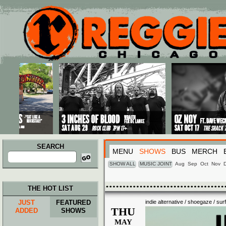
Main menu
Skip to primary content
Skip to secondary content
SEARCH
MENU
SHOWS
BUS
MERCH
Search
for:
SHOW ALL
MUSIC JOINT
Aug
Sep
Oct
Nov
THE HOT LIST
JUST
FEATURED
indie alternative / shoegaze / sur
THU
ADDED
SHOWS
MAY