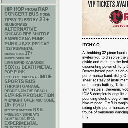
HIP HOP
RAP
PROG
CONCERT BUS
NOISE
21+
TIPSY TUESDAY
BLUEGRASS
ALTERNATIVE
CHICAGO FIRE SHUTTLE
AMERICANA
FUNK
PUNK
JAZZ
REGGAE
ITCHY-O
INSTRUMENTAL
17+
A throbbing 32-piece band
CHIACGO BLUES
invites you to dissolve the
ZACK'S OPEN MIC
divide and melt into the bed
LIVE BAND KARAOKE
disorienting power of itchy-
SOX
DEATH METAL
DJ
Denver-based percussion-ce
POP PUNK
performance band. itchy-O 
INDIE
RIOT FEST PRESENTS
sheer ecstasy of instrument
SPORTS BUS
drum corps battery, Taiko d
THRASH
GARAGE
synthesizers, theremin, vo
REGGIES ON THE BEACH
IOMB completely engulfs a
EMPIRE PRODUCTIONS
pounding electric bog of 
MIDNIGHT OPEN MIC COMEDY NIGHTS
hive-minded IOMB is waging 
18+
PSYCH
siding-style performances w
R&B
FREE SOX SUNDAYS 2026
troupe of sensuous dancing
FREE SOX SUNDAYS
fury.
SKA
COMEDIANS
EXPERIMENTAL