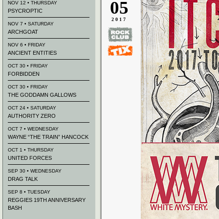
05
NOV 12 • THURSDAY
PSYCROPTIC
2017
NOV 7 • SATURDAY
ARCHGOAT
NOV 6 • FRIDAY
ANCIENT ENTITIES
OCT 30 • FRIDAY
FORBIDDEN
OCT 30 • FRIDAY
THE GODDAMN GALLOWS
OCT 24 • SATURDAY
AUTHORITY ZERO
OCT 7 • WEDNESDAY
WAYNE “THE TRAIN” HANCOCK
OCT 1 • THURSDAY
UNITED FORCES
SEP 30 • WEDNESDAY
DRAG TALK
SEP 8 • TUESDAY
REGGIES 19TH ANNIVERSARY
BASH