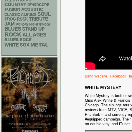
ELECTRONIC
COUNTRY
GRINDCORE
ACOUSTIC
FUSION
SOUL
CLASSIC ALBUMS
TRIBUTE
PROG ROCK
JAM
MONDAY NIGHT BINGO!
BLUES
STAND UP
ROCK
ALL AGES
BLUES ROCK
METAL
WHITE SOX
Band Website
Facebook
I
WHITE MYSTERY
White Mystery is brother-sis
Miss Alex White & Francis 
Chicago. The siblings tour 
reviews from MTV, VICE, S
Pitchfork – and currently re
#equipped campaign. Their
on double vinyl and iTunes