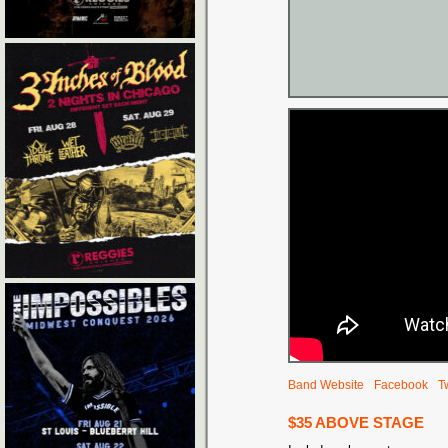
Band Website
Facebook
Tw
$35 ABOVE STAGE