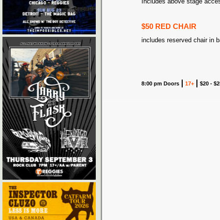
Includes above stage acce
$50 RED CHAIR
includes reserved chair in 
8:00 pm Doors
17+
$20 - $