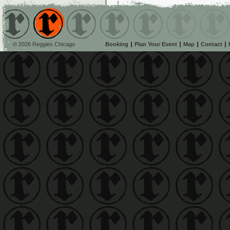
© 2026 Reggies Chicago
Booking
Plan Your Event
Map
Contact