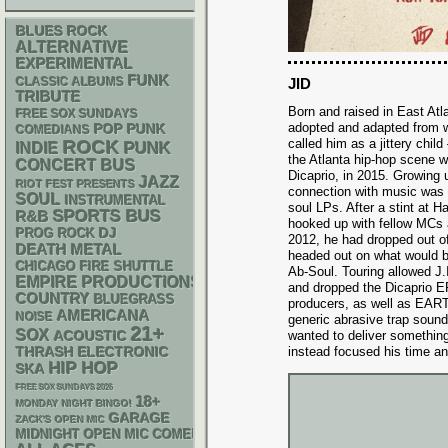
BLUES ROCK
ALTERNATIVE
EXPERIMENTAL
FUNK
CLASSIC ALBUMS
JID
TRIBUTE
Born and raised in East At
FREE SOX SUNDAYS
adopted and adapted from 
POP PUNK
COMEDIANS
called him as a jittery chil
ROCK
PUNK
INDIE
the Atlanta hip-hop scene w
CONCERT BUS
Dicaprio, in 2015. Growing up
JAZZ
RIOT FEST PRESENTS
connection with music was t
SOUL
INSTRUMENTAL
soul LPs. After a stint at H
SPORTS BUS
R&B
hooked up with fellow MCs a
DJ
PROG ROCK
2012, he had dropped out of
DEATH METAL
headed out on what would 
CHICAGO FIRE SHUTTLE
Ab-Soul. Touring allowed J.I
EMPIRE PRODUCTIONS
and dropped the Dicaprio E
COUNTRY
BLUEGRASS
producers, as well as EAR
AMERICANA
NOISE
generic abrasive trap sound
21+
SOX
ACOUSTIC
wanted to deliver something
THRASH
ELECTRONIC
instead focused his time an
HIP HOP
SKA
FREE SOX SUNDAYS 2026
18+
MONDAY NIGHT BINGO!
GARAGE
ZACK'S OPEN MIC
MIDNIGHT OPEN MIC COMEDY NIGHTS