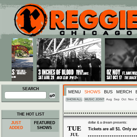
Main menu
Skip to primary content
Skip to secondary content
SEARCH
MENU
SHOWS
BUS
MERCH
Search
for:
SHOW ALL
MUSIC JOINT
Aug
Sep
Oct
Nov
THE HOT LIST
JUST
FEATURED
dollar & a dream presents:
TUE
ADDED
SHOWS
Tickets are all $1. Only av
JUL