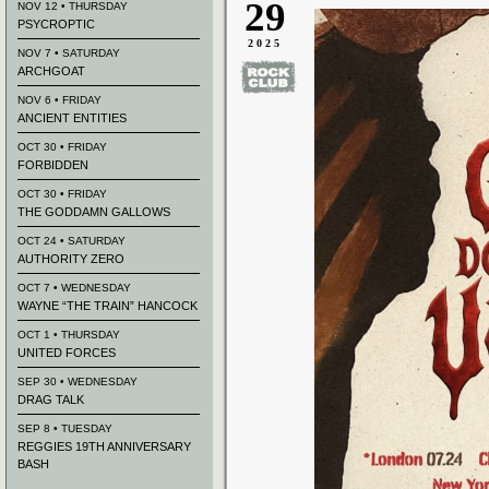
29
NOV 12 • THURSDAY
PSYCROPTIC
2025
NOV 7 • SATURDAY
ARCHGOAT
NOV 6 • FRIDAY
ANCIENT ENTITIES
OCT 30 • FRIDAY
FORBIDDEN
OCT 30 • FRIDAY
THE GODDAMN GALLOWS
OCT 24 • SATURDAY
AUTHORITY ZERO
OCT 7 • WEDNESDAY
WAYNE “THE TRAIN” HANCOCK
OCT 1 • THURSDAY
UNITED FORCES
SEP 30 • WEDNESDAY
DRAG TALK
SEP 8 • TUESDAY
REGGIES 19TH ANNIVERSARY
BASH