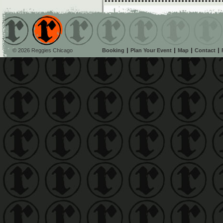
© 2026 Reggies Chicago
Booking
Plan Your Event
Map
Contact