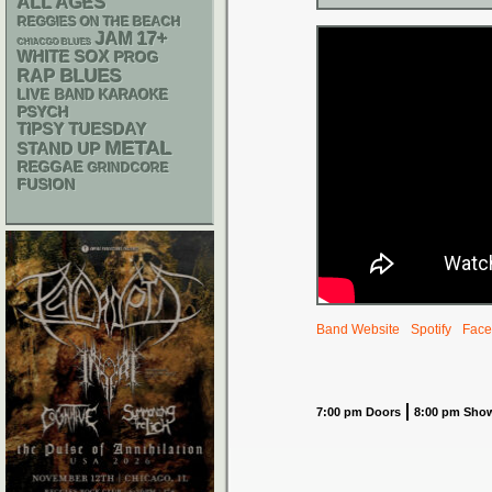
ALL AGES
REGGIES ON THE BEACH
17+
JAM
CHIACGO BLUES
WHITE SOX
PROG
RAP
BLUES
LIVE BAND KARAOKE
PSYCH
TIPSY TUESDAY
METAL
STAND UP
REGGAE
GRINDCORE
FUSION
Band Website
Spotify
Face
7:00 pm Doors
8:00 pm Sho