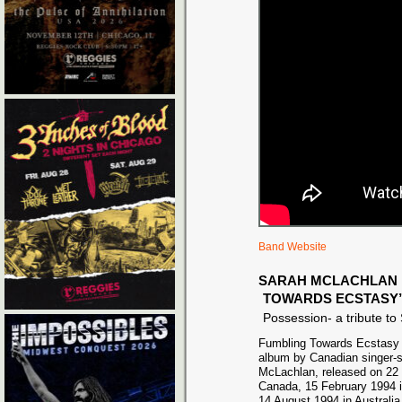
Band Website
SARAH MCLACHLAN 
TOWARDS ECSTASY
Possession- a tribute t
Fumbling Towards Ecstasy i
album by Canadian singer-s
McLachlan, released on 22 
Canada, 15 February 1994 i
14 August 1994 in Australia