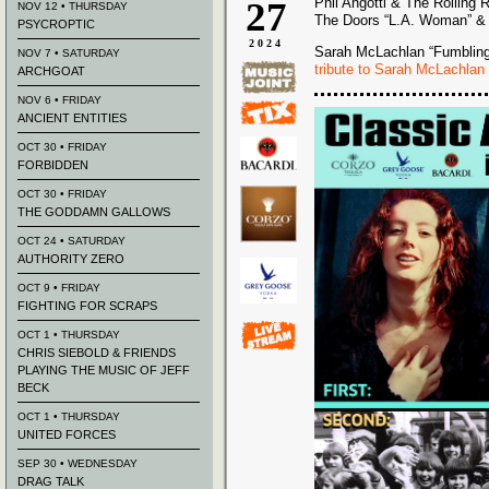
27
Phil Angotti & The Rolling 
NOV 12 • THURSDAY
The Doors “L.A. Woman” & 
PSYCROPTIC
2024
Sarah McLachlan “Fumblin
NOV 7 • SATURDAY
tribute to Sarah McLachlan
ARCHGOAT
NOV 6 • FRIDAY
ANCIENT ENTITIES
OCT 30 • FRIDAY
FORBIDDEN
OCT 30 • FRIDAY
THE GODDAMN GALLOWS
OCT 24 • SATURDAY
AUTHORITY ZERO
OCT 9 • FRIDAY
FIGHTING FOR SCRAPS
OCT 1 • THURSDAY
CHRIS SIEBOLD & FRIENDS
PLAYING THE MUSIC OF JEFF
BECK
OCT 1 • THURSDAY
UNITED FORCES
SEP 30 • WEDNESDAY
DRAG TALK