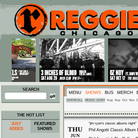
Main menu
Skip to primary content
Skip to secondary content
SEARCH
MENU
SHOWS
BUS
MERCH
Search
for:
SHOW ALL
MUSIC JOINT
Aug
Sep
Oct
Nov
THE HOT LIST
JUST
FEATURED
"jim ryan's classic albums night"
THU
ADDED
SHOWS
Phil Angotti Classic Album
JUN