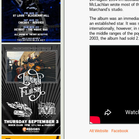
McLachlan wrote most of the
Marchand’s studio.
The album was an immediat
an established star. It wa
internationally, however; in
the middle ranges of the p
2003, the album had sold 2.
Alt Website
Facebook