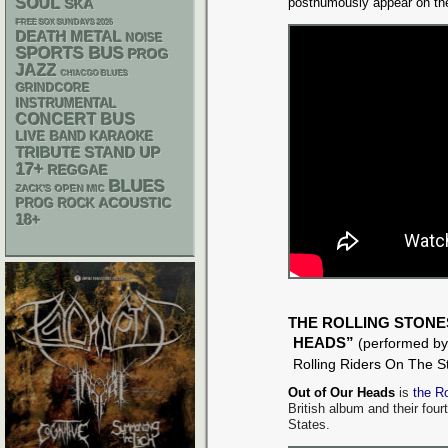
SOUL
posthumously appear on th
SKA
FREE SOX SUNDAYS 2026
DEATH METAL
NOISE
SPORTS BUS
PROG
JAZZ
CHIACGO BLUES
GRINDCORE
INSTRUMENTAL
CONCERT BUS
LIVE BAND KARAOKE
STAND UP
TRIBUTE
17+
REGGAE
BLUES
ZACK'S OPEN MIC
ACOUSTIC
PROG ROCK
18+
THE ROLLING STONE
HEADS”
(performed by
Rolling Riders On The S
Out of Our Heads
is
the R
British album and their four
States.