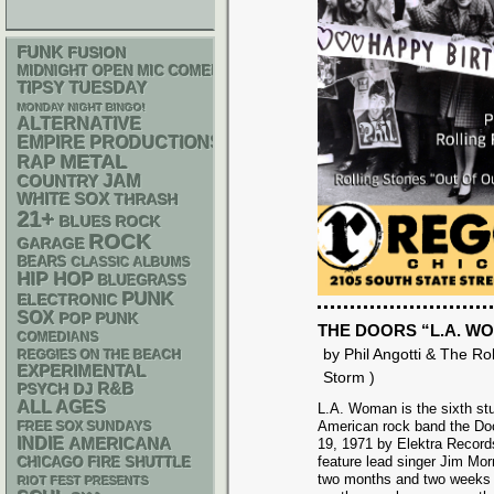
FUNK
FUSION
MIDNIGHT OPEN MIC COMEDY NIGHTS
TIPSY TUESDAY
MONDAY NIGHT BINGO!
ALTERNATIVE
EMPIRE PRODUCTIONS
METAL
RAP
JAM
COUNTRY
WHITE SOX
THRASH
21+
BLUES ROCK
ROCK
GARAGE
BEARS
CLASSIC ALBUMS
HIP HOP
BLUEGRASS
PUNK
ELECTRONIC
SOX
POP PUNK
THE DOORS “L.A. W
COMEDIANS
by Phil Angotti & The Ro
REGGIES ON THE BEACH
EXPERIMENTAL
Storm )
R&B
PSYCH
DJ
ALL AGES
L.A. Woman is the sixth st
American rock band the Doo
FREE SOX SUNDAYS
INDIE
AMERICANA
19, 1971 by Elektra Records.
feature lead singer Jim Morr
CHICAGO FIRE SHUTTLE
two months and two weeks f
RIOT FEST PRESENTS