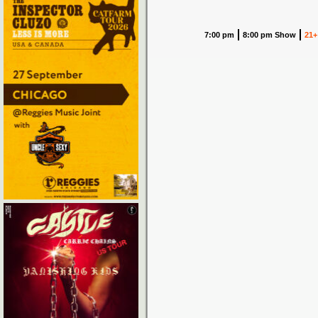
7:00 pm
8:00 pm Show
21+