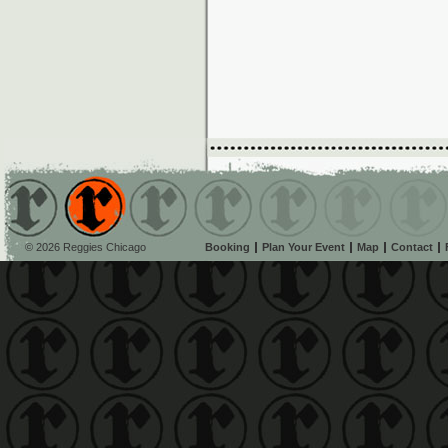
© 2026 Reggies Chicago
Booking
Plan Your Event
Map
Contact