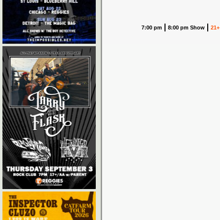
7:00 pm
8:00 pm Show
21+