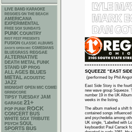
LIVE BAND KARAOKE
REGGIES ON THE BEACH
AMERICANA
EXPERIMENTAL
FREE SOX SUNDAYS
PUNK
COUNTRY
RIOT FEST PRESENTS
FUSION
CLASSIC ALBUMS
COMEDIANS
ZACK'S OPEN MIC
REGGAE
BLUEGRASS
ALTERNATIVE
DEATH METAL
FUNK
STAND UP
PROG
SQUEEZE “EAST SID
BLUES
ALL AGES
METAL
(performed by Phil Angot
ACOUSTIC
JAZZ
East Side Story is the four
MIDNIGHT OPEN MIC COMEDY NIGHTS
new wave group Squeeze. 
GRINDCORE
number 19 in the UK Album
JAM
TIPSY TUESDAY
weeks in the listing.
21+
GARAGE
ROCK
The album marked a shift fr
POP PUNK
contained songs influenced
CONCERT BUS
and psychedelia among othe
WHITE SOX
TRIBUTE
UK single, “Labelled with Lo
SOUL
PSYCH
keyboardist Paul Carrack fo
SPORTS BUS
departed in early 1981. He