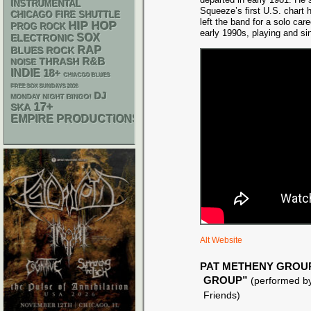
INSTRUMENTAL
Squeeze’s first U.S. chart h
CHICAGO FIRE SHUTTLE
left the band for a solo car
HIP HOP
PROG ROCK
early 1990s, playing and s
SOX
ELECTRONIC
RAP
BLUES ROCK
R&B
THRASH
NOISE
INDIE
18+
CHIACGO BLUES
FREE SOX SUNDAYS 2026
DJ
MONDAY NIGHT BINGO!
17+
SKA
EMPIRE PRODUCTIONS
Alt Website
PAT METHENY GROU
GROUP”
(performed by
Friends)