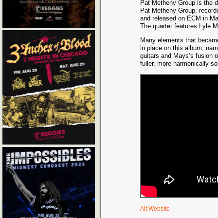
Pat Metheny Group is the d
Pat Metheny Group, record
and released on ECM in Ma
The quartet features Lyle 
Many elements that became d
in place on this album, nam
guitars and Mays’s fusion o
fuller, more harmonically s
Alt Website