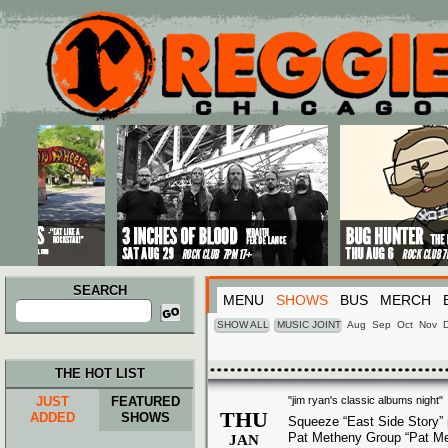
Main menu
Skip to primary content
Skip to secondary content
SEARCH
MENU
SHOWS
BUS
MERCH
Search
for:
SHOW ALL
MUSIC JOINT
Aug
Sep
Oct
Nov
THE HOT LIST
JUST
FEATURED
"jim ryan's classic albums night"
THU
ADDED
SHOWS
Squeeze “East Side Story”
Pat Metheny Group “Pat M
JAN