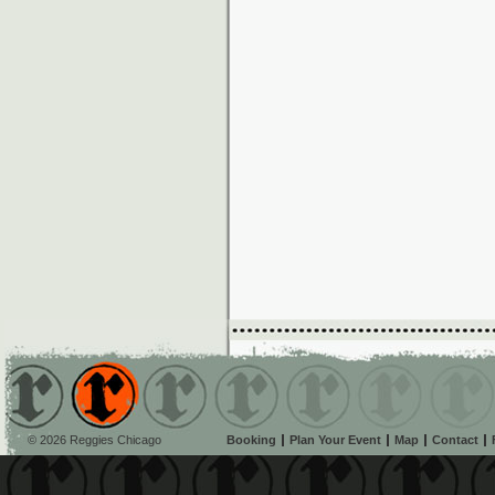
© 2026 Reggies Chicago
Booking
Plan Your Event
Map
Contact