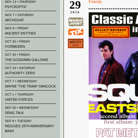
29
Friends
NOV 12 • THURSDAY
PSYCROPTIC
2026
NOV 7 • SATURDAY
ARCHGOAT
NOV 6 • FRIDAY
ANCIENT ENTITIES
OCT 30 • FRIDAY
FORBIDDEN
OCT 30 • FRIDAY
THE GODDAMN GALLOWS
OCT 24 • SATURDAY
AUTHORITY ZERO
OCT 7 • WEDNESDAY
WAYNE “THE TRAIN” HANCOCK
OCT 1 • THURSDAY
UNITED FORCES
SEP 30 • WEDNESDAY
DRAG TALK
SEP 8 • TUESDAY
REGGIES 19TH ANNIVERSARY
BASH