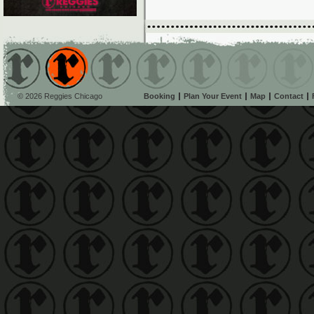
© 2026 Reggies Chicago
Booking
Plan Your Event
Map
Contact