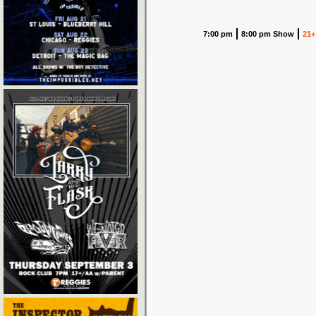
7:00 pm
8:00 pm Show
21+