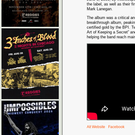
the label, as well as their f
Mark Lanegan.
The album was a critical 
breakthrough album, peakin
certified gold by the BPI. 
Art of Keeping a Secret” an
helping the band reach main
Alt Website
Facebook