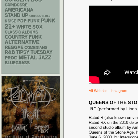
GRINDCORE
AMERICANA
STAND UP
CHIACGO BLUES
PUNK
POP PUNK
NOISE
21+
WHITE SOX
CLASSIC ALBUMS
FUNK
COUNTRY
ALTERNATIVE
REGGAE
COMEDIANS
R&B
TIPSY TUESDAY
METAL
JAZZ
PROG
BLUEGRASS
Alt Website
Instagram
QUEENS OF THE STO
R”
(performed by Lions
Rated R (also known on vin
Rated RX on the 2010 deluxe
second studio album by Am
Queens of the Stone Age. I
June 6, 2000, by Interscope