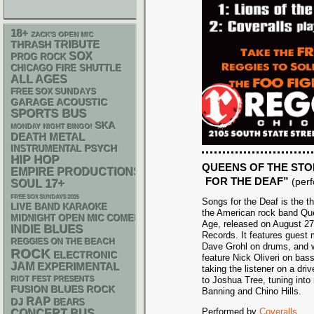
18+
ZACK'S OPEN MIC
THRASH
TRIBUTE
SOX
PROG ROCK
CHICAGO FIRE SHUTTLE
ALL AGES
FREE SOX SUNDAYS
GARAGE
ACOUSTIC
SPORTS BUS
SKA
MONDAY NIGHT BINGO!
DEATH METAL
PSYCH
INSTRUMENTAL
HIP HOP
QUEENS OF THE STO
EMPIRE PRODUCTIONS
FOR THE DEAF”
(per
17+
SOUL
FREE SOX SUNDAYS 2026
Songs for the Deaf is the t
LIVE BAND KARAOKE
the American rock band Qu
MIDNIGHT OPEN MIC COMEDY NIGHTS
Age, released on August 27
BLUES
INDIE
Records. It features guest 
REGGIES ON THE BEACH
Dave Grohl on drums, and w
ROCK
ELECTRONIC
feature Nick Oliveri on bas
JAM
EXPERIMENTAL
taking the listener on a dri
RIOT FEST PRESENTS
to Joshua Tree, tuning into
FUSION
BLUES ROCK
Banning and Chino Hills.
RAP
DJ
BEARS
Performed by
Coveralls
CONCERT BUS