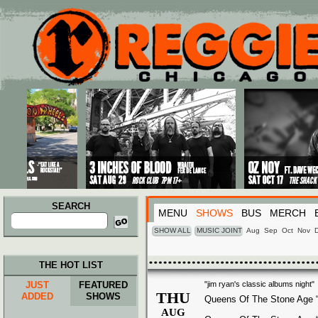
Main menu
Skip to primary content
Skip to secondary content
SEARCH
MENU
SHOWS
BUS
MERCH
Search
for:
SHOW ALL
MUSIC JOINT
Aug
Sep
Oct
Nov
THE HOT LIST
JUST
FEATURED
"jim ryan's classic albums night"
THU
ADDED
SHOWS
Queens Of The Stone Age 
AUG