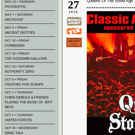
27
Queens Of The Stone Age 
NOV 12 • THURSDAY
PSYCROPTIC
2026
NOV 7 • SATURDAY
ARCHGOAT
NOV 6 • FRIDAY
ANCIENT ENTITIES
OCT 30 • FRIDAY
FORBIDDEN
OCT 30 • FRIDAY
THE GODDAMN GALLOWS
OCT 24 • SATURDAY
AUTHORITY ZERO
OCT 9 • FRIDAY
FIGHTING FOR SCRAPS
OCT 1 • THURSDAY
CHRIS SIEBOLD & FRIENDS
PLAYING THE MUSIC OF JEFF
BECK
OCT 1 • THURSDAY
UNITED FORCES
SEP 30 • WEDNESDAY
DRAG TALK