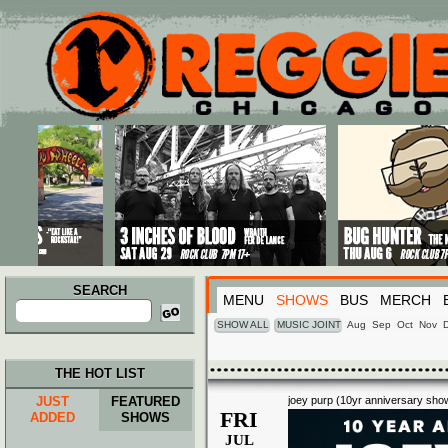
Main menu
Skip to primary content
Skip to secondary content
SEARCH
MENU
SHOWS
BUS
MERCH
Search
for:
SHOW ALL
MUSIC JOINT
Aug
Sep
Oct
Nov
THE HOT LIST
JUST
FEATURED
joey purp (10yr anniversary sho
FRI
ADDED
SHOWS
JUL