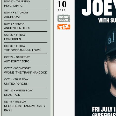
10
NOV 12 • THURSDAY
PSYCROPTIC
2026
NOV 7 • SATURDAY
ARCHGOAT
NOV 6 • FRIDAY
ANCIENT ENTITIES
OCT 30 • FRIDAY
FORBIDDEN
OCT 30 • FRIDAY
THE GODDAMN GALLOWS
OCT 24 • SATURDAY
AUTHORITY ZERO
OCT 7 • WEDNESDAY
WAYNE “THE TRAIN” HANCOCK
OCT 1 • THURSDAY
UNITED FORCES
SEP 30 • WEDNESDAY
DRAG TALK
SEP 8 • TUESDAY
REGGIES 19TH ANNIVERSARY
BASH