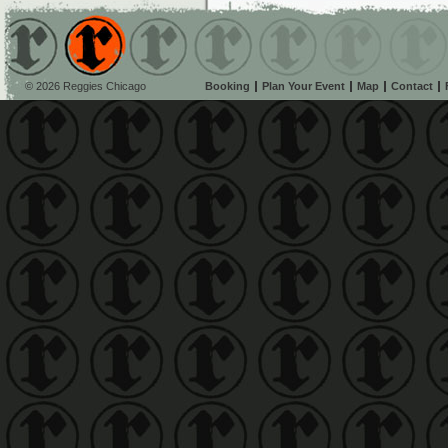
© 2026 Reggies Chicago
Booking
Plan Your Event
Map
Contact