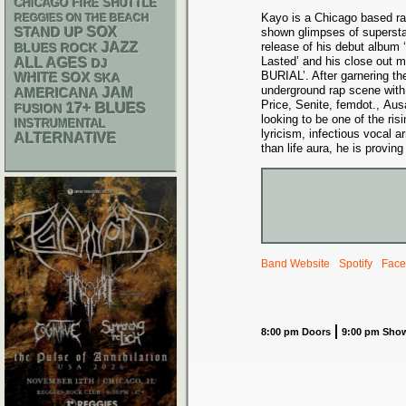
CHICAGO FIRE SHUTTLE
Kayo is a Chicago based ra
REGGIES ON THE BEACH
STAND UP
SOX
shown glimpses of superst
JAZZ
release of his debut album 
BLUES ROCK
Lasted’ and his close out 
ALL AGES
DJ
BURIAL’. After garnering the
WHITE SOX
SKA
underground rap scene with c
AMERICANA
JAM
Price, Senite, femdot., Aus
17+
BLUES
FUSION
looking to be one of the risi
INSTRUMENTAL
lyricism, infectious vocal
ALTERNATIVE
than life aura, he is proving 
Band Website
Spotify
Face
8:00 pm Doors
9:00 pm Sho