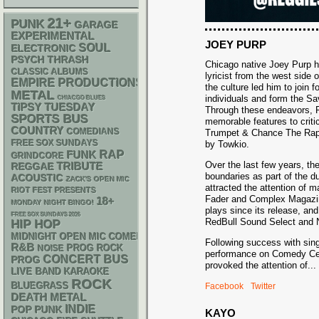
21+
PUNK
GARAGE
EXPERIMENTAL
JOEY PURP
SOUL
ELECTRONIC
PSYCH
THRASH
Chicago native Joey Purp ha
CLASSIC ALBUMS
lyricist from the west side of
EMPIRE PRODUCTIONS
the culture led him to join 
METAL
individuals and form the S
CHIACGO BLUES
TIPSY TUESDAY
Through these endeavors, P
SPORTS BUS
memorable features to criti
COUNTRY
COMEDIANS
Trumpet & Chance The Rapp
FREE SOX SUNDAYS
by Towkio.
RAP
FUNK
GRINDCORE
Over the last few years, th
REGGAE
TRIBUTE
boundaries as part of the 
ACOUSTIC
ZACK'S OPEN MIC
attracted the attention of 
RIOT FEST PRESENTS
Fader and Complex Magazin
18+
MONDAY NIGHT BINGO!
plays since its release, an
FREE SOX SUNDAYS 2026
RedBull Sound Select and N
HIP HOP
MIDNIGHT OPEN MIC COMEDY NIGHTS
Following success with sing
R&B
NOISE
PROG ROCK
performance on Comedy Cen
CONCERT BUS
PROG
provoked the attention of
...
LIVE BAND KARAOKE
ROCK
BLUEGRASS
Facebook
Twitter
DEATH METAL
INDIE
POP PUNK
KAYO