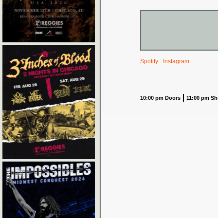
Spotify
Instagram
10:00 pm Doors
11:00 pm S