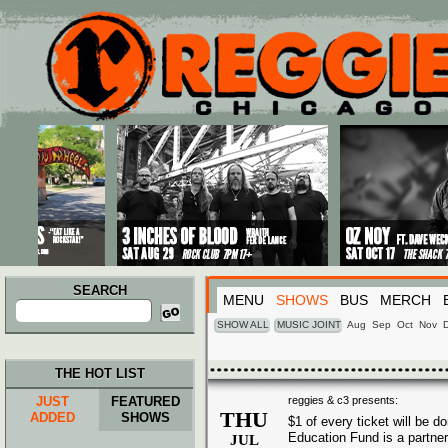
Main menu
Skip to primary content
Skip to secondary content
SEARCH
MENU
SHOWS
BUS
MERCH
Search
for:
SHOW ALL
MUSIC JOINT
Aug
Sep
Oct
Nov
THE HOT LIST
JUST
FEATURED
reggies & c3 presents:
THU
ADDED
SHOWS
$1 of every ticket will be 
Education Fund is a partne
JUL