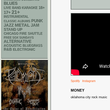
CHIACGO BLUES
BLUES
18+
LIVE BAND KARAOKE
21+
17+
INSTRUMENTAL
PUNK
CLASSIC ALBUMS
METAL
JAZZ
JAM
STAND UP
CHICAGO FIRE SHUTTLE
FREE SOX SUNDAYS
ALTERNATIVE
ACOUSTIC
BLUEGRASS
R&B
ELECTRONIC
Spotify
Instagram
MONEY
oklahoma city rock music