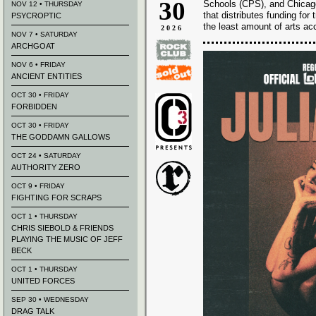
30
Schools (CPS), and Chicago’
NOV 12 • THURSDAY
that distributes funding fo
PSYCROPTIC
the least amount of arts ac
2026
NOV 7 • SATURDAY
ARCHGOAT
NOV 6 • FRIDAY
ANCIENT ENTITIES
OCT 30 • FRIDAY
FORBIDDEN
OCT 30 • FRIDAY
THE GODDAMN GALLOWS
OCT 24 • SATURDAY
AUTHORITY ZERO
OCT 9 • FRIDAY
FIGHTING FOR SCRAPS
OCT 1 • THURSDAY
CHRIS SIEBOLD & FRIENDS
PLAYING THE MUSIC OF JEFF
BECK
OCT 1 • THURSDAY
UNITED FORCES
SEP 30 • WEDNESDAY
DRAG TALK