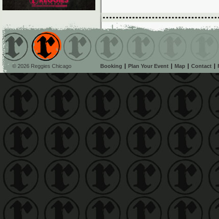
© 2026 Reggies Chicago
Booking
Plan Your Event
Map
Contact