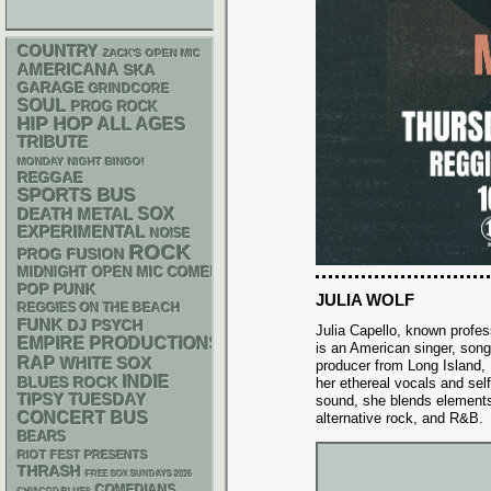
COUNTRY
ZACK'S OPEN MIC
AMERICANA
SKA
GARAGE
GRINDCORE
SOUL
PROG ROCK
HIP HOP
ALL AGES
TRIBUTE
MONDAY NIGHT BINGO!
REGGAE
SPORTS BUS
DEATH METAL
SOX
EXPERIMENTAL
NOISE
ROCK
PROG
FUSION
MIDNIGHT OPEN MIC COMEDY NIGHTS
POP PUNK
JULIA WOLF
REGGIES ON THE BEACH
FUNK
DJ
PSYCH
Julia Capello, known profes
EMPIRE PRODUCTIONS
is an American singer, song
RAP
WHITE SOX
producer from Long Island,
INDIE
BLUES ROCK
her ethereal vocals and sel
TIPSY TUESDAY
sound, she blends elements
CONCERT BUS
alternative rock, and R&B.
BEARS
RIOT FEST PRESENTS
THRASH
FREE SOX SUNDAYS 2026
COMEDIANS