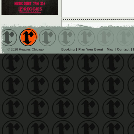
© 2026 Reggies Chicago
Booking
Plan Your Event
Map
Contact