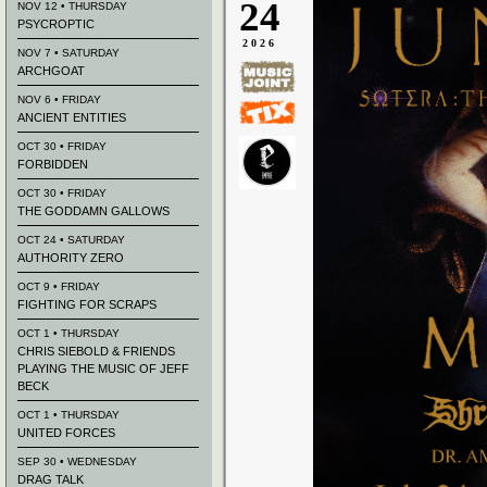
24
NOV 12 • THURSDAY
PSYCROPTIC
2026
NOV 7 • SATURDAY
ARCHGOAT
NOV 6 • FRIDAY
ANCIENT ENTITIES
OCT 30 • FRIDAY
FORBIDDEN
OCT 30 • FRIDAY
THE GODDAMN GALLOWS
OCT 24 • SATURDAY
AUTHORITY ZERO
OCT 9 • FRIDAY
FIGHTING FOR SCRAPS
OCT 1 • THURSDAY
CHRIS SIEBOLD & FRIENDS
PLAYING THE MUSIC OF JEFF
BECK
OCT 1 • THURSDAY
UNITED FORCES
SEP 30 • WEDNESDAY
DRAG TALK