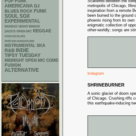
POP PUNK
Scattered between the sleep
AMERICANA
metropolis of Chicago, Illin
DJ
inspiration from a remote Be
FUNK
BLUES ROCK
been burned to the ground on
SOUL
SOX
phoenix rising from its ow
EXPERIMENTAL
enigmatic collection of opp
MONDAY NIGHT BINGO!
other-worldly; songs are sti
REGGAE
ZACK'S OPEN MIC
CHIACGO BLUES
FREE SOX SUNDAYS 2026
SKA
INSTRUMENTAL
R&B
INDIE
TIPSY TUESDAY
MIDNIGHT OPEN MIC COMEDY NIGHTS
FUSION
ALTERNATIVE
Instagram
SHRINEBURNER
A sonic glacier of doom sp
of Chicago. Crushing riffs 
this earthquake-inducing tw