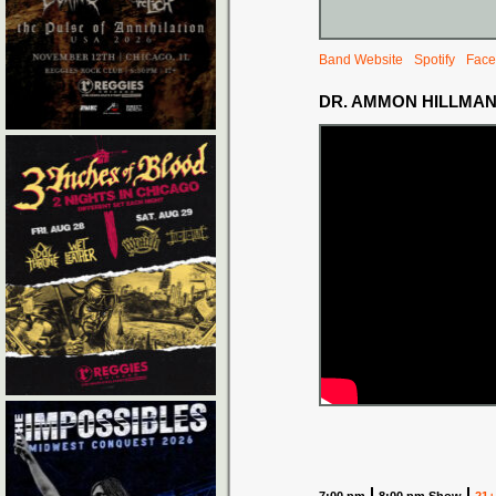
Band Website
Spotify
Face
DR. AMMON HILLMA