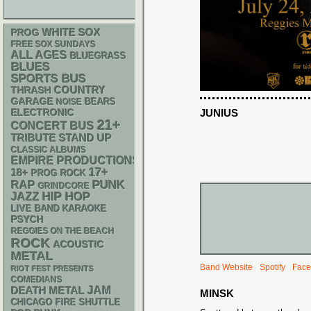
WHITE SOX
PROG
FREE SOX SUNDAYS
ALL AGES
BLUEGRASS
BLUES
SPORTS BUS
THRASH
COUNTRY
GARAGE
NOISE
BEARS
ELECTRONIC
JUNIUS
21+
CONCERT BUS
STAND UP
TRIBUTE
CLASSIC ALBUMS
EMPIRE PRODUCTIONS
17+
18+
PROG ROCK
PUNK
RAP
GRINDCORE
HIP HOP
JAZZ
LIVE BAND KARAOKE
PSYCH
REGGIES ON THE BEACH
ROCK
ACOUSTIC
METAL
Band Website
Spotify
Face
RIOT FEST PRESENTS
COMEDIANS
DEATH METAL
JAM
MINSK
CHICAGO FIRE SHUTTLE