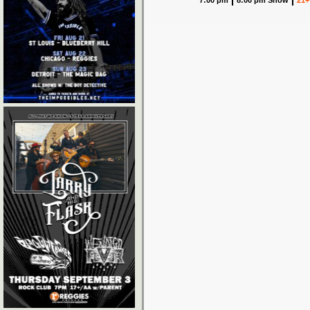
7:00 pm
8:00 pm Show
21+