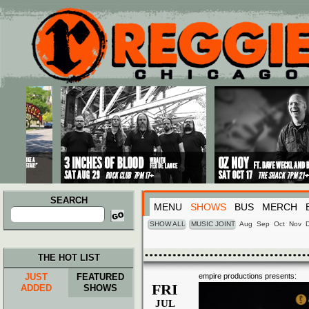
Main menu
Skip to primary content
Skip to secondary content
SEARCH
MENU
SHOWS
BUS
MERCH
Search
for:
SHOW ALL
MUSIC JOINT
Aug
Sep
Oct
Nov
THE HOT LIST
JUST
FEATURED
empire productions presents:
FRI
ADDED
SHOWS
JUL