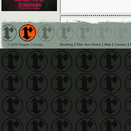
© 2026 Reggies Chicago
Booking
Plan Your Event
Map
Contact