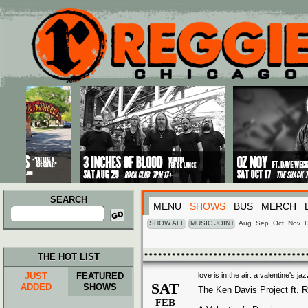
Main menu
Skip to primary content
Skip to secondary content
SEARCH
MENU
SHOWS
BUS
MERCH
Search
for:
SHOW ALL
MUSIC JOINT
Aug
Sep
Oct
Nov
THE HOT LIST
JUST
FEATURED
love is in the air: a valentine's j
SAT
ADDED
SHOWS
The Ken Davis Project ft. R
FEB