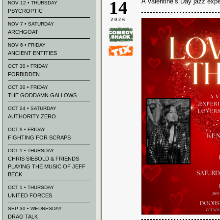
14
A Valentine’s Day jazz expe
NOV 12 • THURSDAY
PSYCROPTIC
2026
NOV 7 • SATURDAY
ARCHGOAT
NOV 6 • FRIDAY
ANCIENT ENTITIES
OCT 30 • FRIDAY
FORBIDDEN
OCT 30 • FRIDAY
THE GODDAMN GALLOWS
OCT 24 • SATURDAY
AUTHORITY ZERO
OCT 9 • FRIDAY
FIGHTING FOR SCRAPS
OCT 1 • THURSDAY
CHRIS SIEBOLD & FRIENDS
PLAYING THE MUSIC OF JEFF
BECK
OCT 1 • THURSDAY
UNITED FORCES
SEP 30 • WEDNESDAY
DRAG TALK