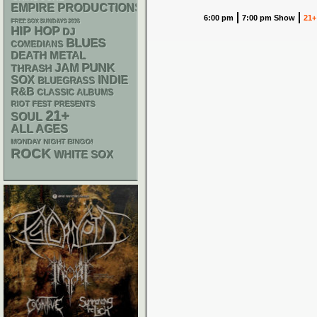
EMPIRE PRODUCTIONS
6:00 pm
7:00 pm Show
21+
FREE SOX SUNDAYS 2026
HIP HOP
DJ
BLUES
COMEDIANS
DEATH METAL
PUNK
JAM
THRASH
SOX
INDIE
BLUEGRASS
R&B
CLASSIC ALBUMS
RIOT FEST PRESENTS
21+
SOUL
ALL AGES
MONDAY NIGHT BINGO!
ROCK
WHITE SOX