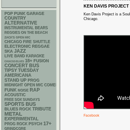
KEN DAVIS PROJECT
POP PUNK
GARAGE
Ken Davis Project is a So
COUNTRY
Chicago.
ALTERNATIVE
INSTRUMENTAL
BEARS
REGGIES ON THE BEACH
ZACK'S OPEN MIC
CHICAGO FIRE SHUTTLE
ELECTRONIC
REGGAE
JAZZ
SKA
LIVE BAND KARAOKE
18+
FUSION
CHIACGO BLUES
CONCERT BUS
TIPSY TUESDAY
AMERICANA
STAND UP
PROG
MIDNIGHT OPEN MIC COMEDY NIGHTS
RAP
FUNK
NOISE
ACOUSTIC
FREE SOX SUNDAYS
SPORTS BUS
TRIBUTE
BLUES ROCK
METAL
Facebook
EXPERIMENTAL
17+
PSYCH
PROG ROCK
GRINDCORE