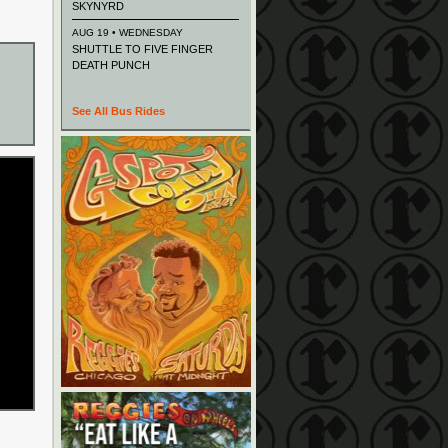
SKYNYRD
AUG 19 • WEDNESDAY
SHUTTLE TO FIVE FINGER
DEATH PUNCH
See All Bus Rides