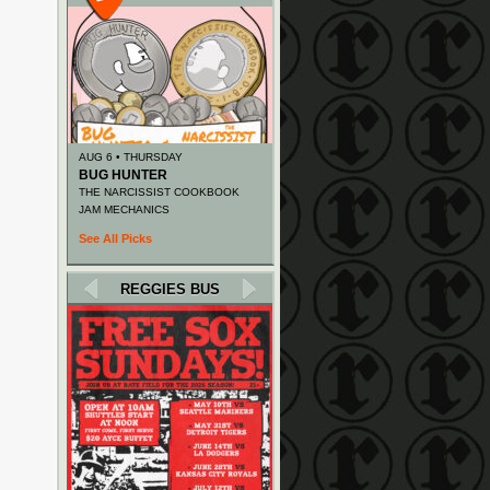
AUG 6 • THURSDAY
BUG HUNTER
THE NARCISSIST COOKBOOK
JAM MECHANICS
See All Picks
REGGIES BUS