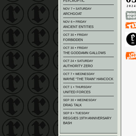
PSYCROPTIC
202
NOV 7 • SATURDAY
ARCHGOAT
NOV 6 • FRIDAY
ANCIENT ENTITIES
OCT 30 • FRIDAY
FORBIDDEN
OCT 30 • FRIDAY
THE GODDAMN GALLOWS
OCT 24 • SATURDAY
AUTHORITY ZERO
OCT 7 • WEDNESDAY
WAYNE “THE TRAIN” HANCOCK
OCT 1 • THURSDAY
UNITED FORCES
SEP 30 • WEDNESDAY
DRAG TALK
SEP 8 • TUESDAY
REGGIES 19TH ANNIVERSARY
BASH