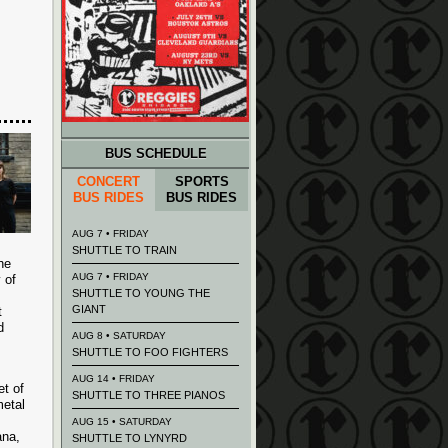
BUS SCHEDULE
CONCERT
SPORTS
BUS RIDES
BUS RIDES
AUG 7 • FRIDAY
SHUTTLE TO TRAIN
he
AUG 7 • FRIDAY
 of
SHUTTLE TO YOUNG THE
GIANT
t
d
AUG 8 • SATURDAY
SHUTTLE TO FOO FIGHTERS
AUG 14 • FRIDAY
et of
SHUTTLE TO THREE PIANOS
metal
AUG 15 • SATURDAY
ana,
SHUTTLE TO LYNYRD