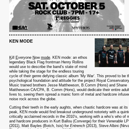
KEN MODE
K
ill
E
veryone
N
ow
mode
. KEN mode: an ethos
legendary Black Flag frontman Henry Rollins
would use to describe the band’s state of mind
while taking the stage for the endless touring
cycle of their genre defying classic album ‘My War’. This proved to be t
psychological foundation and attitude for the project Royal Conservatory
Music trained brothers Jesse Matthewson, B.Comm (Hons) and Shane
Matthewson CA/CPA, B. Comm (Hons), would dedicate their entire adul
lives to, seeing them spread a manic form of metal and hardcore infuse
noise rock across the globe.
Cutting their teeth in the early aughts, when chaotic hardcore was at its
peak, KEN mode would find breakout underground notoriety with a quint
critically acclaimed records in the 2010’s, working with a who’s who of 
and hardcore producers in Kurt Ballou (Converge) for their
Venerable
LP
(2011), Matt Bayles (Botch, Isis) for
Entrench
(2013), Steve Albini (Nirv