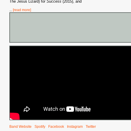
The Jesus Lizard) for
Success
(2015), and
...
[read more]
S
Band Website
Spotify
Facebook
Instagram
Twitter