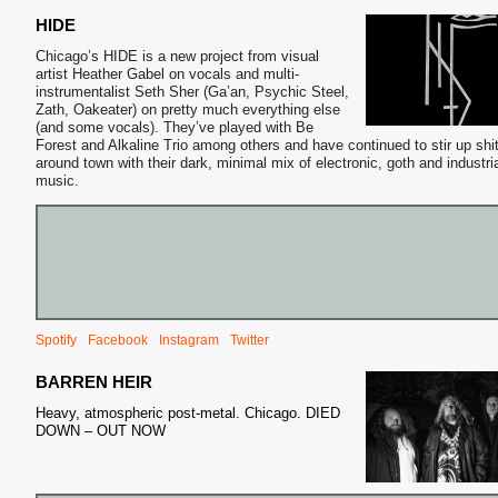
HIDE
Chicago’s HIDE is a new project from visual
artist Heather Gabel on vocals and multi-
instrumentalist Seth Sher (Ga’an, Psychic Steel,
Zath, Oakeater) on pretty much everything else
(and some vocals). They’ve played with Be
Forest and Alkaline Trio among others and have continued to stir up shi
around town with their dark, minimal mix of electronic, goth and industri
music.
Spotify
Facebook
Instagram
Twitter
BARREN HEIR
Heavy, atmospheric post-metal. Chicago. DIED
DOWN – OUT NOW