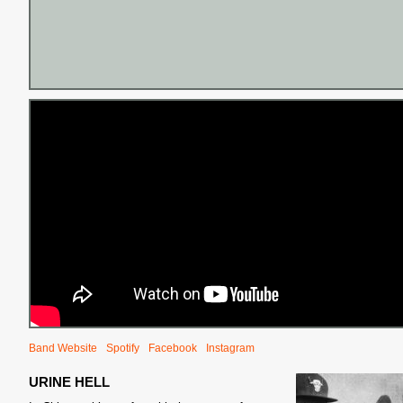
Band Website
Spotify
Facebook
Instagram
URINE HELL