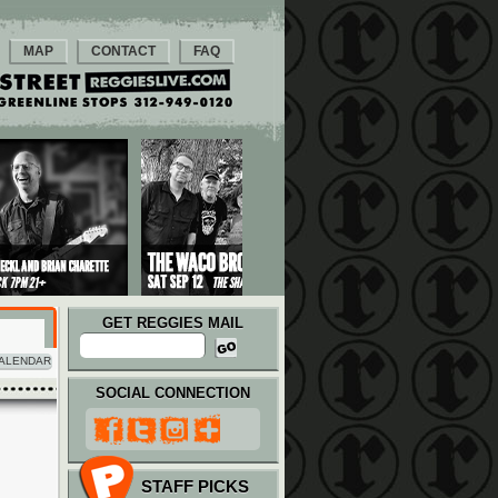
MAP
CONTACT
FAQ
GET REGGIES MAIL
ALENDAR
SOCIAL CONNECTION
STAFF PICKS