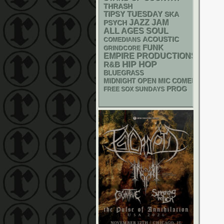
THRASH
TIPSY TUESDAY
SKA
JAZZ
JAM
PSYCH
ALL AGES
SOUL
ACOUSTIC
COMEDIANS
FUNK
GRINDCORE
EMPIRE PRODUCTIONS
HIP HOP
R&B
BLUEGRASS
MIDNIGHT OPEN MIC COMEDY NIGHT
PROG
FREE SOX SUNDAYS