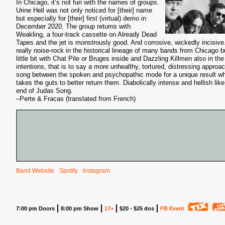
In Chicago, it’s not fun with the names of groups.
Urine Hell was not only noticed for [their] name
but especially for [their] first (virtual) demo in
December 2020. The group returns with
Weakling, a four-track cassette on Already Dead
Tapes and the jet is monstrously good. And corrosive, wickedly incisive
really noise-rock in the historical lineage of many bands from Chicago b
little bit with Chat Pile or Bruges inside and Dazzling Killmen also in the
intentions, that is to say a more unhealthy, tortured, distressing approac
song between the spoken and psychopathic mode for a unique result w
takes the guts to better return them. Diabolically intense and hellish like
end of Judas Song.
–Perte & Fracas (translated from French)
Band Website
Spotify
Instagram
7:00 pm Doors
8:00 pm Show
17+
$20 - $25 dos
FB Event