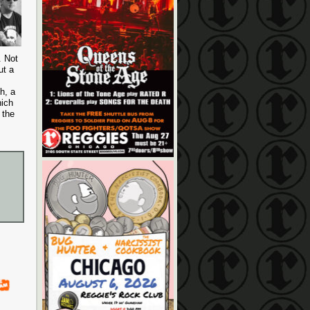
. Not
ut a
h, a
hich
 the