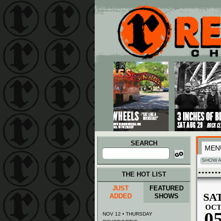
Main menu
Skip to primary content
Skip to secondary content
SEARCH
MEN
Search
for:
SHOW A
THE HOT LIST
JUST
FEATURED
SA
ADDED
SHOWS
OC
0
NOV 12 • THURSDAY