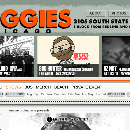
ABOUT
PHOTOS
U
SHOWS
BUS
MERCH
BEACH
PRIVATE EVENT
LL
MUSIC JOINT
Aug
Sep
Oct
Nov
Dec
Jan
Feb
Mar
Apr
May
Jun
Jul
ROCK CLUB
C
empire productions presents:
T
T
5