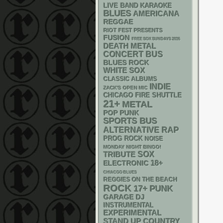
LIVE BAND KARAOKE
BLUES
AMERICANA
REGGAE
RIOT FEST PRESENTS
FUSION
FREE SOX SUNDAYS 2026
DEATH METAL
CONCERT BUS
BLUES ROCK
WHITE SOX
CLASSIC ALBUMS
INDIE
ZACK'S OPEN MIC
CHICAGO FIRE SHUTTLE
21+
METAL
POP PUNK
SPORTS BUS
RAP
ALTERNATIVE
PROG ROCK
NOISE
MONDAY NIGHT BINGO!
SOX
TRIBUTE
18+
ELECTRONIC
CHIACGO BLUES
REGGIES ON THE BEACH
ROCK
PUNK
17+
GARAGE
DJ
INSTRUMENTAL
EXPERIMENTAL
STAND UP
COUNTRY