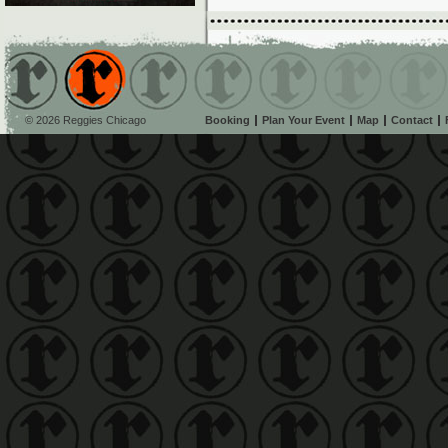
© 2026 Reggies Chicago
Booking
Plan Your Event
Map
Contact