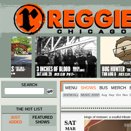
Main menu
Skip to primary content
Skip to secondary content
SEARCH
MENU
SHOWS
BUS
MERCH
Search
for:
SHOW ALL
MUSIC JOINT
Aug
Sep
Oct
Nov
THE HOT LIST
JUST
FEATURED
kings of motown: a soulful tribut
SAT
ADDED
SHOWS
MAR