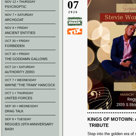
07
NOV 12 • THURSDAY
PSYCROPTIC
2026
NOV 7 • SATURDAY
ARCHGOAT
NOV 6 • FRIDAY
ANCIENT ENTITIES
OCT 30 • FRIDAY
FORBIDDEN
OCT 30 • FRIDAY
THE GODDAMN GALLOWS
OCT 24 • SATURDAY
AUTHORITY ZERO
OCT 7 • WEDNESDAY
WAYNE “THE TRAIN” HANCOCK
OCT 1 • THURSDAY
UNITED FORCES
SEP 30 • WEDNESDAY
DRAG TALK
KINGS OF MOTOWN: 
SEP 8 • TUESDAY
REGGIES 19TH ANNIVERSARY
TRIBUTE
BASH
Step into the golden era of 