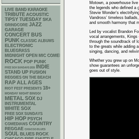
Motown, a powerhouse live 
the legends who defined a 
LIVE BAND KARAOKE
Stevie Wonder’s electrifyin
TRIBUTE
ACOUSTIC
Vandross’ timeless ballads,
TIPSY TUESDAY
SKA
and smooth harmony that m
JAZZ
GRINDCORE
GARAGE
Led by vocalist Brandon Fo
CONCERT BUS
vocal arrangements, Kings o
PUNK
CLASSIC ALBUMS
through the soundtrack of 
ELECTRONIC
to the greats while adding 
BLUEGRASS
singing, dancing, and relivi
MIDNIGHT OPEN MIC COMEDY NIGHTS
ROCK
Whether you grew up on Motow
POP PUNK
show guarantees an unforge
INDIE
FREE SOX SUNDAYS 2026
goes out of style.
STAND UP
FUSION
REGGIES ON THE BEACH
RAP
ALL AGES
18+
RIOT FEST PRESENTS
MONDAY NIGHT BINGO!
METAL
SOX
DJ
INSTRUMENTAL
WHITE SOX
FREE SOX SUNDAYS
HIP HOP
PSYCH
COUNTRY
COMEDIANS
REGGAE
CHIACGO BLUES
SOUL
BLUES ROCK