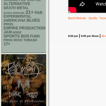
CHICAGO FIRE SHUTTLE
ALTERNATIVE
DEATH METAL
21+
R&B
ZACK'S OPEN MIC
EXPERIMENTAL
Band Website
Spotify
Face
BLUES
AMERICANA
PROG
EMPIRE PRODUCTIONS
JAM
NOISE
SPORTS BUS
FUNK
8:00 pm
9:00 pm Show
21+
THRASH
PROG ROCK
17+