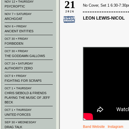
21
NOV 12 • THURSDAY
No Cover, Set 1 6:30-7:30
PSYCROPTIC
2026
NOV 7 • SATURDAY
LEON LEWIS-NICOL
ARCHGOAT
NOV 6 • FRIDAY
ANCIENT ENTITIES
OCT 30 • FRIDAY
FORBIDDEN
OCT 30 • FRIDAY
THE GODDAMN GALLOWS
OCT 24 • SATURDAY
AUTHORITY ZERO
OCT 9 • FRIDAY
FIGHTING FOR SCRAPS
OCT 1 • THURSDAY
CHRIS SIEBOLD & FRIENDS
PLAYING THE MUSIC OF JEFF
BECK
OCT 1 • THURSDAY
UNITED FORCES
SEP 30 • WEDNESDAY
Band Website
Instagram
DRAG TALK