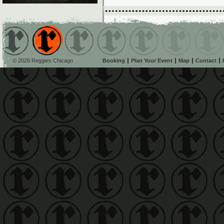
© 2026 Reggies Chicago
Booking
Plan Your Event
Map
Contact