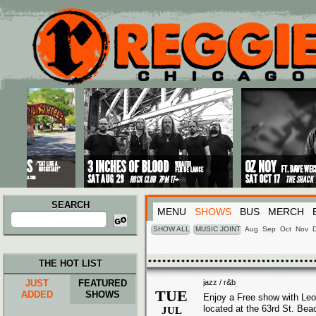
Main menu
Skip to primary content
Skip to secondary content
SEARCH
MENU
SHOWS
BUS
MERCH
Search
for:
SHOW ALL
MUSIC JOINT
Aug
Sep
Oct
Nov
THE HOT LIST
JUST
FEATURED
jazz / r&b
TUE
ADDED
SHOWS
Enjoy a Free show with Leo
located at the 63rd St. Bea
JUL