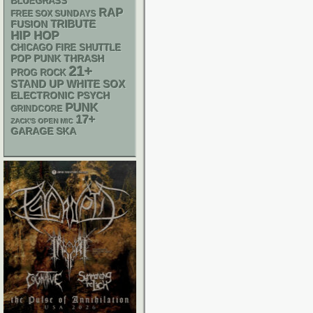
BLUEGRASS
RAP
FREE SOX SUNDAYS
TRIBUTE
FUSION
HIP HOP
CHICAGO FIRE SHUTTLE
POP PUNK
THRASH
21+
PROG ROCK
STAND UP
WHITE SOX
ELECTRONIC
PSYCH
PUNK
GRINDCORE
17+
ZACK'S OPEN MIC
GARAGE
SKA