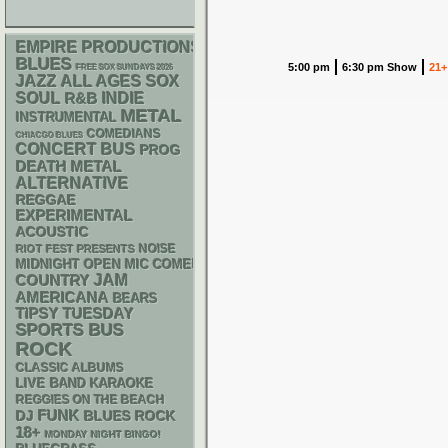
EMPIRE PRODUCTIONS
BLUES
5:00 pm
6:30 pm Show
21+
FREE SOX SUNDAYS 2026
JAZZ
ALL AGES
SOX
SOUL
R&B
INDIE
METAL
INSTRUMENTAL
COMEDIANS
CHIACGO BLUES
CONCERT BUS
PROG
DEATH METAL
ALTERNATIVE
REGGAE
EXPERIMENTAL
ACOUSTIC
NOISE
RIOT FEST PRESENTS
MIDNIGHT OPEN MIC COMEDY NIGHTS
JAM
COUNTRY
AMERICANA
BEARS
TIPSY TUESDAY
SPORTS BUS
ROCK
CLASSIC ALBUMS
LIVE BAND KARAOKE
REGGIES ON THE BEACH
FUNK
DJ
BLUES ROCK
18+
MONDAY NIGHT BINGO!