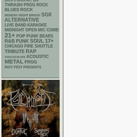
DJ
ZACK'S OPEN MIC
THRASH
PROG ROCK
BLUES ROCK
SOX
MONDAY NIGHT BINGO!
ALTERNATIVE
LIVE BAND KARAOKE
MIDNIGHT OPEN MIC COMEDY NIGHTS
21+
POP PUNK
BEARS
17+
R&B
FUNK
SOUL
CHICAGO FIRE SHUTTLE
RAP
TRIBUTE
ACOUSTIC
CHIACGO BLUES
METAL
PROG
RIOT FEST PRESENTS