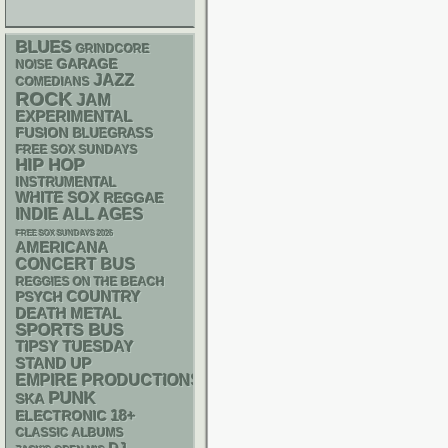
BLUES
GRINDCORE
GARAGE
NOISE
JAZZ
COMEDIANS
ROCK
JAM
EXPERIMENTAL
FUSION
BLUEGRASS
FREE SOX SUNDAYS
HIP HOP
INSTRUMENTAL
WHITE SOX
REGGAE
INDIE
ALL AGES
FREE SOX SUNDAYS 2026
AMERICANA
CONCERT BUS
REGGIES ON THE BEACH
PSYCH
COUNTRY
DEATH METAL
SPORTS BUS
TIPSY TUESDAY
STAND UP
EMPIRE PRODUCTIONS
PUNK
SKA
18+
ELECTRONIC
CLASSIC ALBUMS