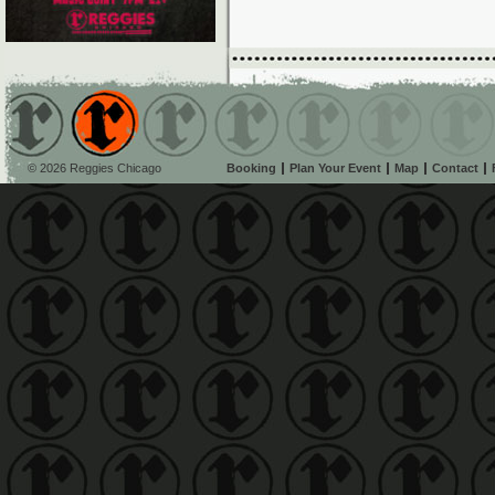
© 2026 Reggies Chicago
Booking
Plan Your Event
Map
Contact