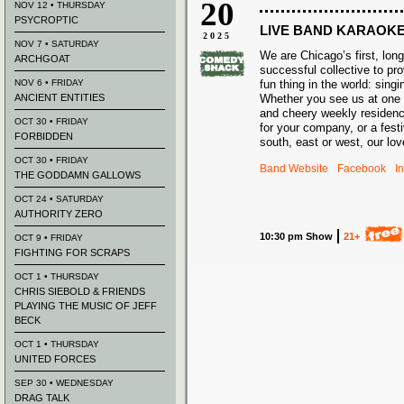
20
NOV 12 • THURSDAY
PSYCROPTIC
LIVE BAND KARAOK
2025
NOV 7 • SATURDAY
We are Chicago’s first, long
ARCHGOAT
successful
collective
to pro
NOV 6 • FRIDAY
fun thing in the world: sing
ANCIENT ENTITIES
Whether yo
u see us at one
and cheery weekly residenc
OCT 30 • FRIDAY
for your company, or a festi
FORBIDDEN
south, east or west, our lo
OCT 30 • FRIDAY
Band Website
Facebook
I
THE GODDAMN GALLOWS
OCT 24 • SATURDAY
AUTHORITY ZERO
10:30 pm Show
21+
OCT 9 • FRIDAY
FIGHTING FOR SCRAPS
OCT 1 • THURSDAY
CHRIS SIEBOLD & FRIENDS
PLAYING THE MUSIC OF JEFF
BECK
OCT 1 • THURSDAY
UNITED FORCES
SEP 30 • WEDNESDAY
DRAG TALK