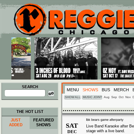
Main menu
Skip to primary content
Skip to secondary content
SEARCH
MENU
SHOWS
BUS
MERCH
Search
for:
SHOW ALL
MUSIC JOINT
Aug
Sep
Oct
Nov
THE HOT LIST
JUST
FEATURED
lbk bears game afterparty
SAT
ADDED
SHOWS
Live Band Karaoke after Be
stage with a live band.
DEC