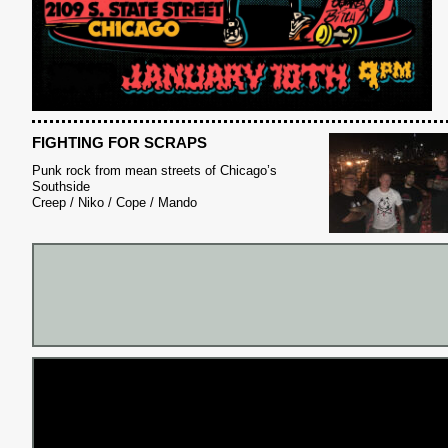
FIGHTING FOR SCRAPS
Punk rock from mean streets of Chicago’s
Southside
Creep / Niko / Cope / Mando