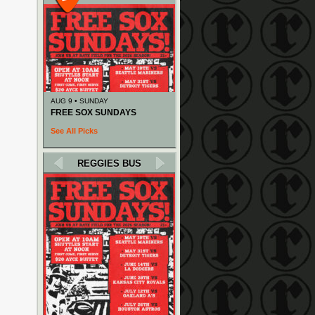
AUG 9 • SUNDAY
FREE SOX SUNDAYS
See All Picks
REGGIES BUS