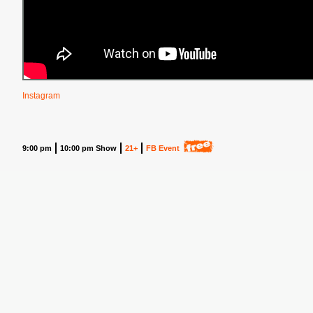
Instagram
9:00 pm
10:00 pm Show
21+
FB Event