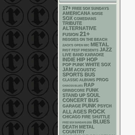
17+
FREE SOX SUNDAYS
AMERICANA
NOISE
SOX
COMEDIANS
TRIBUTE
ALTERNATIVE
21+
FUSION
REGGIES ON THE BEACH
METAL
ZACK'S OPEN MIC
JAZZ
RIOT FEST PRESENTS
LIVE BAND KARAOKE
HIP HOP
INDIE
WHITE SOX
POP PUNK
JAM
ACOUSTIC
SPORTS BUS
PROG
CLASSIC ALBUMS
RAP
CHIACGO BLUES
FUNK
GRINDCORE
STAND UP
SOUL
CONCERT BUS
PUNK
GARAGE
PSYCH
ROCK
ALL AGES
CHICAGO FIRE SHUTTLE
BLUES
FREE SOX SUNDAYS 2026
DEATH METAL
COUNTRY