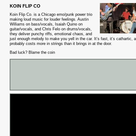
KOIN FLIP CO
Koin Flip Co. is a Chicago emo/punk power trio
making loud music for louder feelings. Austin
Williams on bass/vocals, Isaiah Quino on
guitar/vocals, and Chris Felo on drums/vocals,
they deliver punchy riffs, emotional chaos, and
just enough melody to make you yell in the car. It’s fast, it’s cathartic, a
probably costs more in strings than it brings in at the door.
Bad luck? Blame the coin