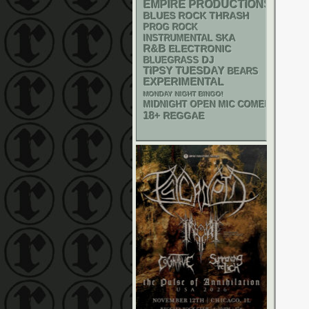
EMPIRE PRODUCTIONS
THRASH
BLUES ROCK
PROG ROCK
SKA
INSTRUMENTAL
R&B
ELECTRONIC
DJ
BLUEGRASS
TIPSY TUESDAY
BEARS
EXPERIMENTAL
MONDAY NIGHT BINGO!
MIDNIGHT OPEN MIC COMEDY NIGHT
18+
REGGAE