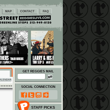
MAP
CONTACT
FAQ
GET REGGIES MAIL
ALENDAR
SOCIAL CONNECTION
STAFF PICKS