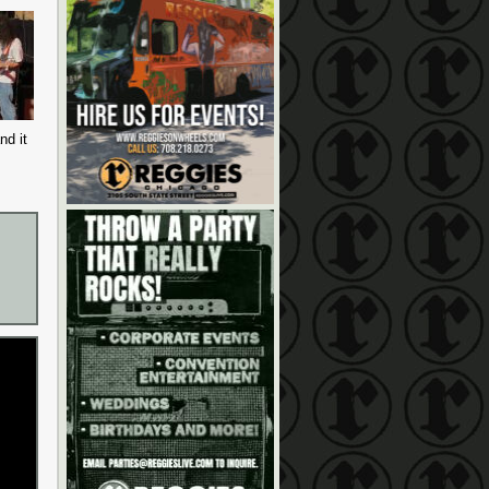
nd it