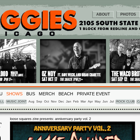
ABOUT
PHOTOS
U
SHOWS
BUS
MERCH
BEACH
PRIVATE EVENT
LL
MUSIC JOINT
Aug
Sep
Oct
Nov
Dec
Jan
Feb
Mar
Apr
May
Jun
Jul
ROCK CLUB
C
loose squares zine presents: anniversary party vol. 2
T
0