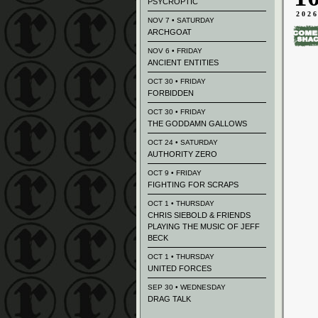
PSYCROPTIC
202
NOV 7 • SATURDAY
ARCHGOAT
NOV 6 • FRIDAY
ANCIENT ENTITIES
OCT 30 • FRIDAY
FORBIDDEN
OCT 30 • FRIDAY
THE GODDAMN GALLOWS
OCT 24 • SATURDAY
AUTHORITY ZERO
OCT 9 • FRIDAY
FIGHTING FOR SCRAPS
OCT 1 • THURSDAY
CHRIS SIEBOLD & FRIENDS
PLAYING THE MUSIC OF JEFF
BECK
OCT 1 • THURSDAY
UNITED FORCES
SEP 30 • WEDNESDAY
DRAG TALK