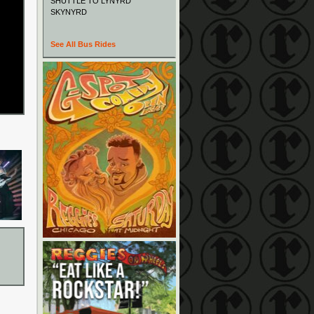
SHUTTLE TO LYNYRD
SKYNYRD
See All Bus Rides