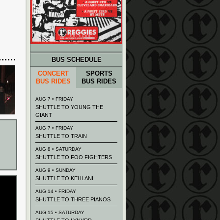
BUS SCHEDULE
CONCERT
SPORTS
BUS RIDES
BUS RIDES
AUG 7 • FRIDAY
SHUTTLE TO YOUNG THE
GIANT
AUG 7 • FRIDAY
SHUTTLE TO TRAIN
AUG 8 • SATURDAY
SHUTTLE TO FOO FIGHTERS
AUG 9 • SUNDAY
SHUTTLE TO KEHLANI
AUG 14 • FRIDAY
SHUTTLE TO THREE PIANOS
AUG 15 • SATURDAY