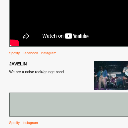
S
Spotify
Facebook
Instagram
JAVELIN
We are a noise rock/grunge band
Spotify
Instagram