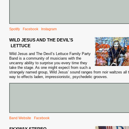
Spotify
Facebook
Instagram
S
WILD JESUS AND THE DEVIL’S
LETTUCE
Wild Jesus and The Devil’s Lettuce Family Party
Band is a community of musicians with the
uncanny ability to surprise you
every time they
take the stage. As one might expect from such a
strangely named group, Wild Jesus’ sound ranges from noir waltzes all 
way to effects laden, impressionistic, psychedelic grooves.
Band Website
Facebook
SKYWAY STEREO