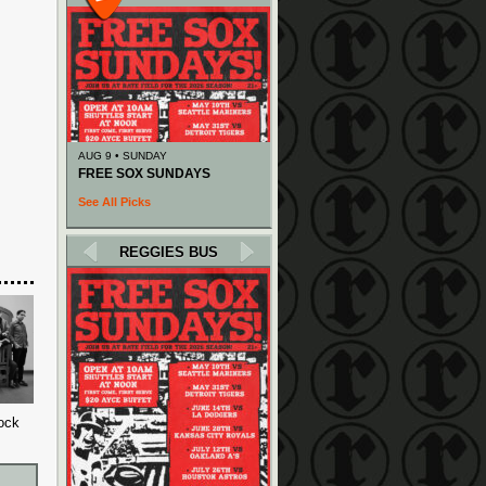
AUG 9 • SUNDAY
FREE SOX SUNDAYS
See All Picks
REGGIES BUS
rock