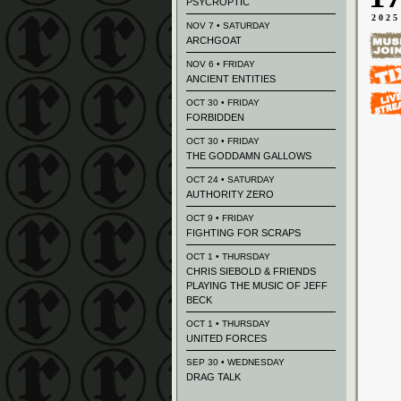
PSYCROPTIC
2025
NOV 7 • SATURDAY
ARCHGOAT
NOV 6 • FRIDAY
ANCIENT ENTITIES
OCT 30 • FRIDAY
FORBIDDEN
OCT 30 • FRIDAY
THE GODDAMN GALLOWS
OCT 24 • SATURDAY
AUTHORITY ZERO
OCT 9 • FRIDAY
FIGHTING FOR SCRAPS
OCT 1 • THURSDAY
CHRIS SIEBOLD & FRIENDS
PLAYING THE MUSIC OF JEFF
BECK
OCT 1 • THURSDAY
UNITED FORCES
SEP 30 • WEDNESDAY
DRAG TALK