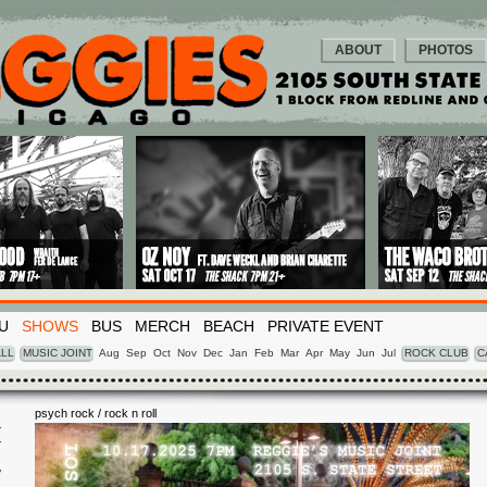
ABOUT
PHOTOS
U
SHOWS
BUS
MERCH
BEACH
PRIVATE EVENT
LL
MUSIC JOINT
Aug
Sep
Oct
Nov
Dec
Jan
Feb
Mar
Apr
May
Jun
Jul
ROCK CLUB
C
psych rock / rock n roll
I
7