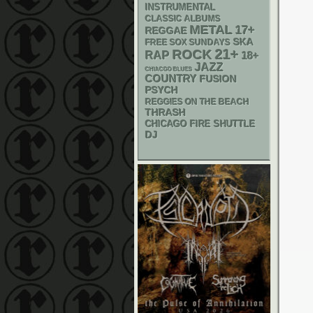
INSTRUMENTAL
CLASSIC ALBUMS
METAL
17+
REGGAE
SKA
FREE SOX SUNDAYS
21+
ROCK
RAP
18+
JAZZ
CHIACGO BLUES
COUNTRY
FUSION
PSYCH
REGGIES ON THE BEACH
THRASH
CHICAGO FIRE SHUTTLE
DJ