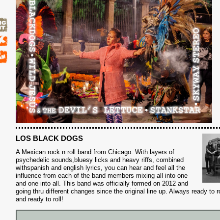
LOS BLACK DOGS
A Mexican rock n roll band from Chicago. With layers of
psychedelic sounds,bluesy licks and heavy riffs, combined
with
spanish and english lyrics, you can hear and feel all the
influence from each of the band members mixing all into one
and one into all. This band was officially formed on 2012 and
going thru different changes since the original line up. Always ready to 
and ready to roll!