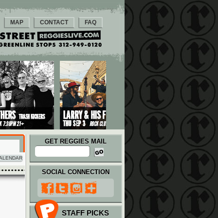
MAP
CONTACT
FAQ
GET REGGIES MAIL
ALENDAR
SOCIAL CONNECTION
STAFF PICKS