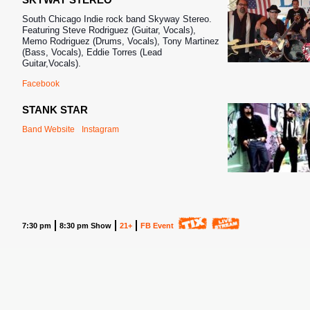
South Chicago Indie rock band Skyway Stereo.
Featuring Steve Rodriguez (Guitar, Vocals),
Memo Rodriguez (Drums, Vocals), Tony Martinez
(Bass, Vocals), Eddie Torres (Lead
Guitar,Vocals).
Facebook
STANK STAR
Band Website
Instagram
7:30 pm
8:30 pm Show
21+
FB Event