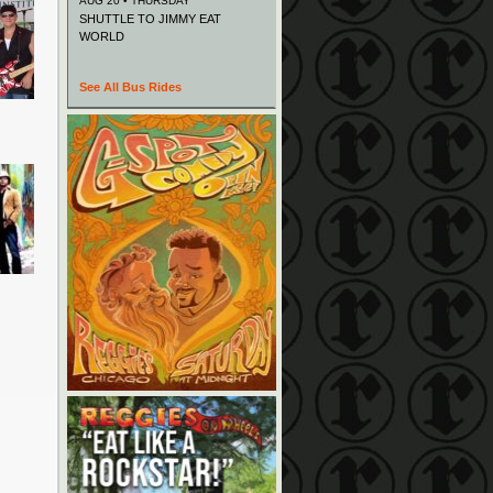
AUG 20 • THURSDAY
SHUTTLE TO JIMMY EAT
WORLD
See All Bus Rides