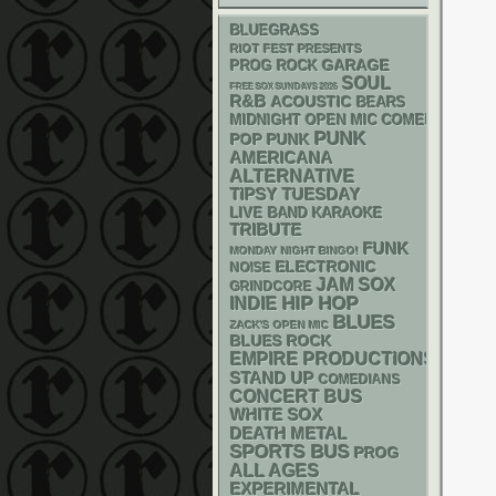
BLUEGRASS
RIOT FEST PRESENTS
GARAGE
PROG ROCK
SOUL
FREE SOX SUNDAYS 2026
R&B
ACOUSTIC
BEARS
MIDNIGHT OPEN MIC COMEDY NIGHT
PUNK
POP PUNK
AMERICANA
ALTERNATIVE
TIPSY TUESDAY
LIVE BAND KARAOKE
TRIBUTE
FUNK
MONDAY NIGHT BINGO!
ELECTRONIC
NOISE
JAM
SOX
GRINDCORE
HIP HOP
INDIE
BLUES
ZACK'S OPEN MIC
BLUES ROCK
EMPIRE PRODUCTIONS
STAND UP
COMEDIANS
CONCERT BUS
WHITE SOX
DEATH METAL
SPORTS BUS
PROG
ALL AGES
EXPERIMENTAL