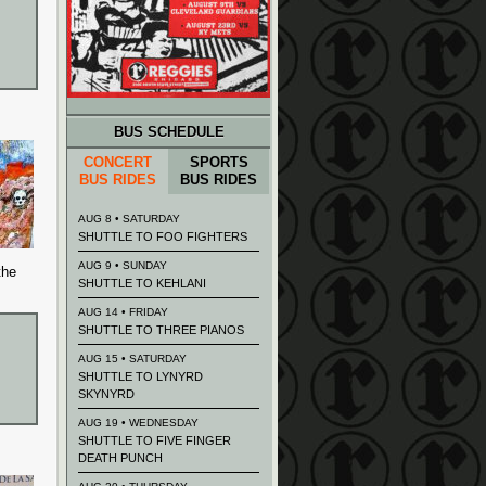
BUS SCHEDULE
CONCERT
SPORTS
BUS RIDES
BUS RIDES
AUG 8 • SATURDAY
SHUTTLE TO FOO FIGHTERS
AUG 9 • SUNDAY
the
SHUTTLE TO KEHLANI
AUG 14 • FRIDAY
SHUTTLE TO THREE PIANOS
AUG 15 • SATURDAY
SHUTTLE TO LYNYRD
SKYNYRD
AUG 19 • WEDNESDAY
SHUTTLE TO FIVE FINGER
DEATH PUNCH