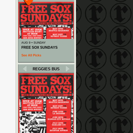
AUG 9 • SUNDAY
FREE SOX SUNDAYS
See All Picks
REGGIES BUS