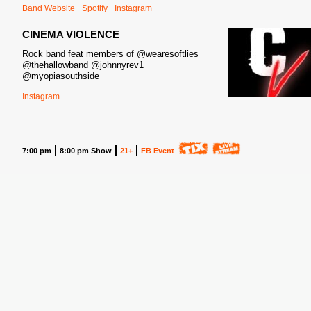
Band Website
Spotify
Instagram
CINEMA VIOLENCE
Rock band feat members of @wearesoftlies
@thehallowband @johnnyrev1
@myopiasouthside
Instagram
7:00 pm
8:00 pm Show
21+
FB Event