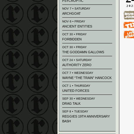
PSYCROPTIC
202
NOV 7 • SATURDAY
ARCHGOAT
NOV 6 • FRIDAY
ANCIENT ENTITIES
OCT 30 • FRIDAY
FORBIDDEN
OCT 30 • FRIDAY
THE GODDAMN GALLOWS
OCT 24 • SATURDAY
AUTHORITY ZERO
OCT 7 • WEDNESDAY
WAYNE “THE TRAIN” HANCOCK
OCT 1 • THURSDAY
UNITED FORCES
SEP 30 • WEDNESDAY
DRAG TALK
SEP 8 • TUESDAY
REGGIES 19TH ANNIVERSARY
BASH