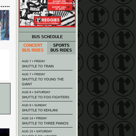
BUS SCHEDULE
CONCERT
SPORTS
BUS RIDES
BUS RIDES
AUG 7 • FRIDAY
SHUTTLE TO TRAIN
AUG 7 • FRIDAY
SHUTTLE TO YOUNG THE
GIANT
AUG 8 • SATURDAY
SHUTTLE TO FOO FIGHTERS
AUG 9 • SUNDAY
SHUTTLE TO KEHLANI
AUG 14 • FRIDAY
SHUTTLE TO THREE PIANOS
AUG 15 • SATURDAY