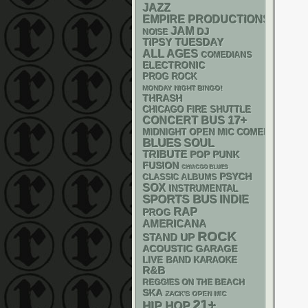
JAZZ
EMPIRE PRODUCTIONS
JAM
DJ
NOISE
TIPSY TUESDAY
ALL AGES
COMEDIANS
ELECTRONIC
PROG ROCK
MONDAY NIGHT BINGO!
THRASH
CHICAGO FIRE SHUTTLE
17+
CONCERT BUS
MIDNIGHT OPEN MIC COMEDY NIGHT
BLUES
SOUL
TRIBUTE
POP PUNK
FUSION
CHIACGO BLUES
PSYCH
CLASSIC ALBUMS
SOX
INSTRUMENTAL
SPORTS BUS
INDIE
RAP
PROG
AMERICANA
ROCK
STAND UP
ACOUSTIC
GARAGE
LIVE BAND KARAOKE
R&B
REGGIES ON THE BEACH
SKA
ZACK'S OPEN MIC
21+
HIP HOP