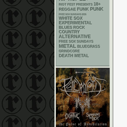
18+
RIOT FEST PRESENTS
PUNK
FUNK
REGGAE
FREE SOX SUNDAYS 2026
WHITE SOX
EXPERIMENTAL
BLUES ROCK
COUNTRY
ALTERNATIVE
FREE SOX SUNDAYS
METAL
BLUEGRASS
GRINDCORE
DEATH METAL