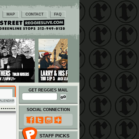
MAP
CONTACT
FAQ
GET REGGIES MAIL
ALENDAR
SOCIAL CONNECTION
STAFF PICKS