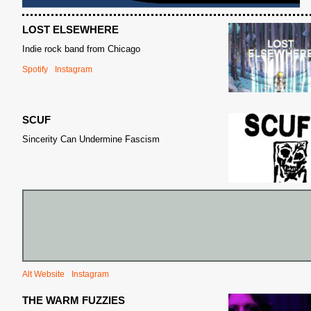
LOST ELSEWHERE
Indie rock band from Chicago
Spotify
Instagram
SCUF
S
Sincerity Can Undermine Fascism
Alt Website
Instagram
THE WARM FUZZIES