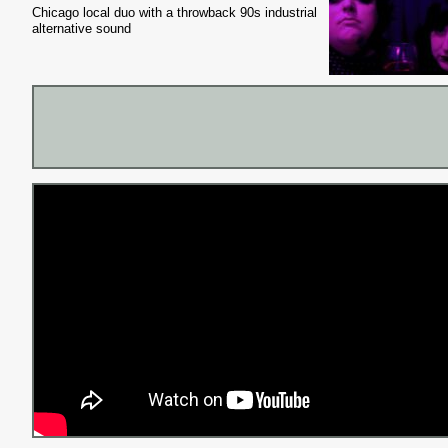
Chicago local duo with a throwback 90s industrial
alternative sound