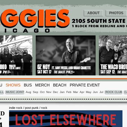
ABOUT
PHOTOS
U
SHOWS
BUS
MERCH
BEACH
PRIVATE EVENT
LL
MUSIC JOINT
Aug
Sep
Oct
Nov
Dec
Jan
Feb
Mar
Apr
May
Jun
Jul
ROCK CLUB
C
indie rock / post punk / rock
D
P
4