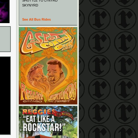
SHUTTLE TO LYNYRD
SKYNYRD
See All Bus Rides