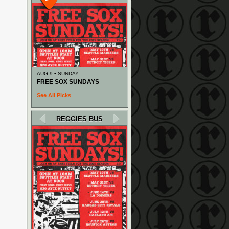
AUG 9 • SUNDAY
FREE SOX SUNDAYS
See All Picks
REGGIES BUS