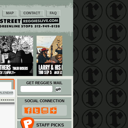
MAP
CONTACT
FAQ
GET REGGIES MAIL
ALENDAR
SOCIAL CONNECTION
STAFF PICKS