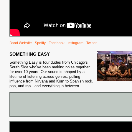
Band Website
Spotify
Facebook
Instagram
Twitter
S
SOMETHING EASY
Something Easy is four dudes from Chicago’s
South Side who’ve been making noise together
for over 10 years. Our sound is shaped by a
lifetime of listening across genres, pulling
influence from Nirvana and Korn to Spanish rock,
pop, and rap—and everything in between.