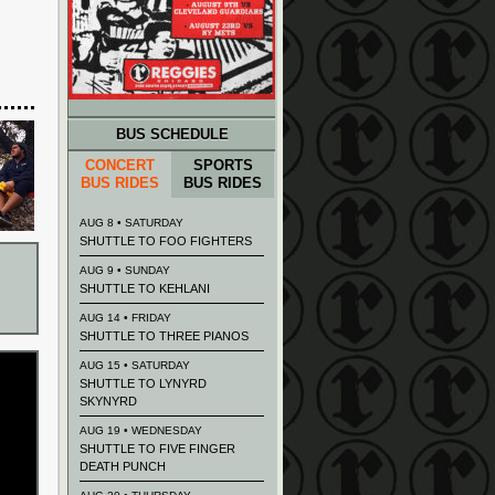
BUS SCHEDULE
CONCERT
SPORTS
BUS RIDES
BUS RIDES
AUG 8 • SATURDAY
SHUTTLE TO FOO FIGHTERS
AUG 9 • SUNDAY
SHUTTLE TO KEHLANI
AUG 14 • FRIDAY
SHUTTLE TO THREE PIANOS
AUG 15 • SATURDAY
SHUTTLE TO LYNYRD
SKYNYRD
AUG 19 • WEDNESDAY
SHUTTLE TO FIVE FINGER
DEATH PUNCH