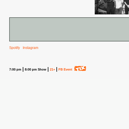
Spotify
Instagram
7:00 pm
8:00 pm Show
21+
FB Event