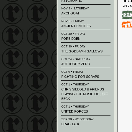
PSYCROPTIC
202
NOV 7 • SATURDAY
ARCHGOAT
NOV 6 • FRIDAY
ANCIENT ENTITIES
OCT 30 • FRIDAY
FORBIDDEN
OCT 30 • FRIDAY
THE GODDAMN GALLOWS
OCT 24 • SATURDAY
AUTHORITY ZERO
OCT 9 • FRIDAY
FIGHTING FOR SCRAPS
OCT 1 • THURSDAY
CHRIS SIEBOLD & FRIENDS
PLAYING THE MUSIC OF JEFF
BECK
OCT 1 • THURSDAY
UNITED FORCES
SEP 30 • WEDNESDAY
DRAG TALK