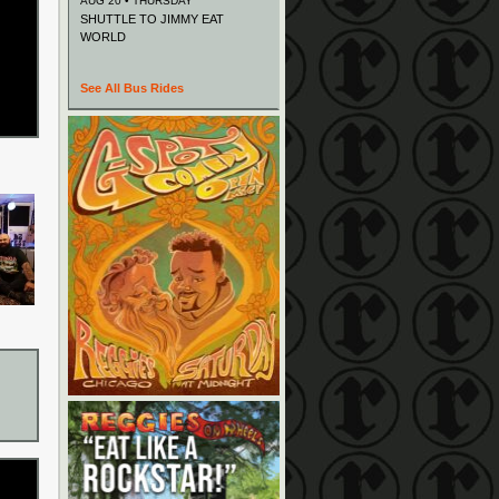
AUG 20 • THURSDAY
SHUTTLE TO JIMMY EAT
WORLD
See All Bus Rides