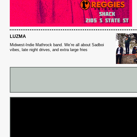
LUZMA
Midwest-Indie Mathrock band. We’re all about Sadboi
vibes, late night drives, and extra large fries