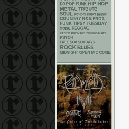
HIP HOP
DJ
POP PUNK
METAL
TRIBUTE
SOUL
MONDAY NIGHT BINGO!
R&B
COUNTRY
PROG
FUNK
TIPSY TUESDAY
REGGAE
NOISE
ZACK'S OPEN MIC
CHIACGO BLUES
PSYCH
FREE SOX SUNDAYS
ROCK
BLUES
MIDNIGHT OPEN MIC COMEDY NIGHT