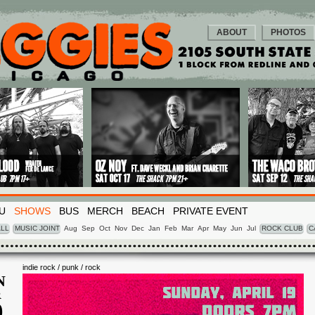
ABOUT
PHOTOS
U
SHOWS
BUS
MERCH
BEACH
PRIVATE EVENT
LL
MUSIC JOINT
Aug
Sep
Oct
Nov
Dec
Jan
Feb
Mar
Apr
May
Jun
Jul
ROCK CLUB
C
indie rock / punk / rock
N
R
9