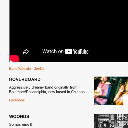
Band Website
Spotify
HOVERBOARD
Aggressively dreamy band originally from
Baltimore/Philadelphia, now based in Chicago.
Facebook
WOONDS
Somos emo🩸