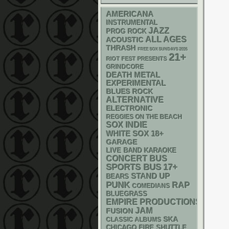
AMERICANA
INSTRUMENTAL
JAZZ
PROG ROCK
ALL AGES
ACOUSTIC
THRASH
FREE SOX SUNDAYS 2026
21+
RIOT FEST PRESENTS
GRINDCORE
DEATH METAL
EXPERIMENTAL
BLUES ROCK
ALTERNATIVE
ELECTRONIC
REGGIES ON THE BEACH
SOX
INDIE
WHITE SOX
18+
GARAGE
LIVE BAND KARAOKE
CONCERT BUS
SPORTS BUS
17+
STAND UP
BEARS
PUNK
RAP
COMEDIANS
BLUEGRASS
EMPIRE PRODUCTIONS
JAM
FUSION
SKA
CLASSIC ALBUMS
CHICAGO FIRE SHUTTLE