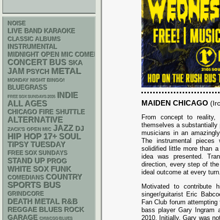
NOISE
LIVE BAND KARAOKE
CLASSIC ALBUMS
INSTRUMENTAL
MIDNIGHT OPEN MIC COMEDY NIGHTS
CONCERT BUS
SKA
METAL
JAM
PSYCH
MONDAY NIGHT BINGO!
BLUEGRASS
INDIE
FREE SOX SUNDAYS 2026
MAIDEN CHICAGO
ALL AGES
(Ir
CHICAGO FIRE SHUTTLE
From concept to reality
ALTERNATIVE
themselves a substantially 
JAZZ
DJ
ZACK'S OPEN MIC
musicians in an amazingly 
HIP HOP
17+
SOUL
The instrumental pieces
TIPSY TUESDAY
solidified little more than a
FREE SOX SUNDAYS
idea was presented. Tran
STAND UP
PROG
direction, every step of th
WHITE SOX
FUNK
ideal outcome at every turn
COUNTRY
COMEDIANS
SPORTS BUS
Motivated to contribute h
GRINDCORE
singer/guitarist Eric Babc
DEATH METAL
R&B
Fan Club forum attempting t
REGGAE
BLUES ROCK
bass player Gary Ingram as
GARAGE
2010. Initially, Gary was no
CHIACGO BLUES