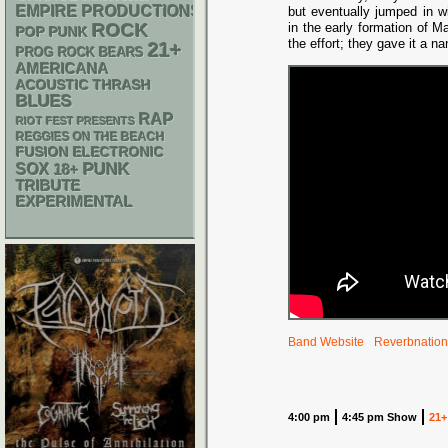
EMPIRE PRODUCTIONS
but eventually jumped in w
ROCK
in the early formation of 
POP PUNK
the effort; they gave it a n
21+
PROG ROCK
BEARS
AMERICANA
ACOUSTIC
THRASH
BLUES
RAP
RIOT FEST PRESENTS
REGGIES ON THE BEACH
ELECTRONIC
FUSION
PUNK
SOX
18+
TRIBUTE
EXPERIMENTAL
Band Website
Reverbnation
4:00 pm
4:45 pm Show
21+