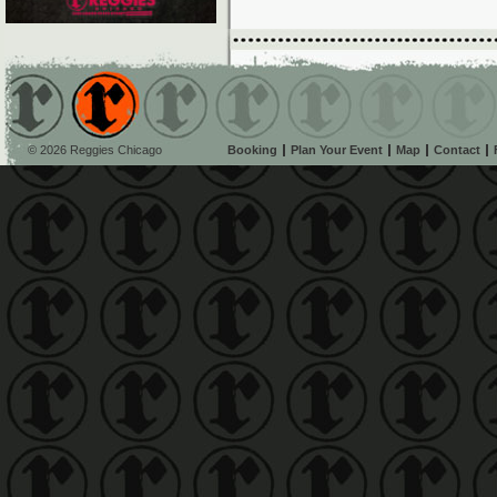
© 2026 Reggies Chicago
Booking
Plan Your Event
Map
Contact