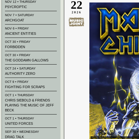
22
NOV 12 • THURSDAY
PSYCROPTIC
2026
NOV 7 • SATURDAY
ARCHGOAT
NOV 6 • FRIDAY
ANCIENT ENTITIES
OCT 30 • FRIDAY
FORBIDDEN
OCT 30 • FRIDAY
THE GODDAMN GALLOWS
OCT 24 • SATURDAY
AUTHORITY ZERO
OCT 9 • FRIDAY
FIGHTING FOR SCRAPS
OCT 1 • THURSDAY
CHRIS SIEBOLD & FRIENDS
PLAYING THE MUSIC OF JEFF
BECK
OCT 1 • THURSDAY
UNITED FORCES
SEP 30 • WEDNESDAY
DRAG TALK