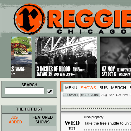
Main menu
Skip to primary content
Skip to secondary content
SEARCH
MENU
SHOWS
BUS
MERCH
Search
for:
SHOW ALL
MUSIC JOINT
Aug
Sep
Oct
Nov
THE HOT LIST
JUST
FEATURED
rush preparty
WED
ADDED
SHOWS
Take the free shuttle to uni
JUL