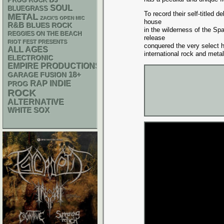
DJ
PROG ROCK
SOUL
BLUEGRASS
To record their self-titled
METAL
ZACK'S OPEN MIC
house
R&B
BLUES ROCK
in the wilderness of the Spa
REGGIES ON THE BEACH
release
RIOT FEST PRESENTS
conquered the very select h
ALL AGES
international rock and metal
ELECTRONIC
EMPIRE PRODUCTIONS
18+
GARAGE
FUSION
RAP
INDIE
PROG
ROCK
ALTERNATIVE
WHITE SOX