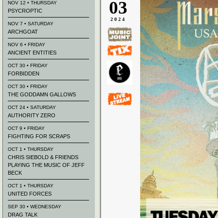
03
NOV 12 • THURSDAY
PSYCROPTIC
2024
NOV 7 • SATURDAY
ARCHGOAT
NOV 6 • FRIDAY
ANCIENT ENTITIES
OCT 30 • FRIDAY
FORBIDDEN
OCT 30 • FRIDAY
THE GODDAMN GALLOWS
OCT 24 • SATURDAY
AUTHORITY ZERO
OCT 9 • FRIDAY
FIGHTING FOR SCRAPS
OCT 1 • THURSDAY
CHRIS SIEBOLD & FRIENDS
PLAYING THE MUSIC OF JEFF
BECK
OCT 1 • THURSDAY
UNITED FORCES
SEP 30 • WEDNESDAY
DRAG TALK