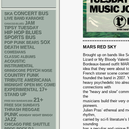
CONCERT BUS
SKA
LIVE BAND KARAOKE
JAM
CHIACGO BLUES
TIPSY TUESDAY
HIP HOP
BLUES
SPORTS BUS
SOX
POP PUNK
BEARS
MARS RED SKY
DEATH METAL
COMEDIANS
Brought up on bands like S
CLASSIC ALBUMS
Lizard or My Bloody Valenti
ACOUSTIC
Bordeaux-based outfit M
INSTRUMENTAL
idea that they were about 
PSYCH
GRINDCORE
NOISE
French stoner scene corne
FUNK
COUNTRY
founded the band in 2007. Y
AMERICANA
TRIBUTE
heavy psychedelic trio alre
MIDNIGHT OPEN MIC COMEDY NIGHTS
connections with
17+
EXPERIMENTAL
the “heavy and slow” commu
STAND UP
the
21+
musicians build their very 
FREE SOX SUNDAYS 2026
FREE SOX SUNDAYS
pioneers.
THRASH
REGGAE
Julien Pras’ ethereal and 
PUNK
rhythm,
MONDAY NIGHT BINGO!
JAZZ
carried by sci-fi literatur
sounding
CHICAGO FIRE SHUTTLE
has a peculiar and unique f