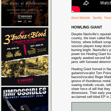
Band Website
Spotify
Face
HOWLING GIANT
Despite Nashville’s reputat
country, the town called Mu
history, where brilliant song
session players keep dozen
burning bright. Nashville’s
power trio Howling Giant liv
eagerly awaited second full
jams with furrowed determi
Howling Giant formed in Nas
guitarist/vocalist Tom Polz
bassist/vocalist Roger Mark
groove of thunderous metal,
soaring melodic vocals, tel
sheer force of will that th
dimensions. Their early year
acclaimed self-titled EP in 