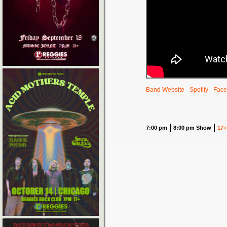
Band Website
Spotify
Face
7:00 pm
8:00 pm Show
17+