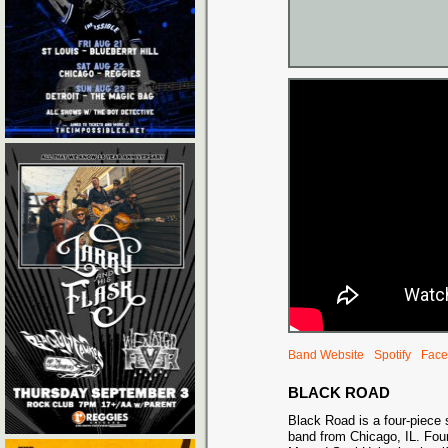
Band Website
Spotify
Face
BLACK ROAD
Black Road is a four-piece 
band from Chicago, IL. Fo