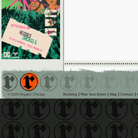
© 2026 Reggies Chicago
Booking
Plan Your Event
Map
Contact