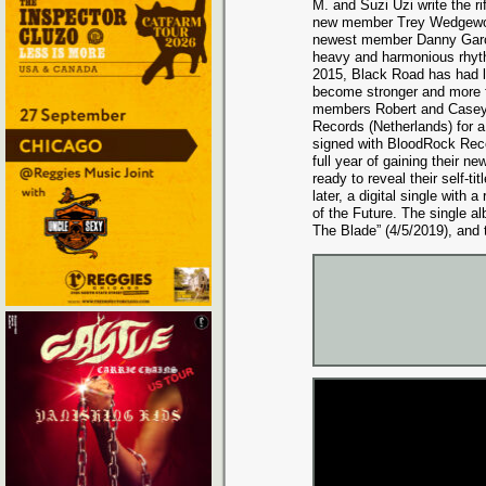
M. and Suzi Uzi write the rif
new member Trey Wedgewor
newest member Danny Garci
heavy and harmonious rhyt
2015, Black Road has had l
become stronger and more f
members Robert and Casey 
Records (Netherlands) for a
signed with BloodRock Recor
full year of gaining their 
ready to reveal their self-
later, a digital single with
of the Future. The single al
The Blade” (4/5/2019), and t