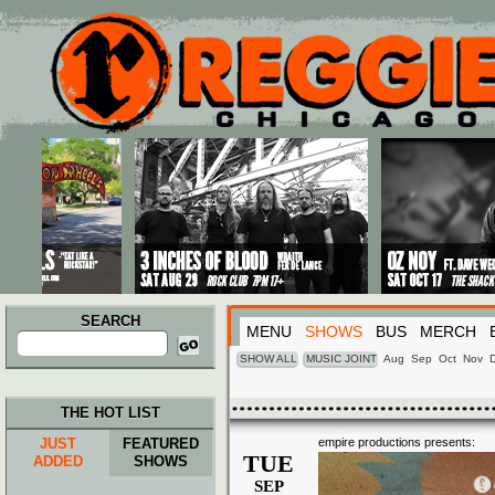
Main menu
Skip to primary content
Skip to secondary content
SEARCH
MENU
SHOWS
BUS
MERCH
Search
for:
SHOW ALL
MUSIC JOINT
Aug
Sep
Oct
Nov
THE HOT LIST
JUST
FEATURED
empire productions presents:
TUE
ADDED
SHOWS
SEP